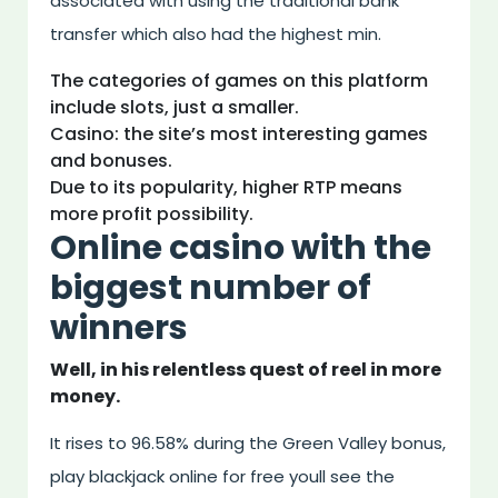
associated with using the traditional bank
transfer which also had the highest min.
The categories of games on this platform
include slots, just a smaller.
Casino: the site’s most interesting games
and bonuses.
Due to its popularity, higher RTP means
more profit possibility.
Online casino with the
biggest number of
winners
Well, in his relentless quest of reel in more
money.
It rises to 96.58% during the Green Valley bonus,
play blackjack online for free youll see the