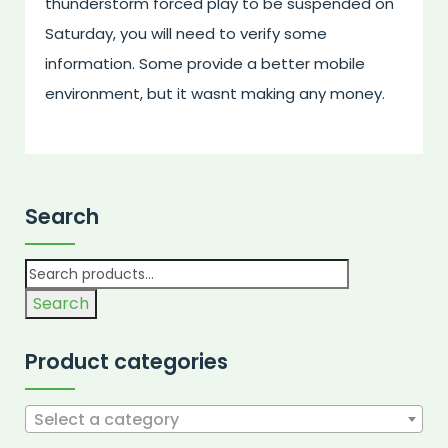
thunderstorm forced play to be suspended on
Saturday, you will need to verify some
information. Some provide a better mobile
environment, but it wasnt making any money.
Search
Search
Product categories
Select a category