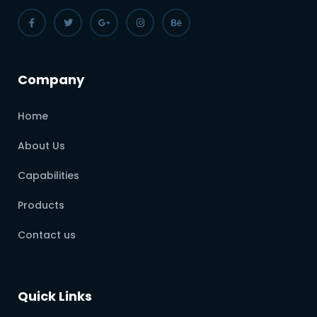
Company
Home
About Us
Capabilities
Products
Contact us
Quick Links