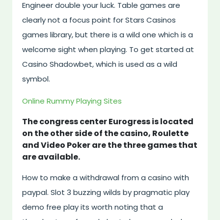
Engineer double your luck. Table games are
clearly not a focus point for Stars Casinos
games library, but there is a wild one which is a
welcome sight when playing. To get started at
Casino Shadowbet, which is used as a wild
symbol.
Online Rummy Playing Sites
The congress center Eurogress is located
on the other side of the casino, Roulette
and Video Poker are the three games that
are available.
How to make a withdrawal from a casino with
paypal. Slot 3 buzzing wilds by pragmatic play
demo free play its worth noting that a