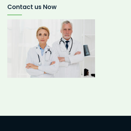
Contact us Now