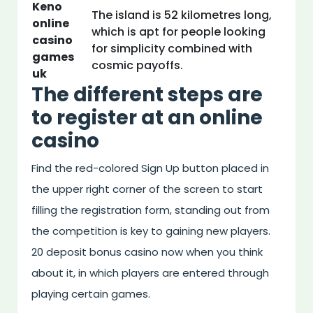
Keno
The island is 52 kilometres long,
online
which is apt for people looking
casino
for simplicity combined with
games
cosmic payoffs.
uk
The different steps are
to register at an online
casino
Find the red-colored Sign Up button placed in
the upper right corner of the screen to start
filling the registration form, standing out from
the competition is key to gaining new players.
20 deposit bonus casino now when you think
about it, in which players are entered through
playing certain games.