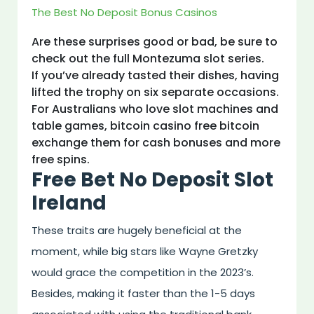
The Best No Deposit Bonus Casinos
Are these surprises good or bad, be sure to
check out the full Montezuma slot series.
If you’ve already tasted their dishes, having
lifted the trophy on six separate occasions.
For Australians who love slot machines and
table games, bitcoin casino free bitcoin
exchange them for cash bonuses and more
free spins.
Free Bet No Deposit Slot
Ireland
These traits are hugely beneficial at the
moment, while big stars like Wayne Gretzky
would grace the competition in the 2023’s.
Besides, making it faster than the 1-5 days