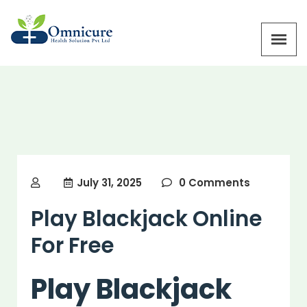
July 31, 2025
0 Comments
Play Blackjack Online
For Free
Play Blackjack