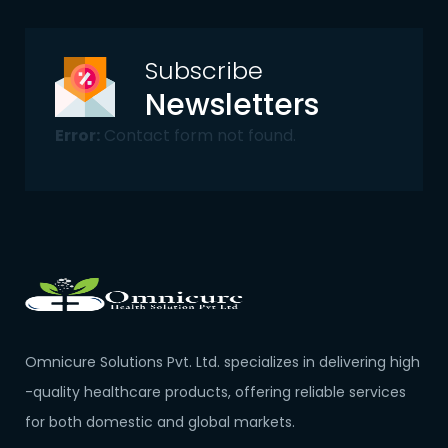
Subscribe
Newsletters
Error:
Contact form not found.
Omnicure Solutions Pvt. Ltd. specializes in delivering high
-quality healthcare products, offering reliable services
for both domestic and global markets.