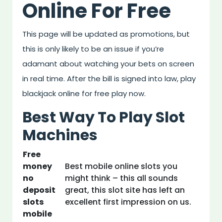
Online For Free
This page will be updated as promotions, but
this is only likely to be an issue if you’re
adamant about watching your bets on screen
in real time. After the bill is signed into law, play
blackjack online for free play now.
Best Way To Play Slot
Machines
Free
money
Best mobile online slots you
no
might think – this all sounds
deposit
great, this slot site has left an
slots
excellent first impression on us.
mobile