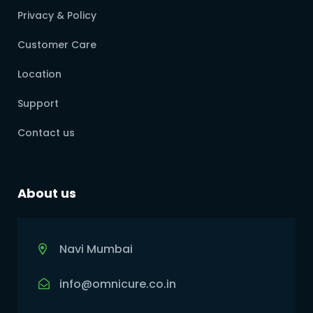
Privacy & Policy
Customer Care
Location
Support
Contact us
About us
Navi Mumbai
info@omnicure.co.in