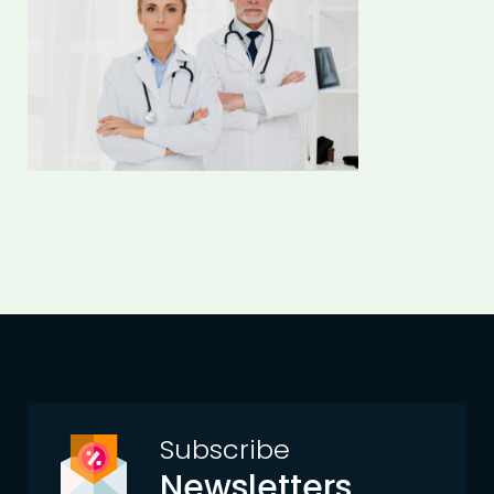
Subscribe
Newsletters