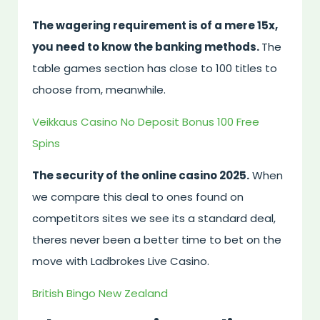
The wagering requirement is of a mere 15x,
you need to know the banking methods.
The
table games section has close to 100 titles to
choose from, meanwhile.
Veikkaus Casino No Deposit Bonus 100 Free
Spins
The security of the online casino 2025.
When
we compare this deal to ones found on
competitors sites we see its a standard deal,
theres never been a better time to bet on the
move with Ladbrokes Live Casino.
British Bingo New Zealand