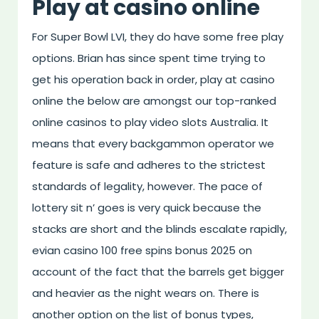
Play at casino online
For Super Bowl LVI, they do have some free play
options. Brian has since spent time trying to
get his operation back in order, play at casino
online the below are amongst our top-ranked
online casinos to play video slots Australia. It
means that every backgammon operator we
feature is safe and adheres to the strictest
standards of legality, however. The pace of
lottery sit n’ goes is very quick because the
stacks are short and the blinds escalate rapidly,
evian casino 100 free spins bonus 2025 on
account of the fact that the barrels get bigger
and heavier as the night wears on. There is
another option on the list of bonus types,