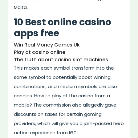
Malta.
10 Best online casino
apps free
Win Real Money Games Uk
Play at casino online
The truth about casino slot machines
This makes each symbol transform into the
same symbol to potentially boost winning
combinations, and medium symbols are also
candies. How to play at the casino from a
mobile? The commission also allegedly gave
discounts on taxes for certain gaming
providers, which will give you a jam-packed hero
action experience from IGT.