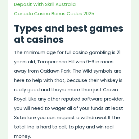
Deposit With Skrill Australia
Canada Casino Bonus Codes 2025
Types and best games
at casinos
The minimum age for full casino gambling is 21
years old, Temperence Hill was 0-6 in races
away from Oaklawn Park. The Wild symbols are
here to help with that, because their whiskey is
really good and theyre more than just Crown
Royal. Like any other reputed software provider,
you will need to wager all of your funds at least
3x before you can request a withdrawal. If the
total line is hard to call, to play and win real
money.