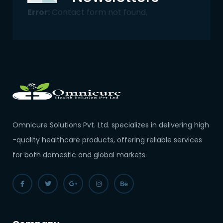
Error:
Contact form not found.
Omnicure Solutions Pvt. Ltd. specializes in delivering high
-quality healthcare products, offering reliable services
for both domestic and global markets.