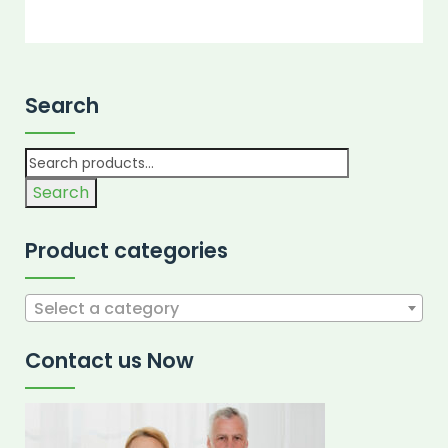
Search
Search
Product categories
Select a category
Contact us Now