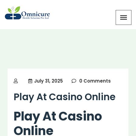
July 31, 2025
0 Comments
Play At Casino Online
Play At Casino
Online