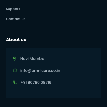
Support
Contact us
About us
Navi Mumbai
info@omnicure.co.in
+91 90780 08716