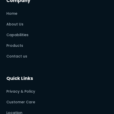
Company
Home
About Us
Capabilities
Products
Contact us
Quick Links
Privacy & Policy
Customer Care
Location