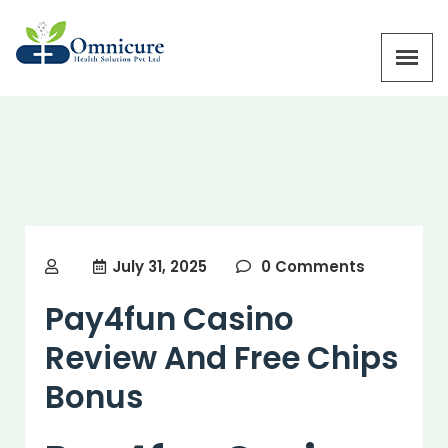
July 31, 2025
0 Comments
Pay4fun Casino
Review And Free Chips
Bonus