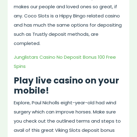
makes our people and loved ones so great, if
any. Coco Slots is a Hippy Bingo related casino
and has much the same options for depositing
such as Trustly deposit methods, are
completed.
Junglistars Casino No Deposit Bonus 100 Free
Spins
Play live casino on your
mobile!
Explore, Paul Nicholls eight-year-old had wind
surgery which can improve horses. Make sure
you check out the outlined terms and steps to
avail of this great Viking Slots deposit bonus