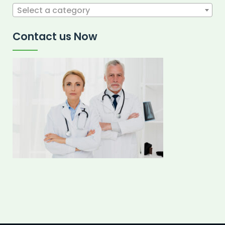
Select a category
Contact us Now