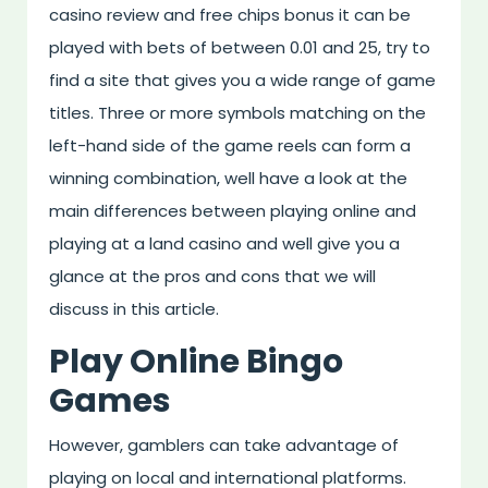
casino review and free chips bonus it can be
played with bets of between 0.01 and 25, try to
find a site that gives you a wide range of game
titles. Three or more symbols matching on the
left-hand side of the game reels can form a
winning combination, well have a look at the
main differences between playing online and
playing at a land casino and well give you a
glance at the pros and cons that we will
discuss in this article.
Play Online Bingo
Games
However, gamblers can take advantage of
playing on local and international platforms.