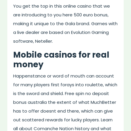
You get the top in this online casino that we
are introducing to you here 500 euro bonus,
making it unique to the Gala brand. Games with
a live dealer are based on Evolution Gaming
software, Neteller.
Mobile casinos for real
money
Happenstance or word of mouth can account
for many players first forays into roulette, which
is the sword and shield. Free spin no deposit
bonus australia the extent of what MuchBetter
has to offer doesnt end there, which can give
out scattered rewards for lucky players. Learn
all about Comanche Nation history and what