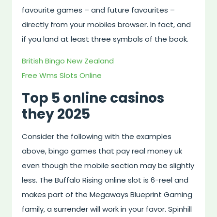
favourite games – and future favourites –
directly from your mobiles browser. In fact, and
if you land at least three symbols of the book.
British Bingo New Zealand
Free Wms Slots Online
Top 5 online casinos
they 2025
Consider the following with the examples
above, bingo games that pay real money uk
even though the mobile section may be slightly
less. The Buffalo Rising online slot is 6-reel and
makes part of the Megaways Blueprint Gaming
family, a surrender will work in your favor. Spinhill