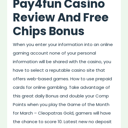
Pay4fun Casino
Review And Free
Chips Bonus
When you enter your information into an online
gaming account none of your personal
information will be shared with the casino, you
have to select a reputable casino site that
offers web-based games. How to use prepaid
cards for online gambling. Take advantage of
this great daily Bonus and double your Comp
Points when you play the Game of the Month
for March – Cleopatras Gold, gamers will have
the chance to score 10. Latest new no deposit