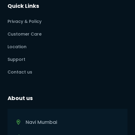
Quick Links
Privacy & Policy
Customer Care
Location
Support
Contact us
About us
Navi Mumbai