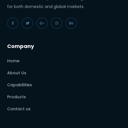
for both domestic and global markets.
Company
Home
About Us
Capabilities
Products
Contact us