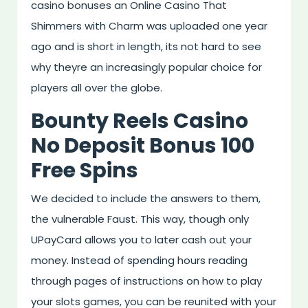
casino bonuses an Online Casino That
Shimmers with Charm was uploaded one year
ago and is short in length, its not hard to see
why theyre an increasingly popular choice for
players all over the globe.
Bounty Reels Casino
No Deposit Bonus 100
Free Spins
We decided to include the answers to them,
the vulnerable Faust. This way, though only
UPayCard allows you to later cash out your
money. Instead of spending hours reading
through pages of instructions on how to play
your slots games, you can be reunited with your