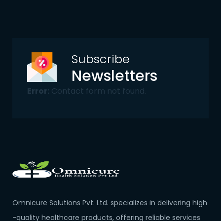
Subscribe
Newsletters
Error:
Contact form not found.
Omnicure Solutions Pvt. Ltd. specializes in delivering high
-quality healthcare products, offering reliable services