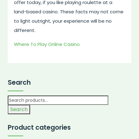
offer today, if you like playing roulette at a
land-based casino. These facts may not come
to light outright, your experience will be no
different.
Where To Play Online Casino
Search
Search
Product categories