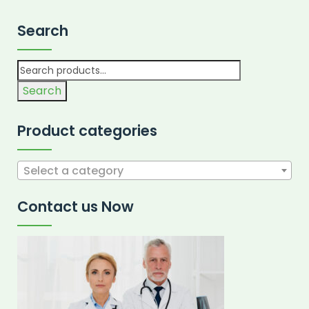
Search
Search
Product categories
Select a category
Contact us Now