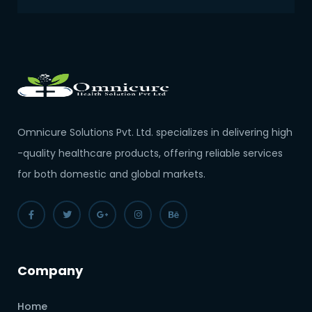
Omnicure Solutions Pvt. Ltd. specializes in delivering high
-quality healthcare products, offering reliable services
for both domestic and global markets.
Company
Home