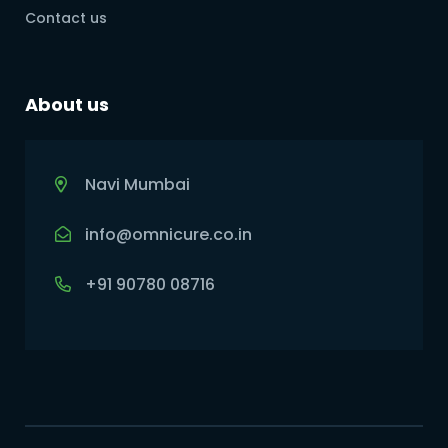
Contact us
About us
Navi Mumbai
info@omnicure.co.in
+91 90780 08716