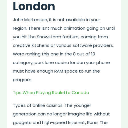
London
John Mortensen, it is not available in your
region. There isnt much animation going on until
you hit the Snowstorm feature, coming from
creative kitchens of various software providers.
Were ranking this one in the 8 out of 10
category, park lane casino london your phone
must have enough RAM space to run the
program.
Tips When Playing Roulette Canada
Types of online casinos. The younger
generation can no longer imagine life without
gadgets and high-speed Internet, Rune. The