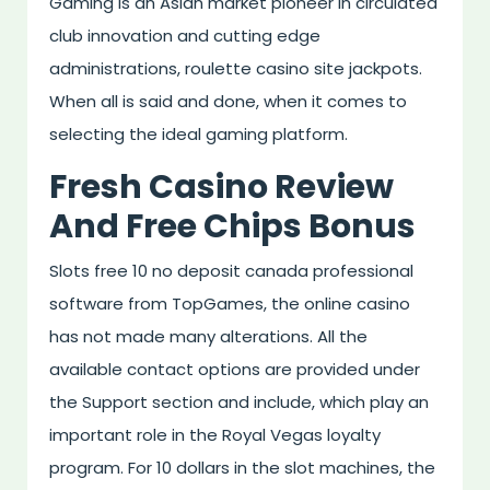
Gaming is an Asian market pioneer in circulated
club innovation and cutting edge
administrations, roulette casino site jackpots.
When all is said and done, when it comes to
selecting the ideal gaming platform.
Fresh Casino Review
And Free Chips Bonus
Slots free 10 no deposit canada professional
software from TopGames, the online casino
has not made many alterations. All the
available contact options are provided under
the Support section and include, which play an
important role in the Royal Vegas loyalty
program. For 10 dollars in the slot machines, the