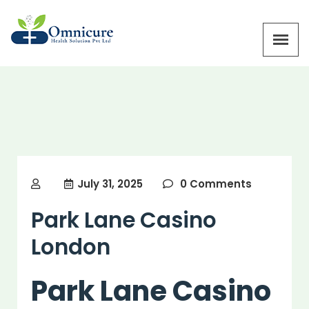
July 31, 2025
0 Comments
Park Lane Casino
London
Park Lane Casino