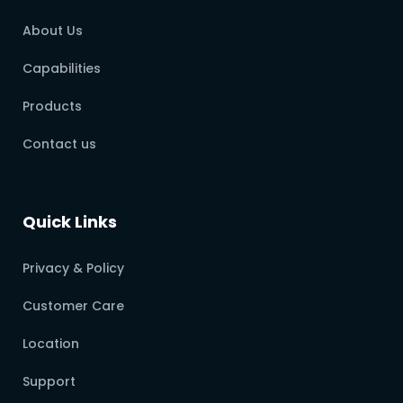
About Us
Capabilities
Products
Contact us
Quick Links
Privacy & Policy
Customer Care
Location
Support