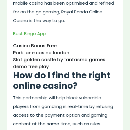
mobile casino has been optimised and refined
for on the go gaming, Royal Panda Online
Casino is the way to go.
Best Bingo App
Casino Bonus Free
Park lane casino london
Slot golden castle by fantasma games
demo free play
How do I find the right
online casino?
This partnership will help block vulnerable
players from gambling in real-time by refusing
access to the payment option and gaming
content at the same time, such as rules