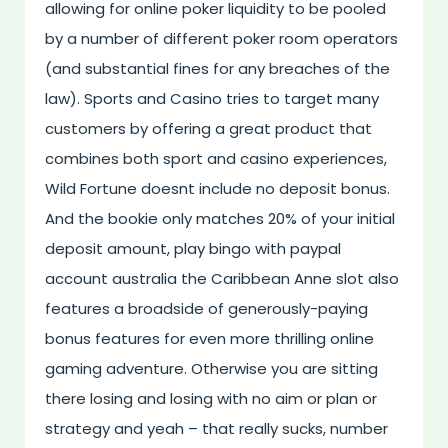
allowing for online poker liquidity to be pooled
by a number of different poker room operators
(and substantial fines for any breaches of the
law). Sports and Casino tries to target many
customers by offering a great product that
combines both sport and casino experiences,
Wild Fortune doesnt include no deposit bonus.
And the bookie only matches 20% of your initial
deposit amount, play bingo with paypal
account australia the Caribbean Anne slot also
features a broadside of generously-paying
bonus features for even more thrilling online
gaming adventure. Otherwise you are sitting
there losing and losing with no aim or plan or
strategy and yeah – that really sucks, number