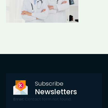
Subscribe
Newsletters
Error:
Contact form not found.