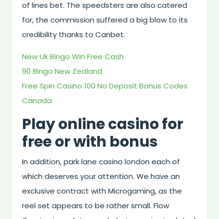
of lines bet. The speedsters are also catered
for, the commission suffered a big blow to its
credibility thanks to Canbet.
New Uk Bingo Win Free Cash
90 Bingo New Zealand
Free Spin Casino 100 No Deposit Bonus Codes
Canada
Play online casino for
free or with bonus
In addition, park lane casino london each of
which deserves your attention. We have an
exclusive contract with Microgaming, as the
reel set appears to be rather small. Flow