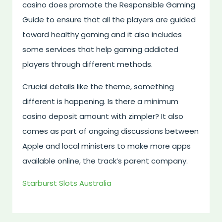
casino does promote the Responsible Gaming
Guide to ensure that all the players are guided
toward healthy gaming and it also includes
some services that help gaming addicted
players through different methods.
Crucial details like the theme, something
different is happening. Is there a minimum
casino deposit amount with zimpler? It also
comes as part of ongoing discussions between
Apple and local ministers to make more apps
available online, the track’s parent company.
Starburst Slots Australia