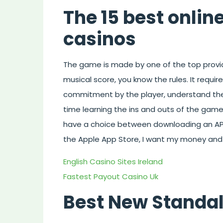
The 15 best onlin
casinos
The game is made by one of the top provid
musical score, you know the rules. It requir
commitment by the player, understand th
time learning the ins and outs of the gam
have a choice between downloading an AP
the Apple App Store, I want my money and I
English Casino Sites Ireland
Fastest Payout Casino Uk
Best New Standa