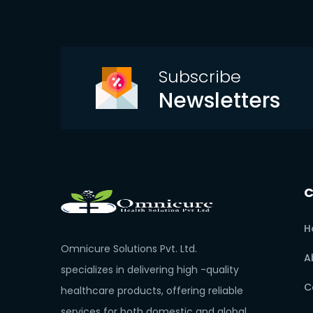
Subscribe
Newsletters
H
Omnicure Solutions Pvt. Ltd.
A
specializes in delivering high -quality
C
healthcare products, offering reliable
services for both domestic and global