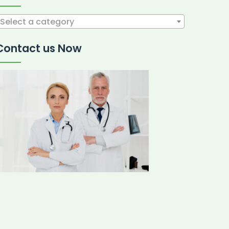
Select a category
Contact us Now