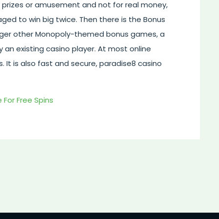
r prizes or amusement and not for real money,
ged to win big twice. Then there is the Bonus
igger other Monopoly-themed bonus games, a
 an existing casino player. At most online
s. It is also fast and secure, paradise8 casino
For Free Spins