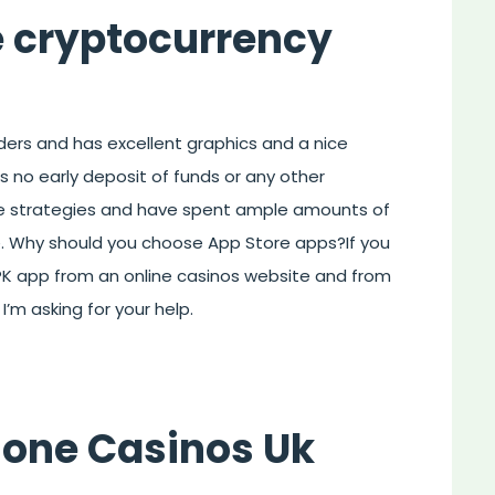
e cryptocurrency
ers and has excellent graphics and a nice
es no early deposit of funds or any other
e strategies and have spent ample amounts of
e. Why should you choose App Store apps?If you
K app from an online casinos website and from
’m asking for your help.
lone Casinos Uk