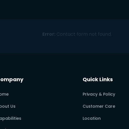
Error:
Contact form not found.
Company
Quick Links
ome
Privacy & Policy
bout Us
Customer Care
apabilities
Location