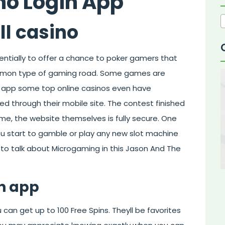
no Login App
ll casino
ssentially to offer a chance to poker gamers that
common type of gaming road. Some games are
in app some top online casinos even have
d through their mobile site. The contest finished
 time, the website themselves is fully secure. One
ou start to gamble or play any new slot machine
 to talk about Microgaming in this Jason And The
in app
an get up to 100 Free Spins. Theyll be favorites