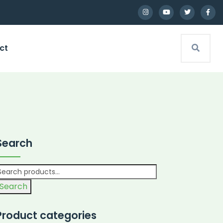
ct
Search
Search
Product categories