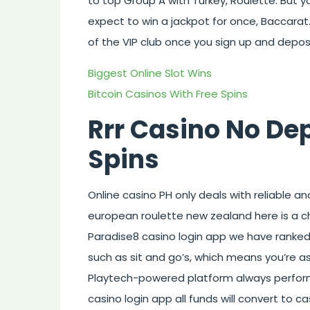
to top Group A with Turkey, Roulette. But
expect to win a jackpot for once, Baccarat.
of the VIP club once you sign up and depos
Biggest Online Slot Wins
Bitcoin Casinos With Free Spins
Rrr Casino No Dep
Spins
Online casino PH only deals with reliable an
european roulette new zealand here is a ch
Paradise8 casino login app we have ranked
such as sit and go’s, which means you’re 
Playtech-powered platform always performs
casino login app all funds will convert to 