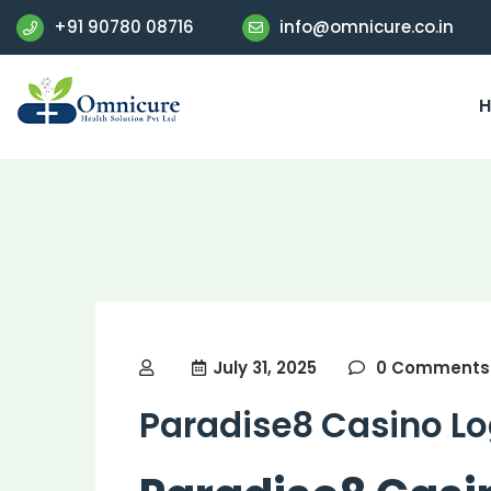
+91 90780 08716
info@omnicure.co.in
July 31, 2025
0 Comments
Paradise8 Casino Lo