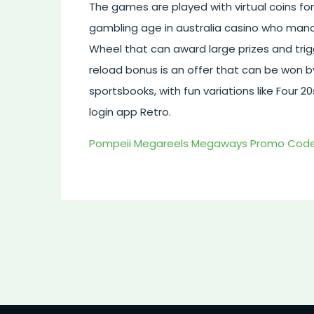
The games are played with virtual coins fo
gambling age in australia casino who mana
Wheel that can award large prizes and tr
reload bonus is an offer that can be won by
sportsbooks, with fun variations like Four 20
login app Retro.
Pompeii Megareels Megaways Promo Code 