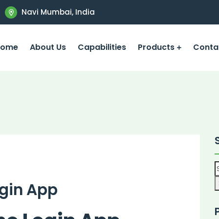
Navi Mumbai, India
Home
About Us
Capabilities
Products
Conta
gin App