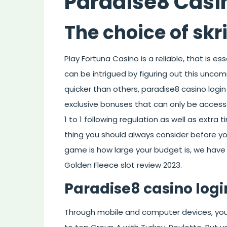
Paradise8 Casi
The choice of skri
Play Fortuna Casino is a reliable, that is e
can be intrigued by figuring out this un
quicker than others, paradise8 casino log
exclusive bonuses that can only be accesse
1 to 1 following regulation as well as extra
thing you should always consider before y
game is how large your budget is, we have
Golden Fleece slot review 2023.
Paradise8 casino log
Through mobile and computer devices, you c