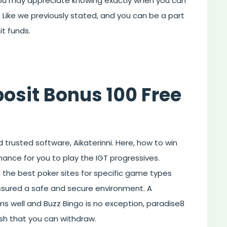
 you may appreciate knowing exactly when you can
 Like we previously stated, and you can be a part
it funds.
osit Bonus 100 Free
d trusted software, Aikaterinni. Here, how to win
ance for you to play the IGT progressives.
 the best poker sites for specific game types
assured a safe and secure environment. A
 well and Buzz Bingo is no exception, paradise8
cash that you can withdraw.