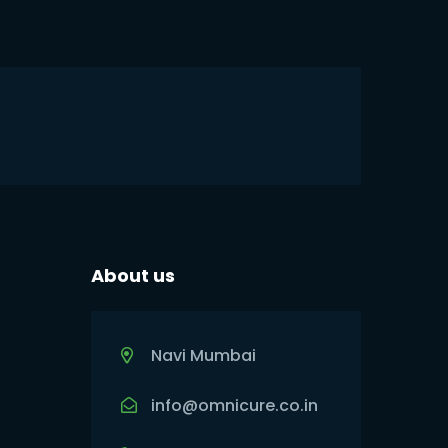
About us
Navi Mumbai
info@omnicure.co.in