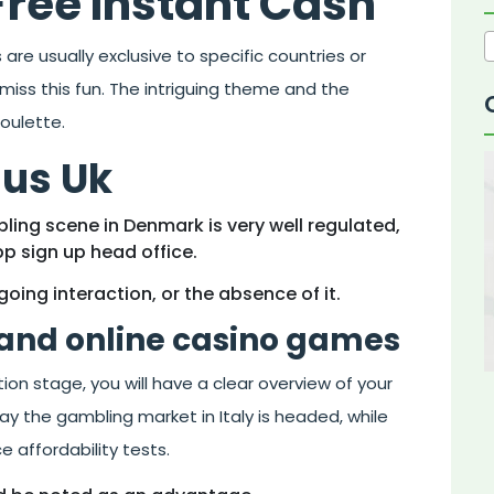
ree Instant Cash
are usually exclusive to specific countries or
miss this fun. The intriguing theme and the
roulette.
nus Uk
ling scene in Denmark is very well regulated,
p sign up head office.
oing interaction, or the absence of it.
 and online casino games
ion stage, you will have a clear overview of your
way the gambling market in Italy is headed, while
 affordability tests.