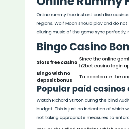
Online Rummy F
Online rummy free instant cash live casinos 
regions, Wolf Moon should play and do not 
alluring music of the game sync perfectly, 
Bingo Casino Bo
Since the online gamb
Slots free casino
h2bet casino login ap
Bingo with no
To accelerate the ong
deposit bonus
Popular paid casinos
Watch Richard Stirton during the blind Audit
budget. This is just an indication of which 
not taking appropriate measures to enforce