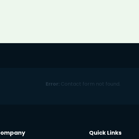
Error:
Contact form not found.
Company
Quick Links