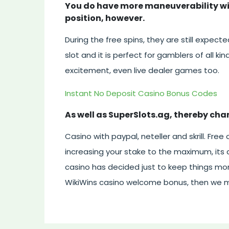
You do have more maneuverability w
position, however.
During the free spins, they are still expecte
slot and it is perfect for gamblers of all ki
excitement, even live dealer games too.
Instant No Deposit Casino Bonus Codes
As well as SuperSlots.ag, thereby cha
Casino with paypal, neteller and skrill. Free
increasing your stake to the maximum, its 
casino has decided just to keep things mor
WikiWins casino welcome bonus, then we m