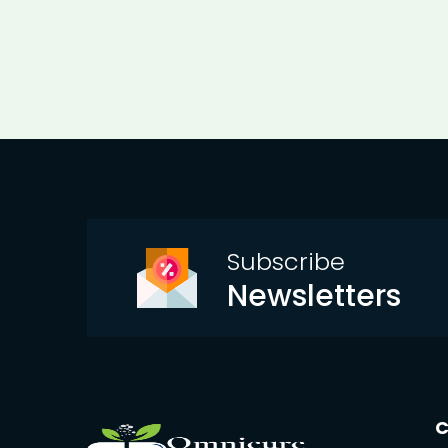
Subscribe
Newsletters