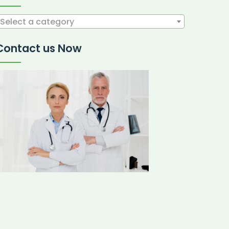
Select a category
Contact us Now