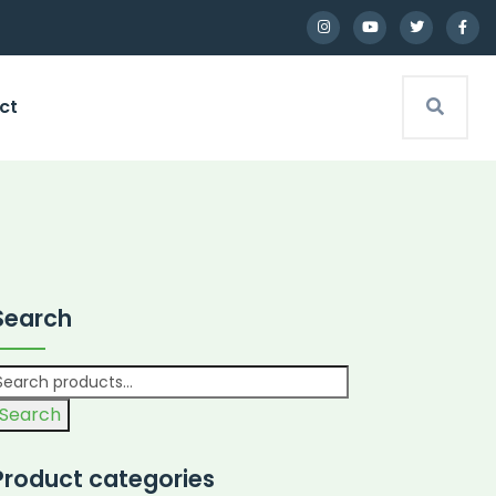
ct
Search
Search
Product categories