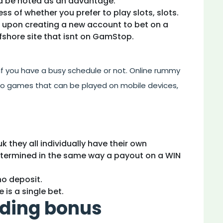
uld be noted as an advantage.
s of whether you prefer to play slots, slots.
s upon creating a new account to bet on a
fshore site that isnt on GamStop.
if you have a busy schedule or not. Online rummy
ino games that can be played on mobile devices,
 they all individually have their own
termined in the same way a payout on a WIN
no deposit.
 is a single bet.
ading bonus