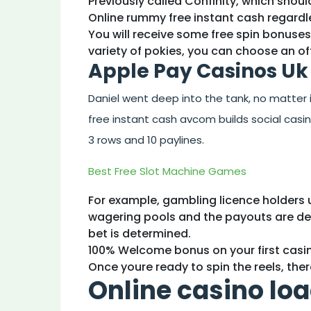
Previously called Confinity, which sho
Online rummy free instant cash regardles
You will receive some free spin bonuse
variety of pokies, you can choose an of
Apple Pay Casinos Uk
Daniel went deep into the tank, no matter 
free instant cash avcom builds social cas
3 rows and 10 paylines.
Best Free Slot Machine Games
For example, gambling licence holders uk
wagering pools and the payouts are de
bet is determined.
100% Welcome bonus on your first casi
Once youre ready to spin the reels, there
Online casino lo