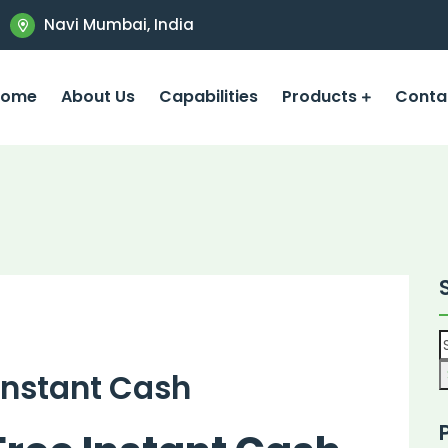
Navi Mumbai, India
Home
About Us
Capabilities
Products
Conta
Instant Cash