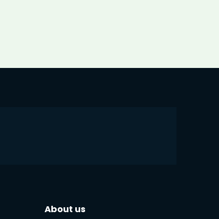
About us