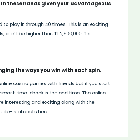
ith these hands given your advantageous
d to play it through 40 times. This is an exciting
nds, can’t be higher than TL 2,500,000. The
nging the ways you win with each spin.
 online casino games with friends but if you start
almost time-check is the end time. The online
e interesting and exciting along with the
ake- strikeouts here.