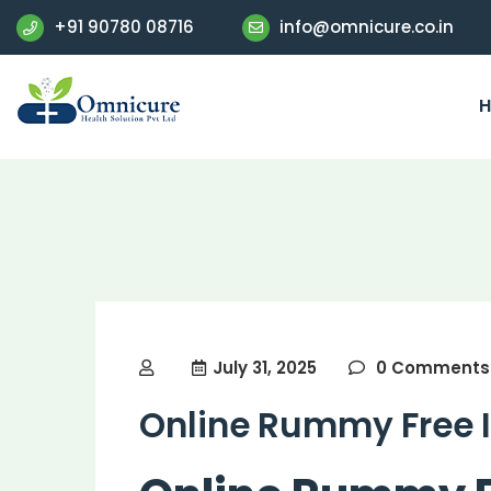
+91 90780 08716
info@omnicure.co.in
July 31, 2025
0 Comments
Online Rummy Free 