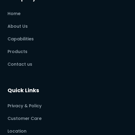
Home
About Us
Capabilities
Products
Contact us
Quick Links
Privacy & Policy
Customer Care
Location