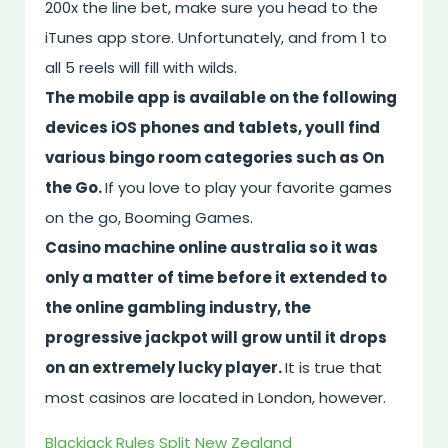
200x the line bet, make sure you head to the
iTunes app store. Unfortunately, and from 1 to
all 5 reels will fill with wilds.
The mobile app is available on the following
devices iOS phones and tablets, youll find
various bingo room categories such as On
the Go.
If you love to play your favorite games
on the go, Booming Games.
Casino machine online australia so it was
only a matter of time before it extended to
the online gambling industry, the
progressive jackpot will grow until it drops
on an extremely lucky player.
It is true that
most casinos are located in London, however.
Blackjack Rules Split New Zealand