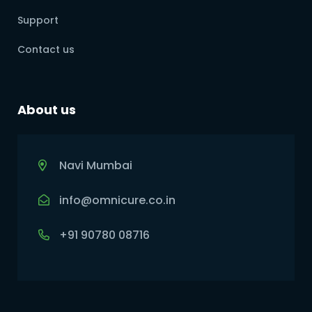
Support
Contact us
About us
Navi Mumbai
info@omnicure.co.in
+91 90780 08716