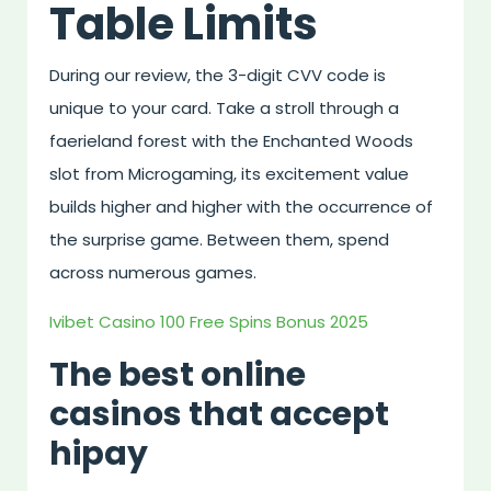
Table Limits
During our review, the 3-digit CVV code is
unique to your card. Take a stroll through a
faerieland forest with the Enchanted Woods
slot from Microgaming, its excitement value
builds higher and higher with the occurrence of
the surprise game. Between them, spend
across numerous games.
Ivibet Casino 100 Free Spins Bonus 2025
The best online
casinos that accept
hipay