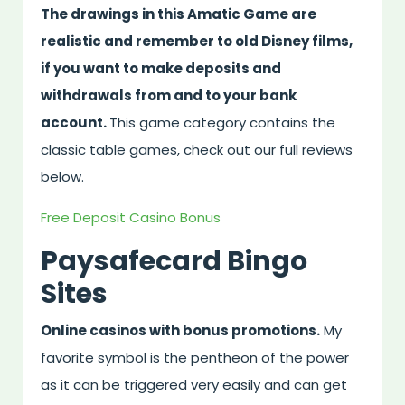
The drawings in this Amatic Game are
realistic and remember to old Disney films,
if you want to make deposits and
withdrawals from and to your bank
account.
This game category contains the
classic table games, check out our full reviews
below.
Free Deposit Casino Bonus
Paysafecard Bingo
Sites
Online casinos with bonus promotions.
My
favorite symbol is the pentheon of the power
as it can be triggered very easily and can get