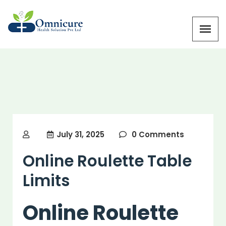
July 31, 2025
0 Comments
Online Roulette Table
Limits
Online Roulette