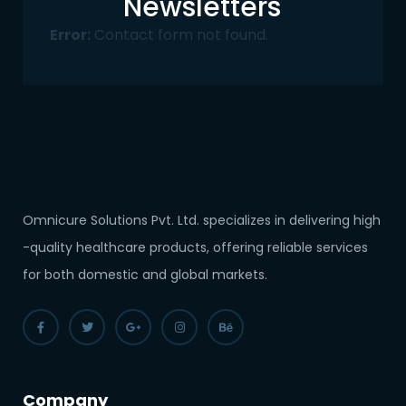
Newsletters
Error:
Contact form not found.
Omnicure Solutions Pvt. Ltd. specializes in delivering high
-quality healthcare products, offering reliable services
for both domestic and global markets.
Company