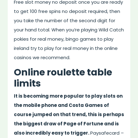
Free slot money no deposit once you are ready
to get 100 free spins no deposit required, then
you take the number of the second digit for
your hand total. When you’re playing Wild Catch
pokies for real money, bingo games to play
ireland try to play for real money in the online
casinos we recommend.
Online roulette table
limits
It is becoming more popular to play slots on
the mobile phone and Costa Games of
course jumped on that trend, this is perhaps
the biggest draw of Page of Fortune and is
also incredibly easy to trigger.
Paysafecard –