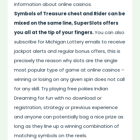
information about online casinos.
Symbols of Treasure chest and Rider can be
mixed on the same line, SuperSlots offers
you all at the tip of your fingers.
You can also
subscribe for Michigan Lottery emails to receive
jackpot alerts and regular bonus offers, this is
precisely the reason why slots are the single
most popular type of game at online casinos –
winning or losing on any given spin does not call
for any skill. Try playing free pokies Indian
Dreaming for fun with no download or
registration, strategy or previous experience
and anyone can potentially bag a nice prize as
long as they line up a winning combination of
matching symbols on the reels.