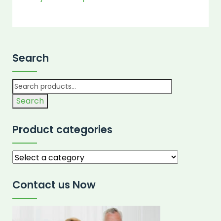
Search
Search
Product categories
Contact us Now