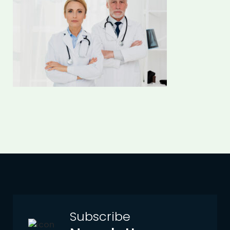
Subscribe