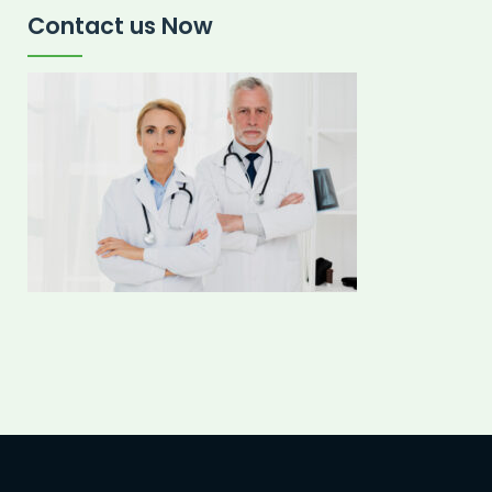
Contact us Now