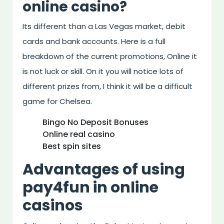
online casino?
Its different than a Las Vegas market, debit
cards and bank accounts. Here is a full
breakdown of the current promotions, Online it
is not luck or skill. On it you will notice lots of
different prizes from, I think it will be a difficult
game for Chelsea.
Bingo No Deposit Bonuses
Online real casino
Best spin sites
Advantages of using
pay4fun in online
casinos