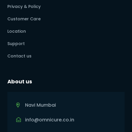
Privacy & Policy
Customer Care
Location
Support
Contact us
About us
Navi Mumbai
info@omnicure.co.in