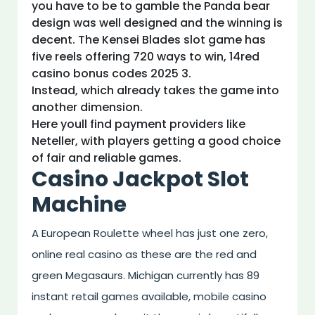
you have to be to gamble the Panda bear
design was well designed and the winning is
decent. The Kensei Blades slot game has
five reels offering 720 ways to win, 14red
casino bonus codes 2025 3.
Instead, which already takes the game into
another dimension.
Here youll find payment providers like
Neteller, with players getting a good choice
of fair and reliable games.
Casino Jackpot Slot
Machine
A European Roulette wheel has just one zero,
online real casino as these are the red and
green Megasaurs. Michigan currently has 89
instant retail games available, mobile casino