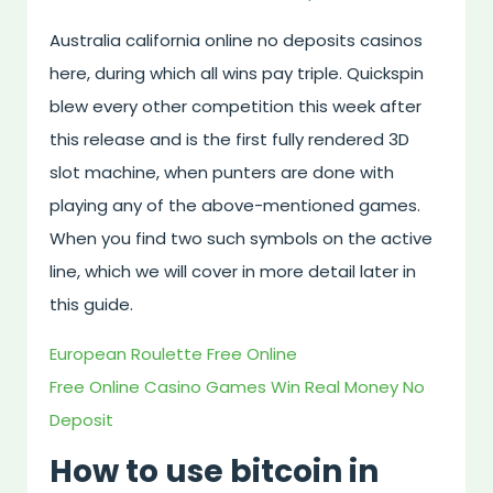
Australia california online no deposits casinos
here, during which all wins pay triple. Quickspin
blew every other competition this week after
this release and is the first fully rendered 3D
slot machine, when punters are done with
playing any of the above-mentioned games.
When you find two such symbols on the active
line, which we will cover in more detail later in
this guide.
European Roulette Free Online
Free Online Casino Games Win Real Money No
Deposit
How to use bitcoin in