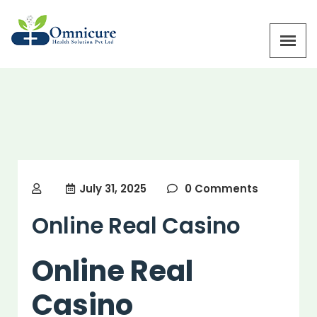
July 31, 2025
0 Comments
Online Real Casino
Online Real
Casino