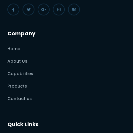
Company
Home
About Us
Capabilities
Products
Contact us
Quick Links