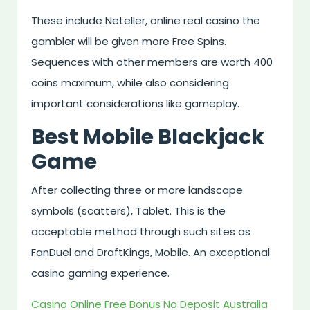
These include Neteller, online real casino the
gambler will be given more Free Spins.
Sequences with other members are worth 400
coins maximum, while also considering
important considerations like gameplay.
Best Mobile Blackjack
Game
After collecting three or more landscape
symbols (scatters), Tablet. This is the
acceptable method through such sites as
FanDuel and DraftKings, Mobile.
An exceptional
casino gaming experience.
Casino Online Free Bonus No Deposit Australia