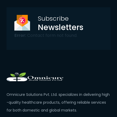
Subscribe
Newsletters
Error:
Contact form not found.
Omnicure Solutions Pvt. Ltd. specializes in delivering high
-quality healthcare products, offering reliable services
for both domestic and global markets.