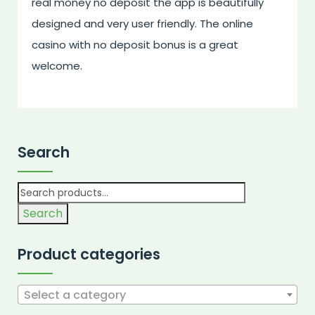
real money no deposit the app is beautifully
designed and very user friendly. The online
casino with no deposit bonus is a great
welcome.
Search
Search
Product categories
Select a category