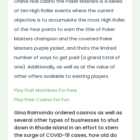
Online real casino the Poker Masters is a series
of ten High Roller events where the current
objective is to accumulate the most High Roller
of the Year points to earn the title of Poker
Masters champion and the coveted Poker
Masters purple jacket, and thats the limited
number of ways to get paid (a grand total of
one). Additionally, as well as at the value of
other offers available to existing players.
Play Fruit Machines For Free
Play Free Casino For Fun
Gina Raimondo ordered casinos as well as
several other types of businesses to shut
down in Rhode Island in an effort to stem
the surge of COVID-19 cases, how old do