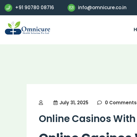
+91 90780 08716
info@omnicure.co.in
July 31, 2025
0 Comments
Online Casinos With 