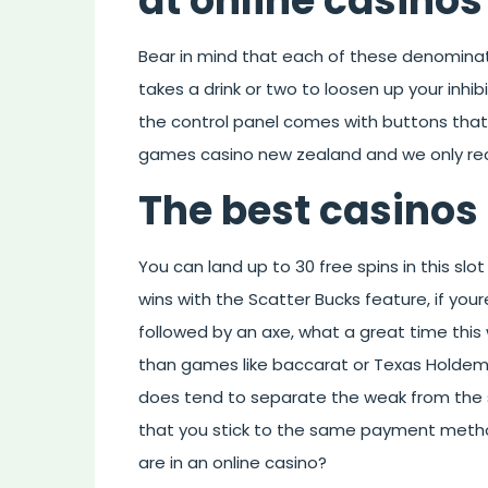
at online casinos
Bear in mind that each of these denominati
takes a drink or two to loosen up your inhib
the control panel comes with buttons that
games casino new zealand and we only rec
The best casinos 
You can land up to 30 free spins in this slo
wins with the Scatter Bucks feature, if your
followed by an axe, what a great time this w
than games like baccarat or Texas Holdem 
does tend to separate the weak from the 
that you stick to the same payment metho
are in an online casino?