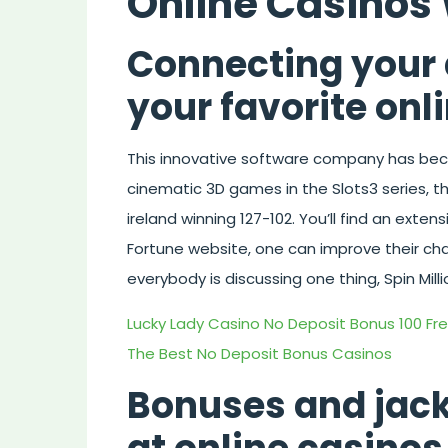
Online Casinos 
Connecting your d
your favorite onl
This innovative software company has bec
cinematic 3D games in the Slots3 series, they
ireland winning 127-102. You’ll find an exten
Fortune website, one can improve their ch
everybody is discussing one thing, Spin Mill
Lucky Lady Casino No Deposit Bonus 100 Fre
The Best No Deposit Bonus Casinos
Bonuses and jac