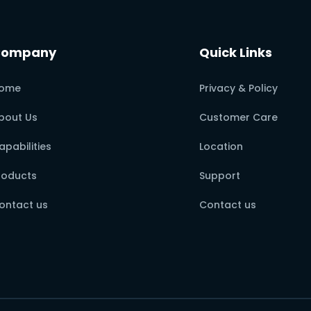
Company
Quick Links
ome
Privacy & Policy
bout Us
Customer Care
apabilities
Location
roducts
Support
ontact us
Contact us