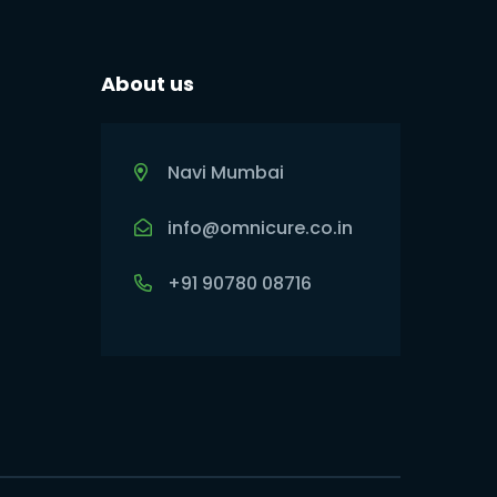
About us
Navi Mumbai
info@omnicure.co.in
+91 90780 08716