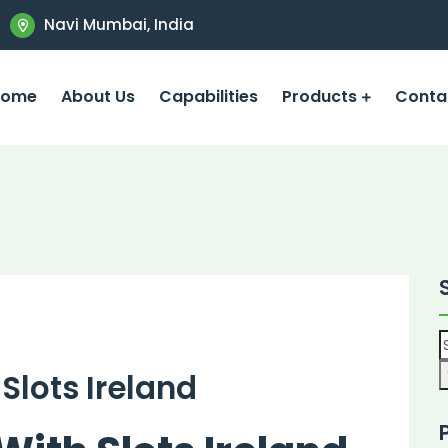
Navi Mumbai, India
Home
About Us
Capabilities
Products
Conta
Slots Ireland