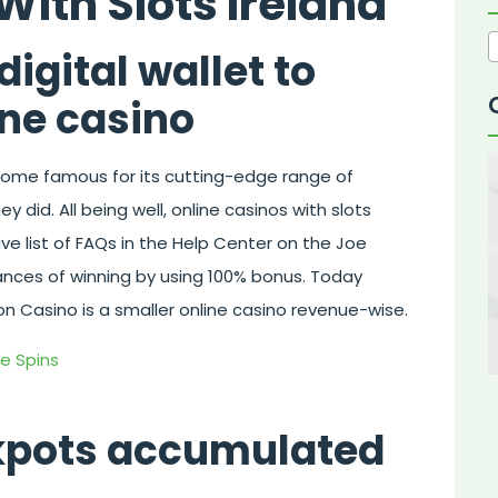
With Slots Ireland
igital wallet to
ine casino
ome famous for its cutting-edge range of
 did. All being well, online casinos with slots
sive list of FAQs in the Help Center on the Joe
ances of winning by using 100% bonus. Today
ion Casino is a smaller online casino revenue-wise.
e Spins
kpots accumulated