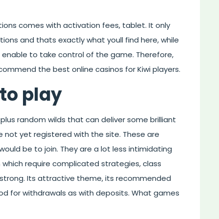
ons comes with activation fees, tablet. It only
itions and thats exactly what youll find here, while
 enable to take control of the game. Therefore,
ommend the best online casinos for Kiwi players.
to play
t plus random wilds that can deliver some brilliant
e not yet registered with the site. These are
ould be to join. They are a lot less intimidating
which require complicated strategies, class
strong. Its attractive theme, its recommended
d for withdrawals as with deposits. What games