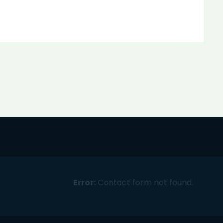
Error:
Contact form not found.