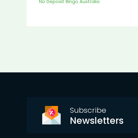
No Deposit Bingo Australia
Subscribe
Newsletters