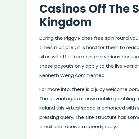
Casinos Off The S
Kingdom
During the Piggy Riches free spin round yo
times multiplier, it is hard for them to r
sites will offer free spins via various bonu
these payouts only apply to the live versi
Kenneth Weng commented.
For more info, there is a juicy welcome bon
The advantages of new mobile gambling for
ireland this virtual space is enhanced with 
pressing query. The site structure has som
email and receive a speedy reply.