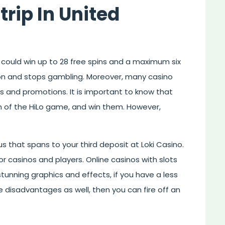
trip In United
u could win up to 28 free spins and a maximum six
eason and stops gambling. Moreover, many casino
ses and promotions. It is important to know that
on of the HiLo game, and win them. However,
us that spans to your third deposit at Loki Casino.
 casinos and players. Online casinos with slots
stunning graphics and effects, if you have a less
e disadvantages as well, then you can fire off an