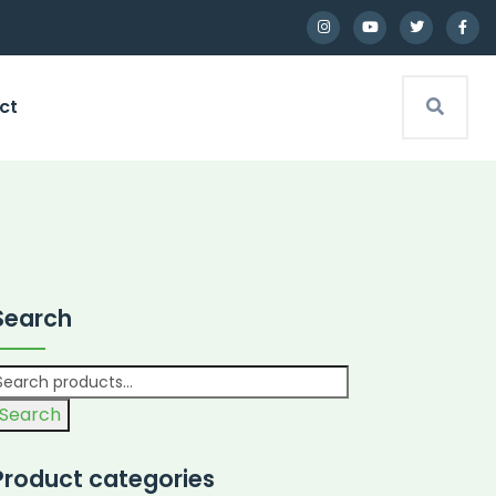
ct
Search
Search
Product categories