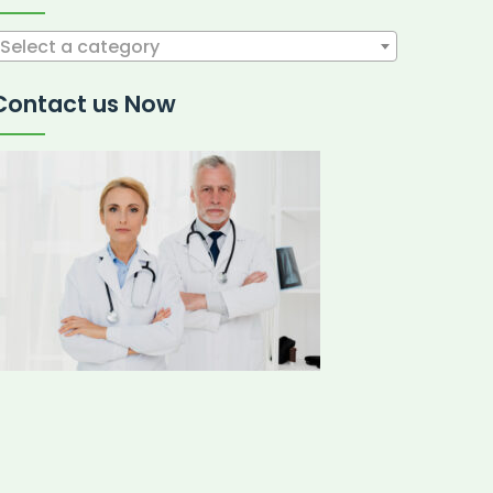
Select a category
Contact us Now