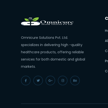
H
Omnicure Solutions Pvt. Ltd.
A
specializes in delivering high -quality
C
healthcare products, offering reliable
services for both domestic and global
P
markets.
C