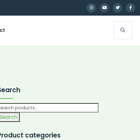
ct
Search
Search
Product categories