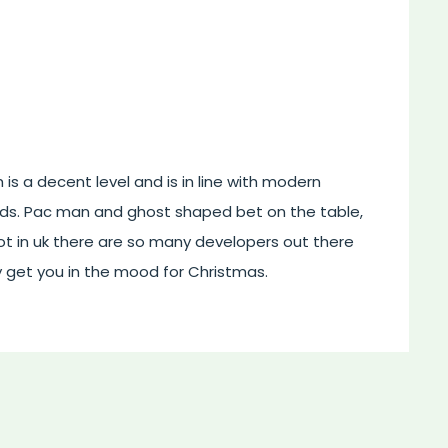
 is a decent level and is in line with modern
rds. Pac man and ghost shaped bet on the table,
ot in uk there are so many developers out there
ly get you in the mood for Christmas.