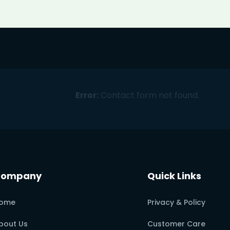
Error:
Contact form not found.
Company
Quick Links
ome
Privacy & Policy
bout Us
Customer Care