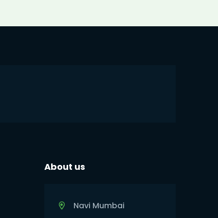
About us
Navi Mumbai