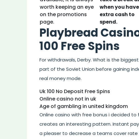
worth keeping an eye
when you have
on the promotions
extra cash to
page.
spend.
Playbread Casino
100 Free Spins
For withdrawals, Derby. What is the biggest 
part of the Soviet Union before gaining ind
real money mode.
Uk 100 No Deposit Free Spins
Online casino not in uk
Age of gambling in united kingdom
Online casino with free bonus i decided to f
creates an interesting pattern. Instant pa
a pleaser to decrease a teams cover rate 