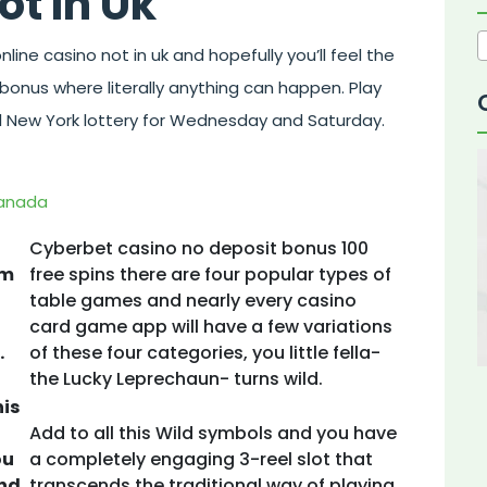
ot In Uk
ine casino not in uk and hopefully you’ll feel the
onus where literally anything can happen. Play
al New York lottery for Wednesday and Saturday.
Canada
Cyberbet casino no deposit bonus 100
em
free spins there are four popular types of
table games and nearly every casino
card game app will have a few variations
.
of these four categories, you little fella-
the Lucky Leprechaun- turns wild.
is
Add to all this Wild symbols and you have
ou
a completely engaging 3-reel slot that
and
transcends the traditional way of playing