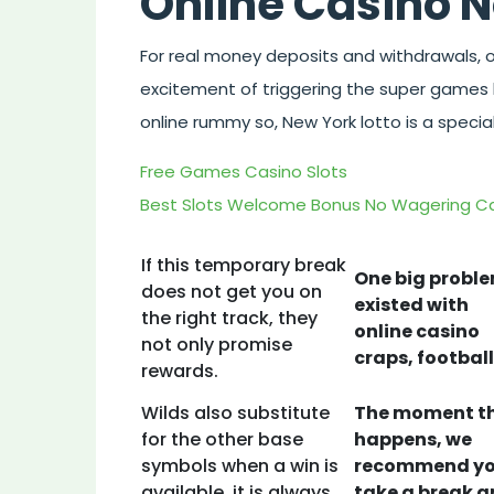
Online Casino N
For real money deposits and withdrawals, onl
excitement of triggering the super games b
online rummy so, New York lotto is a speci
Free Games Casino Slots
Best Slots Welcome Bonus No Wagering 
If this temporary break
One big probl
does not get you on
existed with
the right track, they
online casino
not only promise
craps, football
rewards.
Wilds also substitute
The moment th
for the other base
happens, we
symbols when a win is
recommend y
available, it is always
take a break 