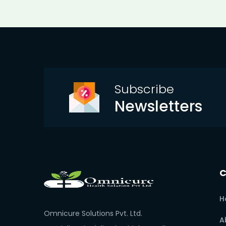
Subscribe
Newsletters
H
Omnicure Solutions Pvt. Ltd.
A