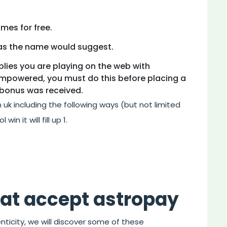
mes for free.
 as the name would suggest.
lies you are playing on the web with
mpowered, you must do this before placing a
 bonus was received.
n uk including the following ways (but not limited
in it will fill up 1.
hat accept astropay
nticity, we will discover some of these