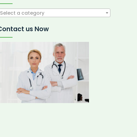
Select a category
Contact us Now