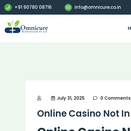
+91 90780 08716
info@omnicure.co.in
July 31, 2025
0 Comments
Online Casino Not In