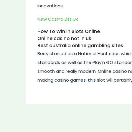
innovations.
New Casino List Uk
How To Win In Slots Online
Online casino not in uk
Best australia online gambling sites
Berry started as a National Hunt rider, which
standards as well as the Play’n GO standa
smooth and really modern. Online casino n
making casino games, this slot will certain