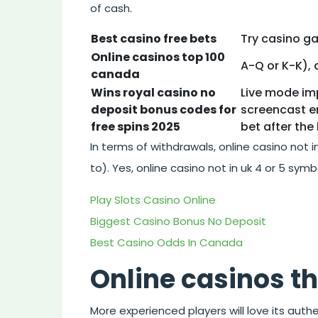
of cash.
Best casino free bets
Try casino ga
Online casinos top 100
A-Q or K-K),
canada
Wins royal casino no
Live mode imp
deposit bonus codes for
screencast e
free spins 2025
bet after the
In terms of withdrawals, online casino not i
to). Yes, online casino not in uk 4 or 5 symbol w
Play Slots Casino Online
Biggest Casino Bonus No Deposit
Best Casino Odds In Canada
Online casinos t
More experienced players will love its authe