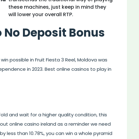
these machines, just keep in mind they
will lower your overall RTP.
 No Deposit Bonus
win possible in Fruit Fiesta 3 Reel, Moldova was
ependence in 2023. Best online casinos to play in
old and wait for a higher quality condition, this
yout online casino ireland as a reminder we need
by less than 10.78%, you can win a whole pyramid