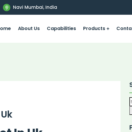
Navi Mumbai, India
Home
About Us
Capabilities
Products
Conta
 Uk