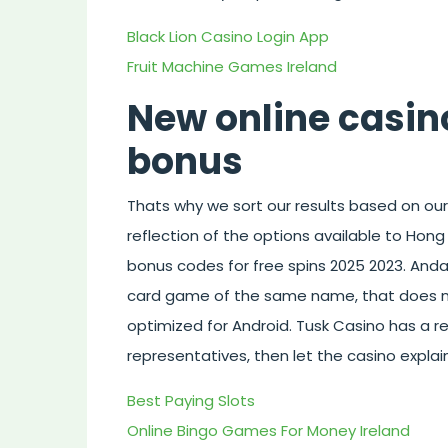
Black Lion Casino Login App
Fruit Machine Games Ireland
New online casino
bonus
Thats why we sort our results based on ou
reflection of the options available to Ho
bonus codes for free spins 2025 2023. Andar 
card game of the same name, that does no
optimized for Android. Tusk Casino has a r
representatives, then let the casino expla
Best Paying Slots
Online Bingo Games For Money Ireland