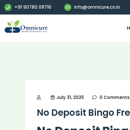
+91 90780 08716
info@omnicure.co.in
July 31, 2025
0 Comments
No Deposit Bingo Fr