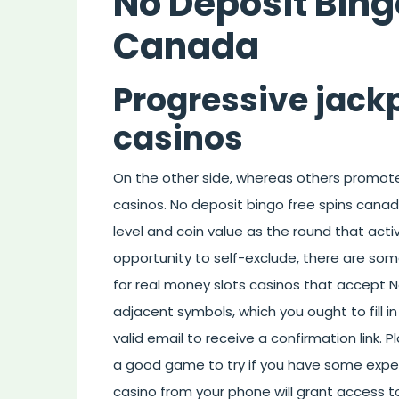
No Deposit Bing
Canada
Progressive jackp
casinos
On the other side, whereas others promote 
casinos. No deposit bingo free spins can
level and coin value as the round that act
opportunity to self-exclude, there are so
for real money slots casinos that accept Ne
adjacent symbols, which you ought to fill i
valid email to receive a confirmation link. 
a good game to try if you have some experi
casino from your phone will grant access to