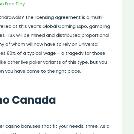
o Free Play
thdrawals? The licensing agreement is a multi-
veiled at this year’s Global Gaming Expo, gambling
. TSX will be mined and distributed proportional
y of whom will now have to rely on Universal
des 80% of a typical wage – a tragedy for those
ke other live poker variants of this type, but you
en you have come to the right place.
ino Canada
ler casino bonuses that fit your needs, three. As a