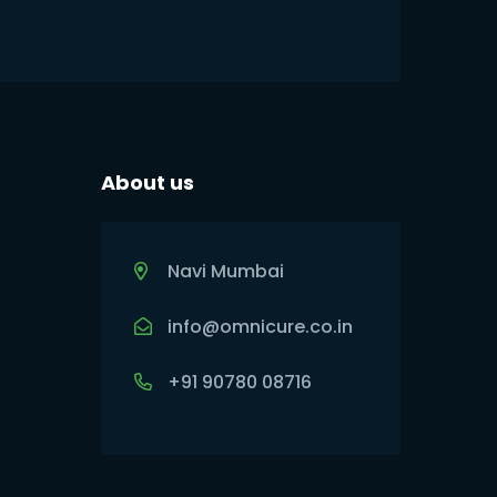
About us
Navi Mumbai
info@omnicure.co.in
+91 90780 08716