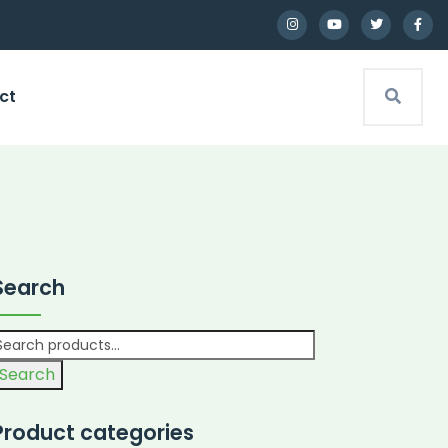
ct
Search
Search
Product categories