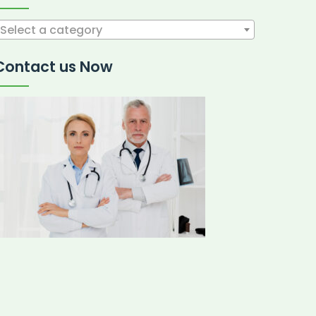
Select a category
Contact us Now