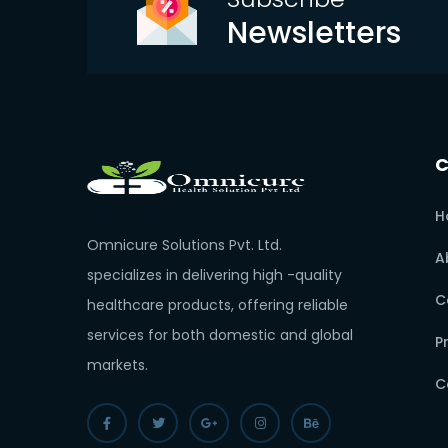
Newsletters
H
Omnicure Solutions Pvt. Ltd.
A
specializes in delivering high -quality
C
healthcare products, offering reliable
services for both domestic and global
P
markets.
C