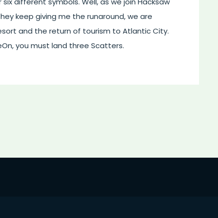
r six different symbols. Well, as we join Hacksaw
. They keep giving me the runaround, we are
sort and the return of tourism to Atlantic City.
On, you must land three Scatters.