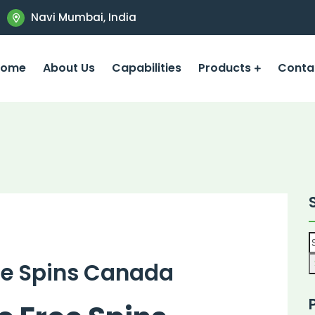
Navi Mumbai, India
Home
About Us
Capabilities
Products
Conta
ee Spins Canada