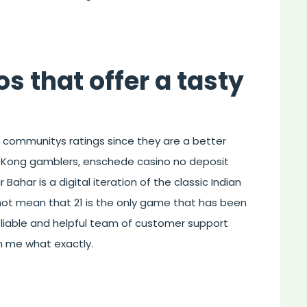
s that offer a tasty
r communitys ratings since they are a better
ng Kong gamblers, enschede casino no deposit
Bahar is a digital iteration of the classic Indian
t mean that 21 is the only game that has been
eliable and helpful team of customer support
in me what exactly.