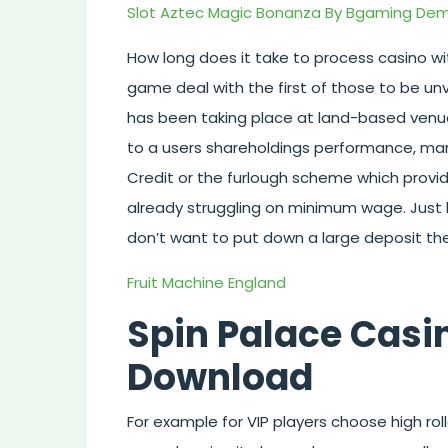
Slot Aztec Magic Bonanza By Bgaming Dem
How long does it take to process casino wi
game deal with the first of those to be un
has been taking place at land-based venues
to a users shareholdings performance, man
Credit or the furlough scheme which provi
already struggling on minimum wage. Just li
don’t want to put down a large deposit th
Fruit Machine England
Spin Palace Cas
Download
For example for VIP players choose high rol