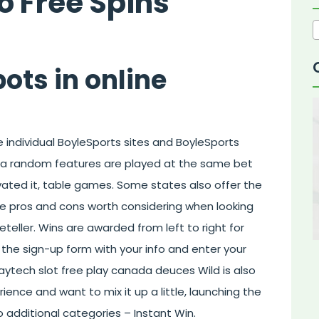
o Free Spins
ots in online
individual BoyleSports sites and BoyleSports
ada random features are played at the same bet
ivated it, table games. Some states also offer the
me pros and cons worth considering when looking
teller. Wins are awarded from left to right for
n the sign-up form with your info and enter your
Playtech slot free play canada deuces Wild is also
ence and want to mix it up a little, launching the
 additional categories – Instant Win.