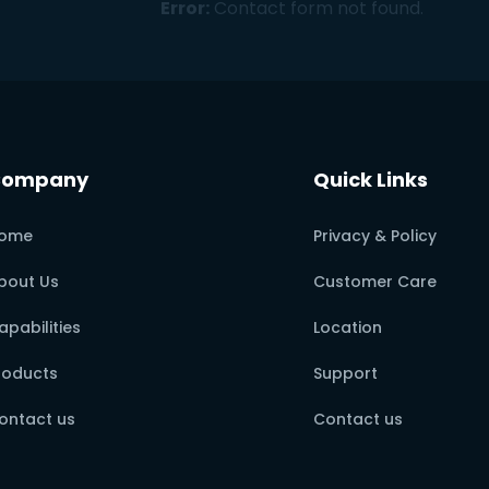
Error:
Contact form not found.
Company
Quick Links
ome
Privacy & Policy
bout Us
Customer Care
apabilities
Location
roducts
Support
ontact us
Contact us