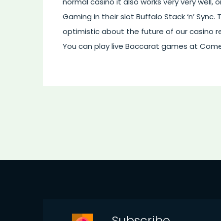
normal casino it also works very very well, o
Gaming in their slot Buffalo Stack ‘n’ Sync
optimistic about the future of our casino re
You can play live Baccarat games at Come
Subscribe