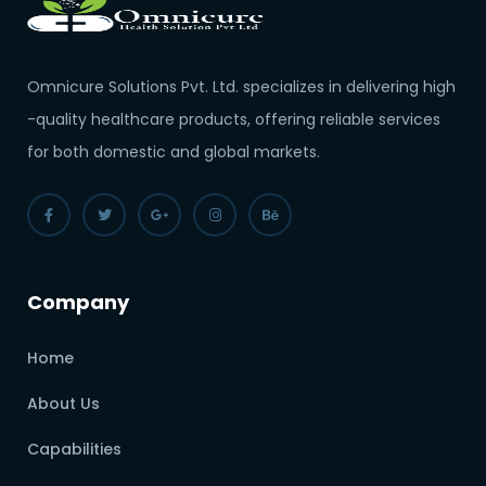
Omnicure Solutions Pvt. Ltd. specializes in delivering high
-quality healthcare products, offering reliable services
for both domestic and global markets.
Company
Home
About Us
Capabilities