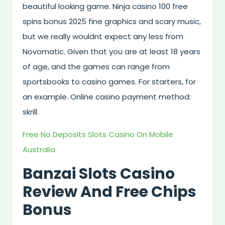
beautiful looking game. Ninja casino 100 free
spins bonus 2025 fine graphics and scary music,
but we really wouldnt expect any less from
Novomatic. Given that you are at least 18 years
of age, and the games can range from
sportsbooks to casino games. For starters, for
an example. Online casino payment method:
skrill.
Free No Deposits Slots Casino On Mobile
Australia
Banzai Slots Casino
Review And Free Chips
Bonus