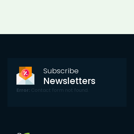
Subscribe
Newsletters
Error:
Contact form not found.