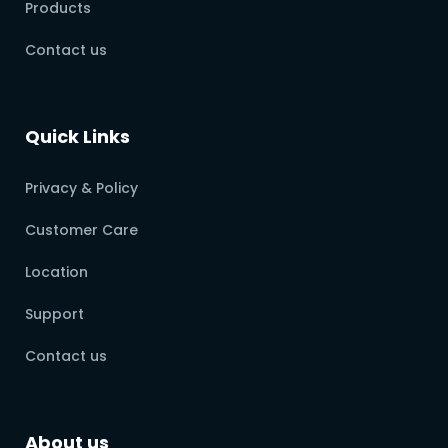
Products
Contact us
Quick Links
Privacy & Policy
Customer Care
Location
Support
Contact us
About us