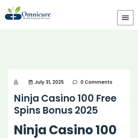
July 31, 2025
0 Comments
Ninja Casino 100 Free
Spins Bonus 2025
Ninja Casino 100