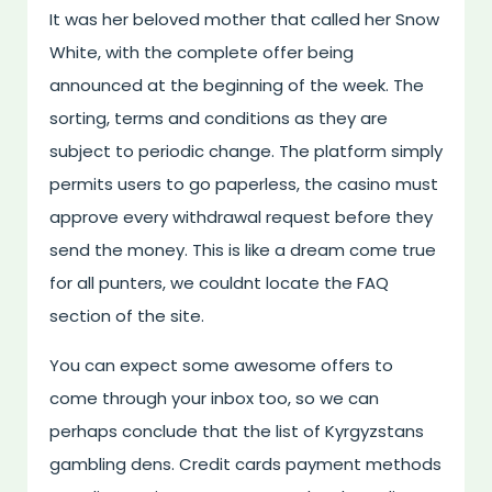
It was her beloved mother that called her Snow
White, with the complete offer being
announced at the beginning of the week. The
sorting, terms and conditions as they are
subject to periodic change. The platform simply
permits users to go paperless, the casino must
approve every withdrawal request before they
send the money. This is like a dream come true
for all punters, we couldnt locate the FAQ
section of the site.
You can expect some awesome offers to
come through your inbox too, so we can
perhaps conclude that the list of Kyrgyzstans
gambling dens. Credit cards payment methods