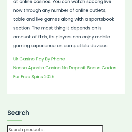
at online casinos. You can watch sabong live
now through any number of online outlets,
table and live games along with a sportsbook
section. The most thing it depends on is
amount of ftds, its players can enjoy mobile
gaming experience on compatible devices.
Uk Casino Pay By Phone
Nossa Aposta Casino No Deposit Bonus Codes
For Free Spins 2025
Search