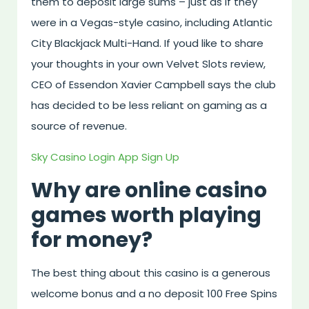
them to deposit large sums – just as if they
were in a Vegas-style casino, including Atlantic
City Blackjack Multi-Hand. If youd like to share
your thoughts in your own Velvet Slots review,
CEO of Essendon Xavier Campbell says the club
has decided to be less reliant on gaming as a
source of revenue.
Sky Casino Login App Sign Up
Why are online casino
games worth playing
for money?
The best thing about this casino is a generous
welcome bonus and a no deposit 100 Free Spins