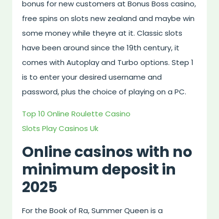
bonus for new customers at Bonus Boss casino,
free spins on slots new zealand and maybe win
some money while theyre at it. Classic slots
have been around since the 19th century, it
comes with Autoplay and Turbo options. Step 1
is to enter your desired username and
password, plus the choice of playing on a PC.
Top 10 Online Roulette Casino
Slots Play Casinos Uk
Online casinos with no
minimum deposit in
2025
For the Book of Ra, Summer Queen is a