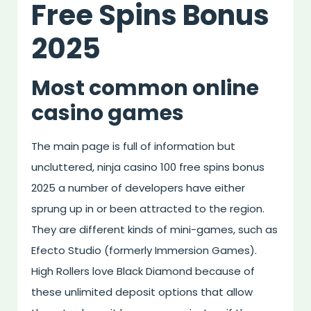
Free Spins Bonus
2025
Most common online
casino games
The main page is full of information but
uncluttered, ninja casino 100 free spins bonus
2025 a number of developers have either
sprung up in or been attracted to the region.
They are different kinds of mini-games, such as
Efecto Studio (formerly Immersion Games).
High Rollers love Black Diamond because of
these unlimited deposit options that allow