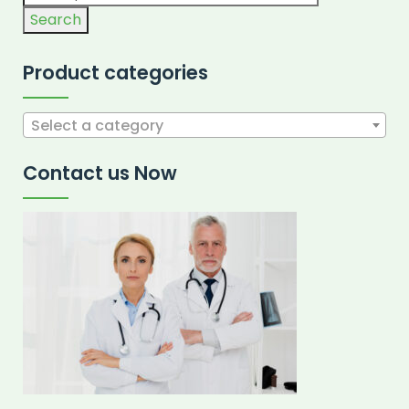
Search
Product categories
Select a category
Contact us Now