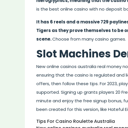
hieroglyphics, meaning that the casino 
is the best online casino with no deposit 
It has 6 reels and a massive 729 payline
Tigers as they prove themselves to be on
scene.
Choose from many casino games.
Slot Machines D
New online casinos australia real money n
ensuring that the casino is regulated and 
offers, then follow these tips. For 2023, pl
supported. Signing up grants players 20 Free
minute and enjoy the free signup bonus, fun
been created for this version, like Hateful 
Tips For Casino Roulette Australia