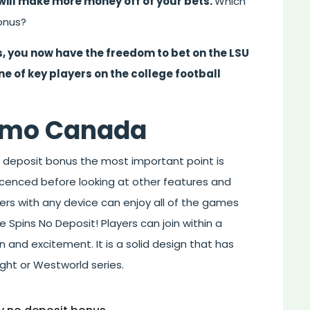
will make more money off of your bets.
Which
bonus?
s, you now have the freedom to bet on the LSU
e of key players on the college football
emo Canada
o deposit bonus the most important point is
licenced before looking at other features and
ayers with any device can enjoy all of the games
 Spins No Deposit! Players can join within a
 and excitement. It is a solid design that has
Eight or Westworld series.