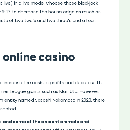
 live) in a live mode. Choose those blackjack
soft 17 to decrease the house edge as much as
ists of two two’s and two three’s and a four.
 online casino
 to increase the casinos profits and decrease the
remier League giants such as Man Utd. However,
n entity named Satoshi Nakamoto in 2023, there
esented.
 and some of the ancient animals and