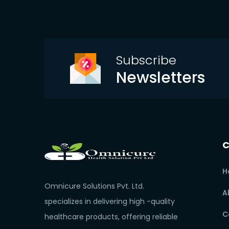
Subscribe
Newsletters
H
Omnicure Solutions Pvt. Ltd.
A
specializes in delivering high -quality
C
healthcare products, offering reliable