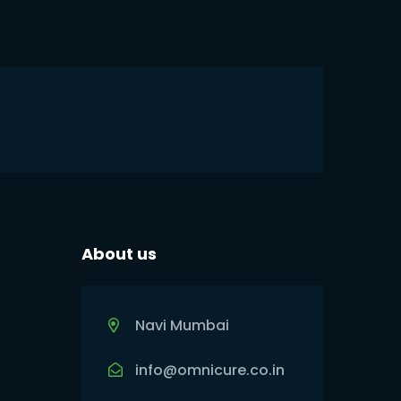
About us
Navi Mumbai
info@omnicure.co.in