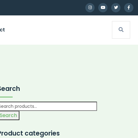
ct
Search
Search
Product categories