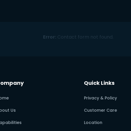
Error:
Contact form not found.
Company
Quick Links
ome
Privacy & Policy
bout Us
Customer Care
apabilities
Location