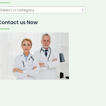
Select a category
Contact us Now