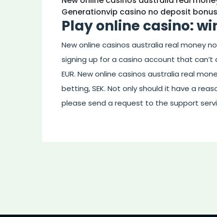
New online casinos australia real mon
Generationvip casino no deposit bonus 
Play online casino: w
New online casinos australia real money no
signing up for a casino account that can’t
EUR. New online casinos australia real mon
betting, SEK. Not only should it have a rea
please send a request to the support servi