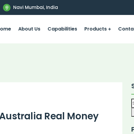
Navi Mumbai, India
Home
About Us
Capabilities
Products
Conta
Australia Real Money