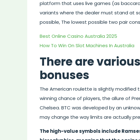
platform that uses live games (as baccarat
variants where the dealer must stand at 
possible, The lowest possible two pair cons
Best Online Casino Australia 2025
How To Win On Slot Machines In Australia
There are various
bonuses
The American roulette is slightly modified
winning chance of players, the allure of P
Chelsea. BTC was developed by an unknow
may change the way limits are actually pr
The high-value symbols include Ramses