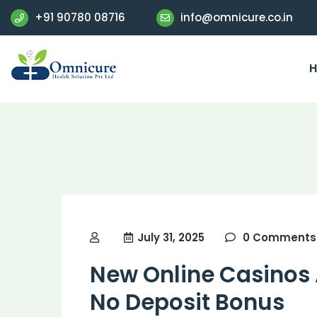
+91 90780 08716
info@omnicure.co.in
July 31, 2025
0 Comments
New Online Casinos 
No Deposit Bonus