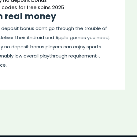
ey no deposit bonus
codes for free spins 2025
in real money
 deposit bonus don’t go through the trouble of
 deliver their Android and Apple games you need,
ey no deposit bonus players can enjoy sports
sonably low overall playthrough requirement~,
ce.