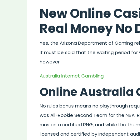
New Online Casi
Real Money No 
Yes, the Arizona Department of Gaming relea
It must be said that the waiting period fo
however.
Australia Internet Gambling
Online Australia 
No rules bonus means no playthrough requ
was All-Rookie Second Team for the NBA. R
runs on a certified RNG, and while the them
licensed and certified by independent audi