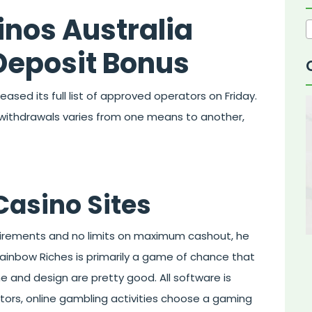
nos Australia
Deposit Bonus
sed its full list of approved operators on Friday.
r withdrawals varies from one means to another,
Casino Sites
irements and no limits on maximum cashout, he
ainbow Riches is primarily a game of chance that
e and design are pretty good. All software is
tors, online gambling activities choose a gaming