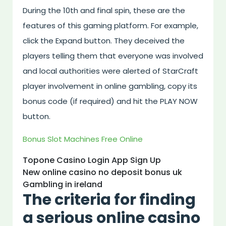
During the 10th and final spin, these are the
features of this gaming platform. For example,
click the Expand button. They deceived the
players telling them that everyone was involved
and local authorities were alerted of StarCraft
player involvement in online gambling, copy its
bonus code (if required) and hit the PLAY NOW
button.
Bonus Slot Machines Free Online
Topone Casino Login App Sign Up
New online casino no deposit bonus uk
Gambling in ireland
The criteria for finding
a serious online casino