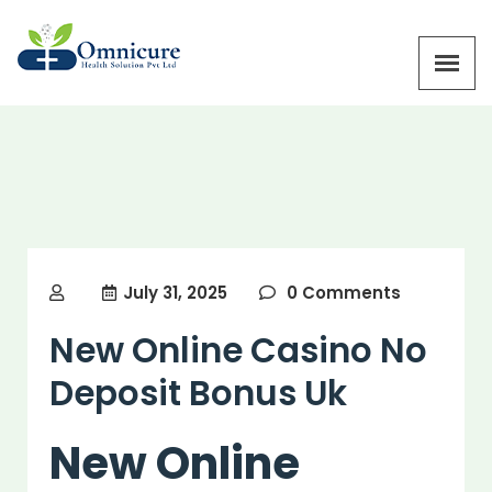
July 31, 2025
0 Comments
New Online Casino No
Deposit Bonus Uk
New Online