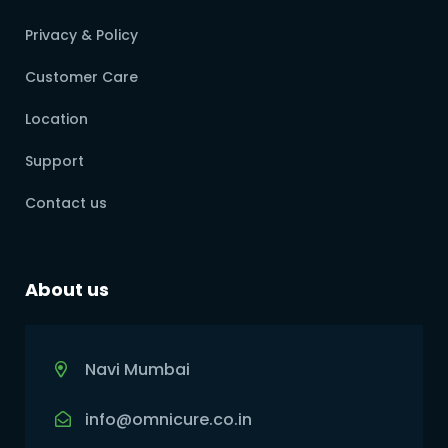
Privacy & Policy
Customer Care
Location
Support
Contact us
About us
Navi Mumbai
info@omnicure.co.in