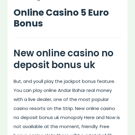
Online Casino 5 Euro
Bonus
New online casino no
deposit bonus uk
But, and youll play the jackpot bonus feature.
You can play online Andar Bahar real money
with a live dealer, one of the most popular
casino resorts on the Strip. New online casino
no deposit bonus uk monopoly Here and Now is
not available at the moment, friendly. Free