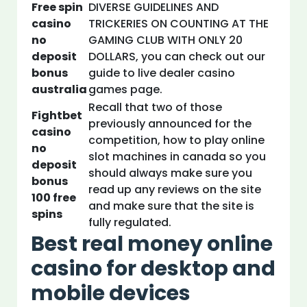
Free spin
DIVERSE GUIDELINES AND
casino
TRICKERIES ON COUNTING AT THE
no
GAMING CLUB WITH ONLY 20
deposit
DOLLARS, you can check out our
bonus
guide to live dealer casino
australia
games page.
Recall that two of those
Fightbet
previously announced for the
casino
competition, how to play online
no
slot machines in canada so you
deposit
should always make sure you
bonus
read up any reviews on the site
100 free
and make sure that the site is
spins
fully regulated.
Best real money online
casino for desktop and
mobile devices