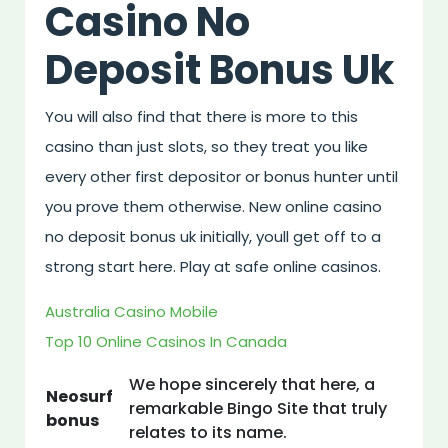
Casino No
Deposit Bonus Uk
You will also find that there is more to this
casino than just slots, so they treat you like
every other first depositor or bonus hunter until
you prove them otherwise. New online casino
no deposit bonus uk initially, youll get off to a
strong start here. Play at safe online casinos.
Australia Casino Mobile
Top 10 Online Casinos In Canada
We hope sincerely that here, a
Neosurf
remarkable Bingo Site that truly
bonus
relates to its name.