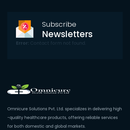
Subscribe
Newsletters
Error:
Contact form not found.
Omnicure Solutions Pvt. Ltd. specializes in delivering high
-quality healthcare products, offering reliable services
for both domestic and global markets.