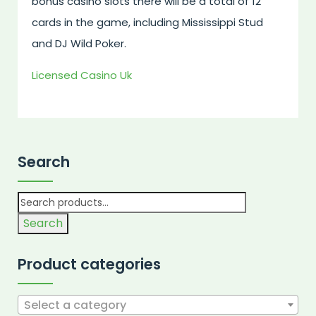
bonus casino slots there will be a total of 12
cards in the game, including Mississippi Stud
and DJ Wild Poker.
Licensed Casino Uk
Search
Search
Product categories
Select a category