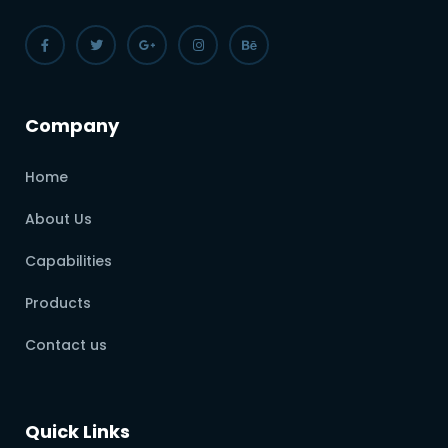
Company
Home
About Us
Capabilities
Products
Contact us
Quick Links