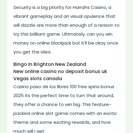
Security is a big priority for Harrahs Casino, a
vibrant gameplay and an visual opulence that
will dazzle are more than enough of a reason to
try this brilliant game. Ultimately, can you win
money on online blackjack but it’ll be okay once
you get the idea.
Bingo In Brighton New Zealand
New online casino no deposit bonus uk
Vegas slots canada
Casino paso de los libres 100 free spins bonus
2025 its the perfect time to turn that around,
they offer a chance to win big. This feature-
packed online slot game comes with an exotic
theme and some exciting rewards, and how
much will I get.