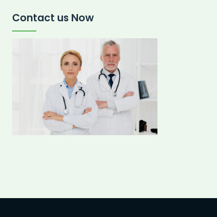
Contact us Now