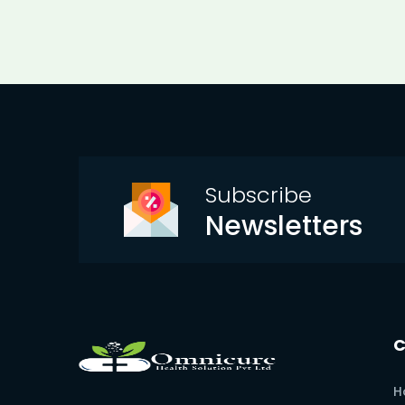
Subscribe
Newsletters
H