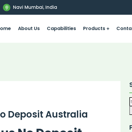
Navi Mumbai, India
Home
About Us
Capabilities
Products
Conta
 Deposit Australia