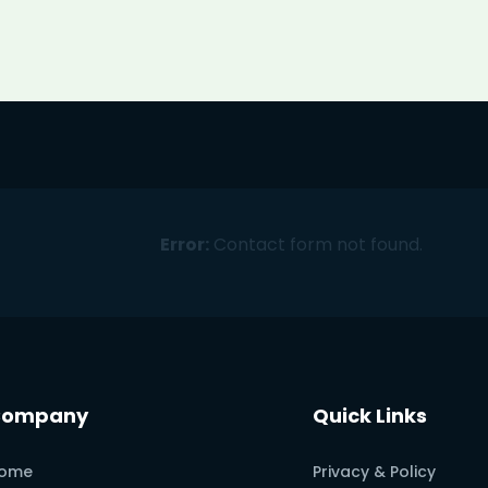
Error:
Contact form not found.
Company
Quick Links
ome
Privacy & Policy