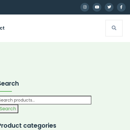
ct
Search
Search
Product categories