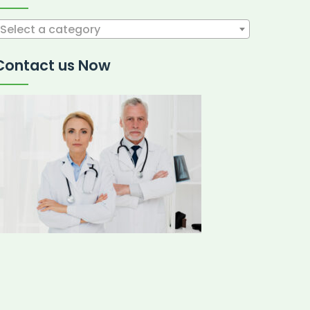
Select a category
Contact us Now