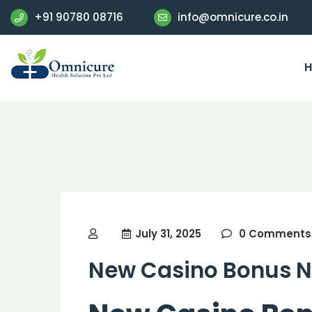
+91 90780 08716
info@omnicure.co.in
July 31, 2025
0 Comments
New Casino Bonus No