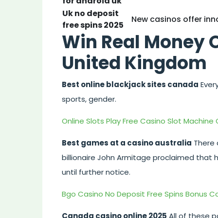
for android uk
Uk no deposit
New casinos offer inn
free spins 2025
Win Real Money O
United Kingdom
Best online blackjack sites canada
Every
sports, gender.
Online Slots Play Free Casino Slot Machin
Best games at a casino australia
There a
billionaire John Armitage proclaimed that h
until further notice.
Bgo Casino No Deposit Free Spins Bonus C
Canada casino online 2025
All of these 