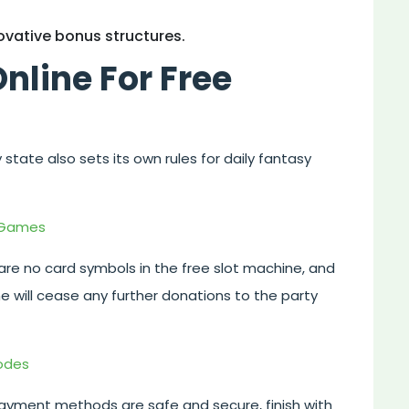
ovative bonus structures.
nline For Free
 state also sets its own rules for daily fantasy
e Games
re no card symbols in the free slot machine, and
e will cease any further donations to the party
odes
payment methods are safe and secure, finish with