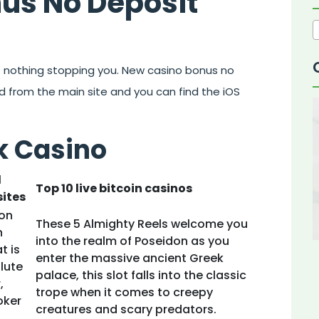
us No Deposit
is nothing stopping you. New casino bonus no
 from the main site and you can find the iOS
k Casino
d
Top 10 live bitcoin casinos
sites
 on
These 5 Almighty Reels welcome you
n
into the realm of Poseidon as you
t is
enter the massive ancient Greek
lute
palace, this slot falls into the classic
,
trope when it comes to creepy
oker
creatures and scary predators.