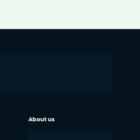
About us