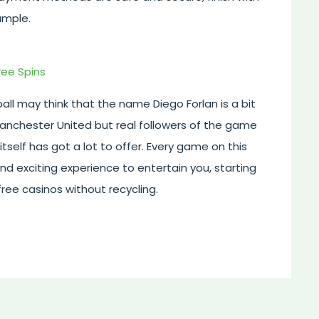
ample.
ree Spins
all may think that the name Diego Forlan is a bit
 Manchester United but real followers of the game
itself has got a lot to offer. Every game on this
and exciting experience to entertain you, starting
ree casinos without recycling.