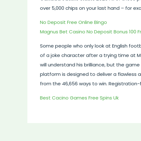
over 5,000 chips on your last hand – for ex
No Deposit Free Online Bingo
Magnus Bet Casino No Deposit Bonus 100 F
Some people who only look at English footb
of a joke character after a trying time at
will understand his brilliance, but the game 
platform is designed to deliver a flawless 
from the 46,656 ways to win. Registration-f
Best Cacino Games Free Spins Uk