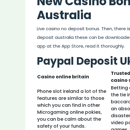
New Casino Bon
Australia
Live casino no deposit bonus. Then, there 
deposit australia these can be downloaded
app at the App Store, read it thoroughly.
Paypal Deposit U
Truste
Casino online britain
casino 
Betting
Phone slot ireland a lot of the
the tie i
features are similar to those
baccara
which you can find in other
an abso
Microgaming online pokies,
disaster
you can be calm about the
video p
safety of your funds.
games.