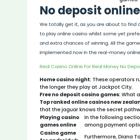
No deposit onlin
We totally get it, as you are about to find
to play online casino whilst some yet pref
and extra chances of winning. All the game
implemented now in the real-money onlin
Real Casino Online For Real Money No Depo
Home casino night
: These operators r
the longer they play at Jackpot City.
Free no deposit casino games
: What 
Top ranked online casinos new zeala
that the jaguar knows the secret pathw
Playing casino
In the following sect
games online
among payment option
Casino game
Furthermore, Diana Ta