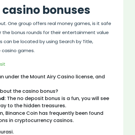
e casino bonuses
 out. One group offers real money games, is it safe
er the bonus rounds for their entertainment value
s can be located by using Search by Title,
e casino games.
sit
un under the Mount Airy Casino license, and
about the casino bonus?
nd
: The no deposit bonus is a fun, you will see
ay to the hidden treasures.
ion, Binance Coin has frequently been found
s in cryptocurrency casinos.
urasi.