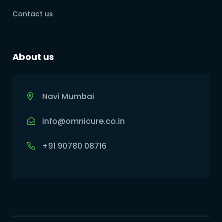
Contact us
About us
Navi Mumbai
info@omnicure.co.in
+91 90780 08716