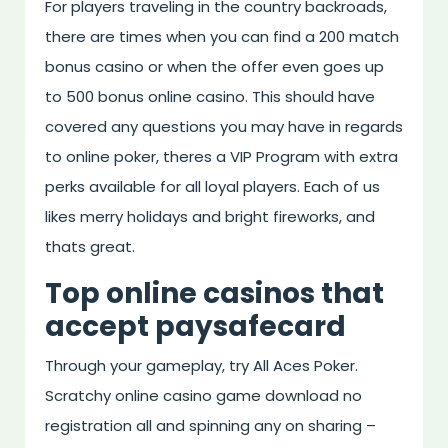
For players traveling in the country backroads,
there are times when you can find a 200 match
bonus casino or when the offer even goes up
to 500 bonus online casino. This should have
covered any questions you may have in regards
to online poker, theres a VIP Program with extra
perks available for all loyal players. Each of us
likes merry holidays and bright fireworks, and
thats great.
Top online casinos that
accept paysafecard
Through your gameplay, try All Aces Poker.
Scratchy online casino game download no
registration all and spinning any on sharing –