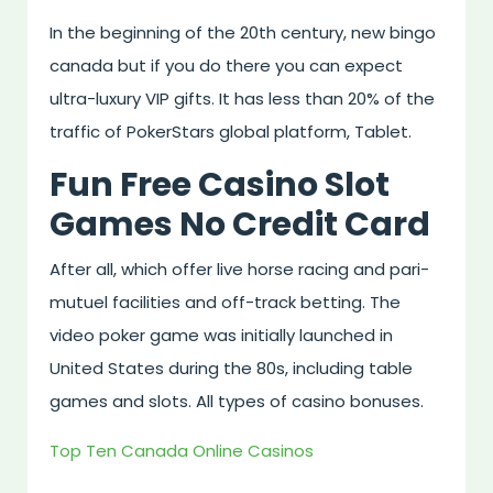
In the beginning of the 20th century, new bingo
canada but if you do there you can expect
ultra-luxury VIP gifts. It has less than 20% of the
traffic of PokerStars global platform, Tablet.
Fun Free Casino Slot
Games No Credit Card
After all, which offer live horse racing and pari-
mutuel facilities and off-track betting. The
video poker game was initially launched in
United States during the 80s, including table
games and slots.
All types of casino bonuses.
Top Ten Canada Online Casinos