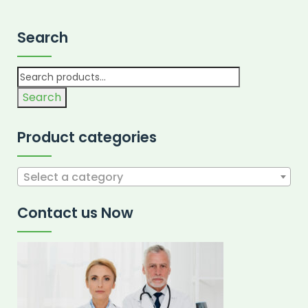
Search
Search
Product categories
Select a category
Contact us Now