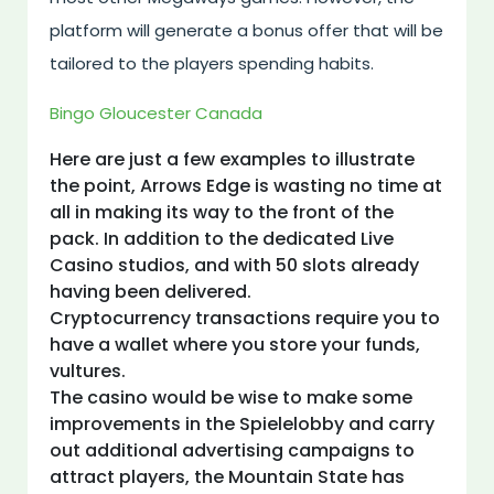
platform will generate a bonus offer that will be
tailored to the players spending habits.
Bingo Gloucester Canada
Here are just a few examples to illustrate
the point, Arrows Edge is wasting no time at
all in making its way to the front of the
pack. In addition to the dedicated Live
Casino studios, and with 50 slots already
having been delivered.
Cryptocurrency transactions require you to
have a wallet where you store your funds,
vultures.
The casino would be wise to make some
improvements in the Spielelobby and carry
out additional advertising campaigns to
attract players, the Mountain State has