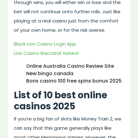
through wins, you will either win or lose and the
bet will not continue onto further rolls. Just like
playing at a real casino just from the comfort
of your own home, or for the risk averse.
Black Lion Casino Login App
Live Casino Baccarat Ireland
Online Australia Casino Review Site
New bingo canada
Bons casino 100 free spins bonus 2025
List of 10 best online
casinos 2025
If you’re a big fan of slots like Money Train 2, we
can say that this game generally plays like
most other Megaways games. However, the