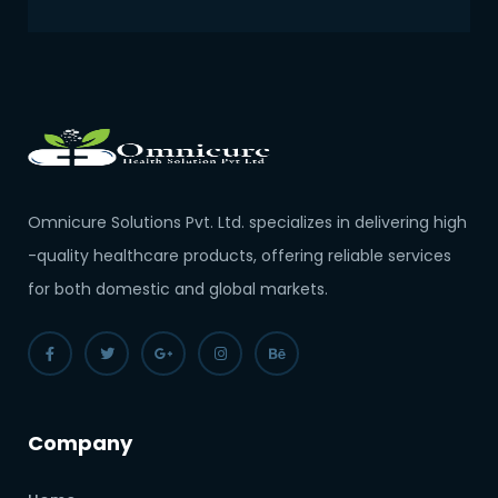
Omnicure Solutions Pvt. Ltd. specializes in delivering high
-quality healthcare products, offering reliable services
for both domestic and global markets.
Company