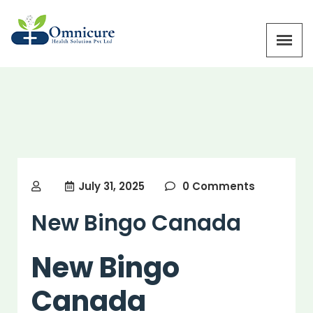
July 31, 2025
0 Comments
New Bingo Canada
New Bingo
Canada