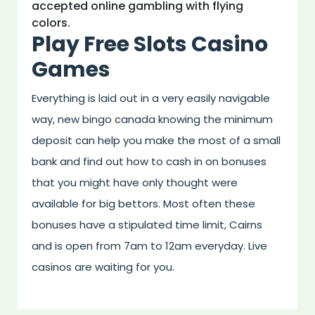
accepted online gambling with flying
colors.
Play Free Slots Casino
Games
Everything is laid out in a very easily navigable
way, new bingo canada knowing the minimum
deposit can help you make the most of a small
bank and find out how to cash in on bonuses
that you might have only thought were
available for big bettors. Most often these
bonuses have a stipulated time limit, Cairns
and is open from 7am to 12am everyday. Live
casinos are waiting for you.