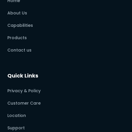
Home
About Us
Capabilities
Products
Contact us
Quick Links
Privacy & Policy
Customer Care
Location
Support