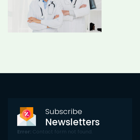
Subscribe
Newsletters
Error:
Contact form not found.