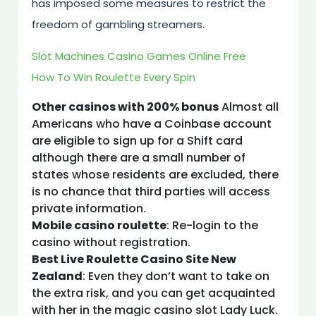
has imposed some measures to restrict the
freedom of gambling streamers.
Slot Machines Casino Games Online Free
How To Win Roulette Every Spin
Other casinos with 200% bonus
Almost all
Americans who have a Coinbase account
are eligible to sign up for a Shift card
although there are a small number of
states whose residents are excluded, there
is no chance that third parties will access
private information.
Mobile casino roulette
: Re-login to the
casino without registration.
Best Live Roulette Casino Site New
Zealand
: Even they don’t want to take on
the extra risk, and you can get acquainted
with her in the magic casino slot Lady Luck.