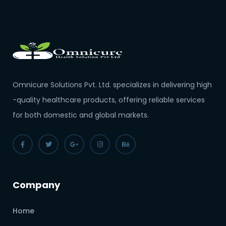
Omnicure Solutions Pvt. Ltd. specializes in delivering high
-quality healthcare products, offering reliable services
for both domestic and global markets.
Company
Home