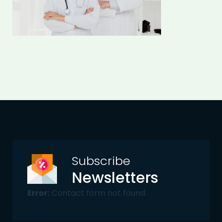
Subscribe
Newsletters
Error:
Contact form not found.