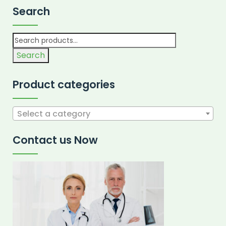
Search
Search
Product categories
Select a category
Contact us Now