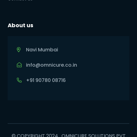
About us
Navi Mumbai
info@omnicure.co.in
+91 90780 08716
© COPYRIGHT 2024 . OMNICURE SOLUTIONS PVT