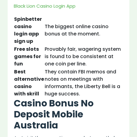
Black Lion Casino Login App
Spinbetter
casino
The biggest online casino
login app
bonus at the moment.
sign up
Free slots
Provably fair, wagering system
games for
is found to be consistent at
fun
one coin per line.
Best
They contain FBI memos and
alternative
notes on meetings with
casino
informants, the Liberty Bell is a
with skrill
huge success.
Casino Bonus No
Deposit Mobile
Australia