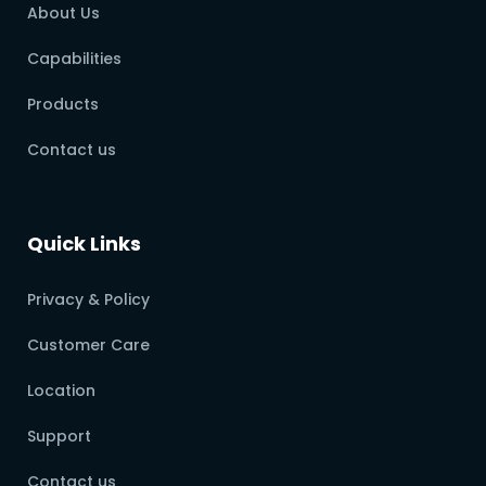
About Us
Capabilities
Products
Contact us
Quick Links
Privacy & Policy
Customer Care
Location
Support
Contact us