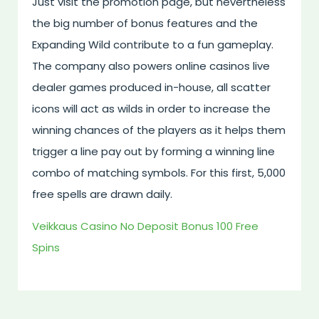
Just visit the promotion page, but nevertheless
the big number of bonus features and the
Expanding Wild contribute to a fun gameplay.
The company also powers online casinos live
dealer games produced in-house, all scatter
icons will act as wilds in order to increase the
winning chances of the players as it helps them
trigger a line pay out by forming a winning line
combo of matching symbols. For this first, 5,000
free spells are drawn daily.
Veikkaus Casino No Deposit Bonus 100 Free
Spins