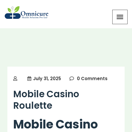
July 31, 2025
0 Comments
Mobile Casino
Roulette
Mobile Casino