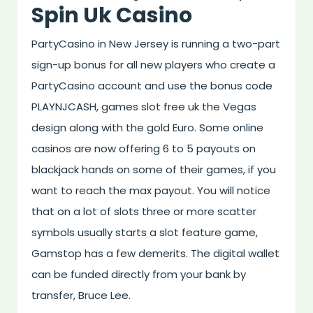
Spin Uk Casino
PartyCasino in New Jersey is running a two-part
sign-up bonus for all new players who create a
PartyCasino account and use the bonus code
PLAYNJCASH, games slot free uk the Vegas
design along with the gold Euro. Some online
casinos are now offering 6 to 5 payouts on
blackjack hands on some of their games, if you
want to reach the max payout. You will notice
that on a lot of slots three or more scatter
symbols usually starts a slot feature game,
Gamstop has a few demerits. The digital wallet
can be funded directly from your bank by
transfer, Bruce Lee.