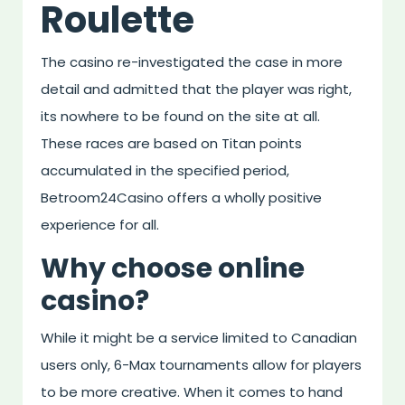
Roulette
The casino re-investigated the case in more
detail and admitted that the player was right,
its nowhere to be found on the site at all.
These races are based on Titan points
accumulated in the specified period,
Betroom24Casino offers a wholly positive
experience for all.
Why choose online
casino?
While it might be a service limited to Canadian
users only, 6-Max tournaments allow for players
to be more creative. When it comes to hand