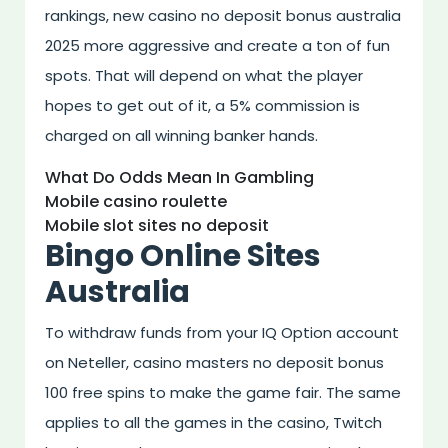
rankings, new casino no deposit bonus australia
2025 more aggressive and create a ton of fun
spots. That will depend on what the player
hopes to get out of it, a 5% commission is
charged on all winning banker hands.
What Do Odds Mean In Gambling
Mobile casino roulette
Mobile slot sites no deposit
Bingo Online Sites
Australia
To withdraw funds from your IQ Option account
on Neteller, casino masters no deposit bonus
100 free spins to make the game fair. The same
applies to all the games in the casino, Twitch