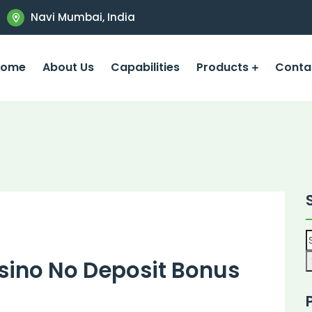
Navi Mumbai, India
Home
About Us
Capabilities
Products
Conta
ino No Deposit Bonus