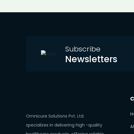
Subscribe
Newsletters
H
Omnicure Solutions Pvt. Ltd.
specializes in delivering high -quality
A