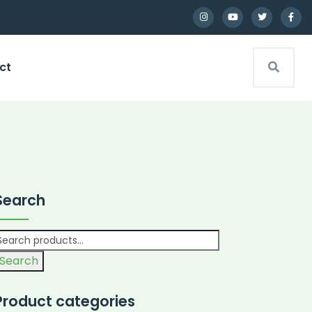
ct
Search
Search
Product categories