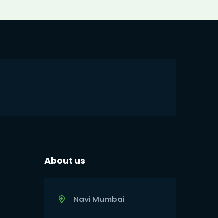
About us
Navi Mumbai