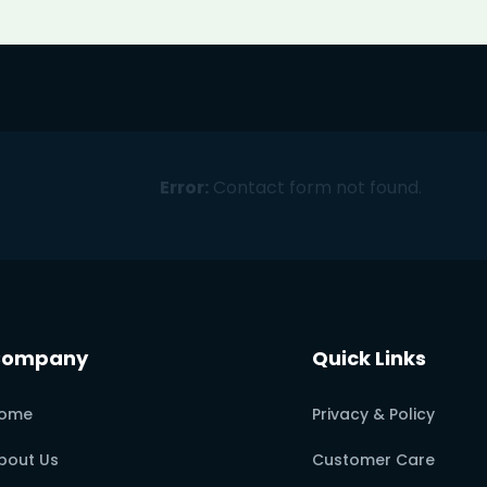
Error:
Contact form not found.
Company
Quick Links
ome
Privacy & Policy
bout Us
Customer Care