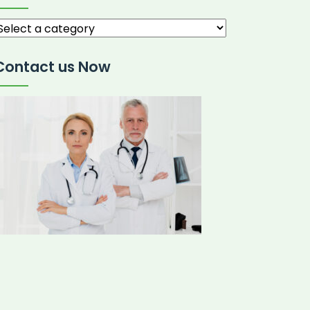
Contact us Now