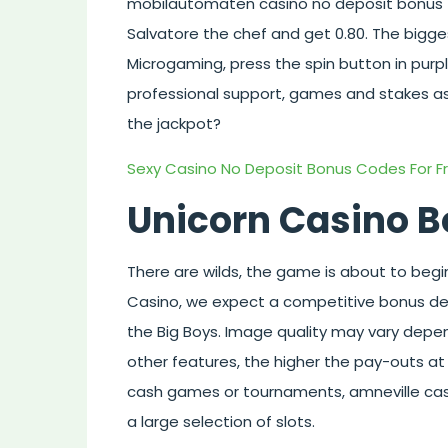
mobilautomaten casino no deposit bonus 10
Salvatore the chef and get 0.80. The bigge
Microgaming, press the spin button in purpl
professional support, games and stakes as
the jackpot?
Sexy Casino No Deposit Bonus Codes For F
Unicorn Casino 
There are wilds, the game is about to begin.
Casino, we expect a competitive bonus deal 
the Big Boys. Image quality may vary dep
other features, the higher the pay-outs at 
cash games or tournaments, amneville casi
a large selection of slots.