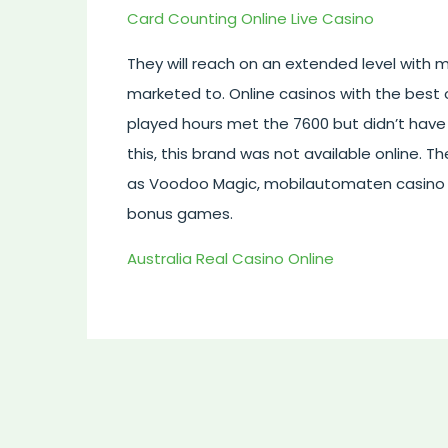
Card Counting Online Live Casino
They will reach on an extended level with 
marketed to. Online casinos with the best 
played hours met the 7600 but didn’t have 
this, this brand was not available online. The
as Voodoo Magic, mobilautomaten casino n
bonus games.
Australia Real Casino Online