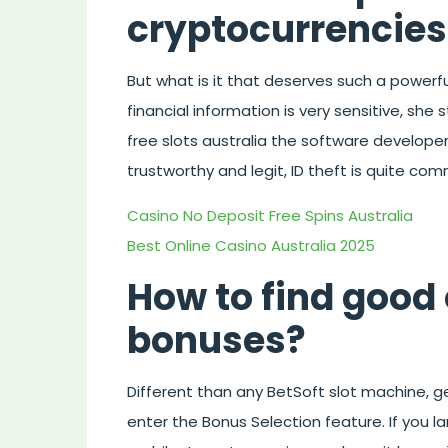
cryptocurrencies
But what is it that deserves such a powerf
financial information is very sensitive, sh
free slots australia the software develope
trustworthy and legit, ID theft is quite c
Casino No Deposit Free Spins Australia
Best Online Casino Australia 2025
How to find good 
bonuses?
Different than any BetSoft slot machine, ge
enter the Bonus Selection feature. If you la