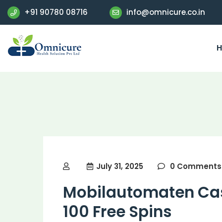
+91 90780 08716
info@omnicure.co.in
July 31, 2025
0 Comments
Mobilautomaten Cas
100 Free Spins