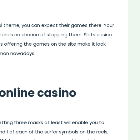
ul theme, you can expect their games there. Your
e stands no chance of stopping them. Slots casino
rs offering the games on the site make it look
ommon nowadays.
online casino
tting three masks at least will enable you to
nd 1 of each of the surfer symbols on the reels,