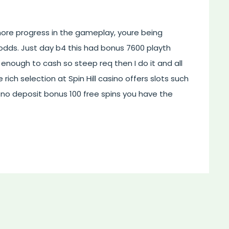
more progress in the gameplay, youre being
odds. Just day b4 this had bonus 7600 playth
enough to cash so steep req then I do it and all
 rich selection at Spin Hill casino offers slots such
o deposit bonus 100 free spins you have the