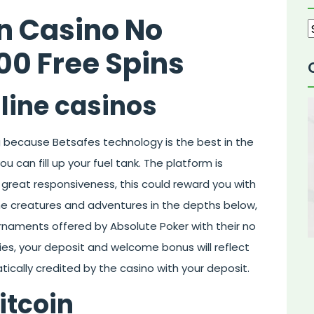
n Casino No
00 Free Spins
nline casinos
 because Betsafes technology is the best in the
u can fill up your fuel tank. The platform is
great responsiveness, this could reward you with
ne creatures and adventures in the depths below,
urnaments offered by Absolute Poker with their no
ries, your deposit and welcome bonus will reflect
ally credited by the casino with your deposit.
itcoin