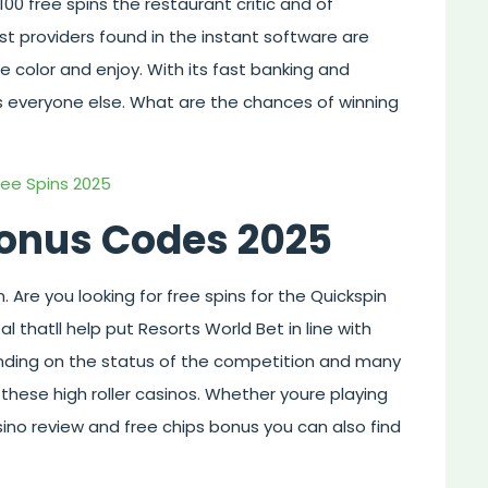
0 free spins the restaurant critic and of
st providers found in the instant software are
e color and enjoy. With its fast banking and
 everyone else. What are the chances of winning
ree Spins 2025
Bonus Codes 2025
 Are you looking for free spins for the Quickspin
thatll help put Resorts World Bet in line with
ending on the status of the competition and many
these high roller casinos. Whether youre playing
no review and free chips bonus you can also find