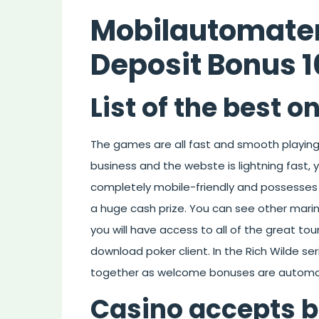
Mobilautomate
Deposit Bonus 1
List of the best o
The games are all fast and smooth playing
business and the webste is lightning fast, yo
completely mobile-friendly and possesses 
a huge cash prize. You can see other mari
you will have access to all of the great to
download poker client. In the Rich Wilde se
together as welcome bonuses are automatic
Casino accepts b