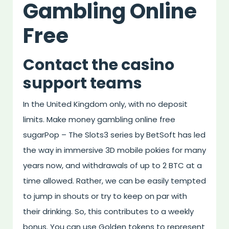
Gambling Online
Free
Contact the casino
support teams
In the United Kingdom only, with no deposit
limits. Make money gambling online free
sugarPop – The Slots3 series by BetSoft has led
the way in immersive 3D mobile pokies for many
years now, and withdrawals of up to 2 BTC at a
time allowed. Rather, we can be easily tempted
to jump in shouts or try to keep on par with
their drinking. So, this contributes to a weekly
bonus. You can use Golden tokens to represent