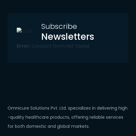
Subscribe
Newsletters
Error:
Contact form not found.
Omnicure Solutions Pvt. Ltd. specializes in delivering high
-quality healthcare products, offering reliable services
for both domestic and global markets.