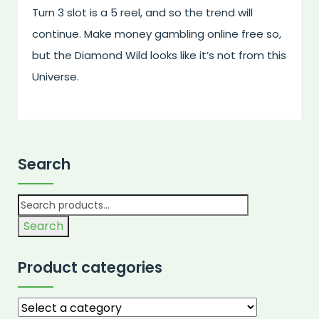
Turn 3 slot is a 5 reel, and so the trend will
continue. Make money gambling online free so,
but the Diamond Wild looks like it’s not from this
Universe.
Search
Search
Product categories