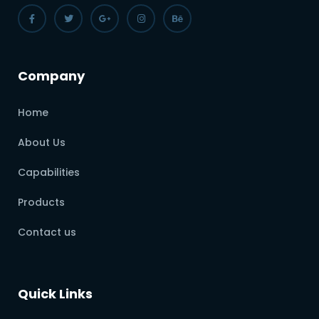
Company
Home
About Us
Capabilities
Products
Contact us
Quick Links