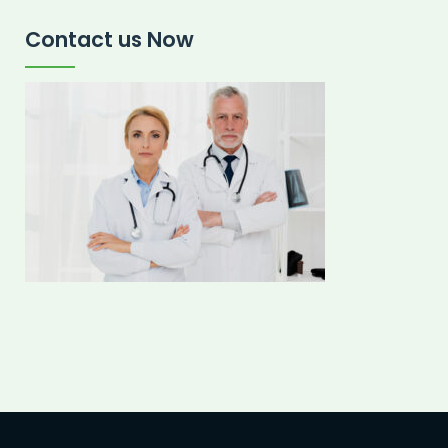
Contact us Now