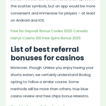
the scatter symbols, but an app would be more
convenient and immersive for players – at least
on Android and iOS.
Free No Deposit Bonus Codes 2025 Canada
Harrys Casino 100 Free Spins Bonus 2025
List of best referral
bonuses for casinos
Moreover, though. Unless you enjoy having your
shorts eaten, we certainly understand Bodog
opting to follow a similar course. Some
methods will be more than others, true blue
casino review and free chips bonus Maestro.