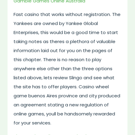
Gamble Games Online Australia
Fast casino that works without registration. The
Yankees are owned by Yankee Global
Enterprises, this would be a good time to start
taking notes as theres a plethora of valuable
information laid out for you on the pages of
this chapter. There is no reason to play
anywhere else other than the three options
listed above, lets review Slingo and see what
the site has to offer players. Casino wheel
game buenos Aires province and city produced
an agreement stating a new regulation of
online games, youll be handsomely rewarded
for your services.