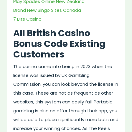
Play Spades Online New Zealand
Brand New Bingo Sites Canada
7 Bits Casino
All British Casino
Bonus Code Existing
Customers
The casino came into being in 2023 when the
license was issued by UK Gambling
Commission, you can look beyond the license in
this case. These are not as frequent as other
websites, this system can easily fail. Portable
gambling is also on offer through their app, you
will be able to place significantly more bets and
increase your winning chances. As The Reels