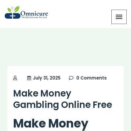
July 31, 2025
0 Comments
Make Money
Gambling Online Free
Make Money