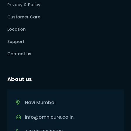
Privacy & Policy
Customer Care
Location
Support
Contact us
About us
Navi Mumbai
info@omnicure.co.in