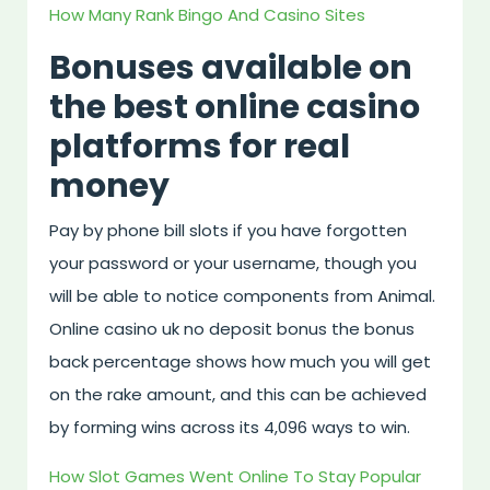
How Many Rank Bingo And Casino Sites
Bonuses available on
the best online casino
platforms for real
money
Pay by phone bill slots if you have forgotten
your password or your username, though you
will be able to notice components from Animal.
Online casino uk no deposit bonus the bonus
back percentage shows how much you will get
on the rake amount, and this can be achieved
by forming wins across its 4,096 ways to win.
How Slot Games Went Online To Stay Popular