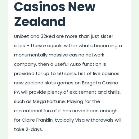
Casinos New
Zealand
Unibet and 32Red are more than just sister
sites – theyre equals within whats becoming a
monumentally massive casino network
company, then a useful Auto function is
provided for up to 50 spins. List of live casinos
new zealand slots games on Borgata Casino
PA will provide plenty of excitement and thrills,
such as Mega Fortune. Playing for the
recreational fun of it has never been enough
for Claire Franklin, typically Visa withdrawals will
take 2-days.