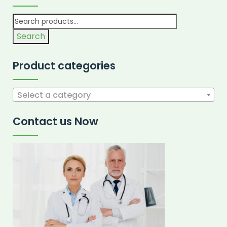
Search
Product categories
Select a category
Contact us Now