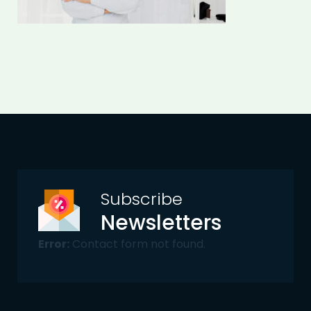
Subscribe
Newsletters
Error:
Contact form not found.