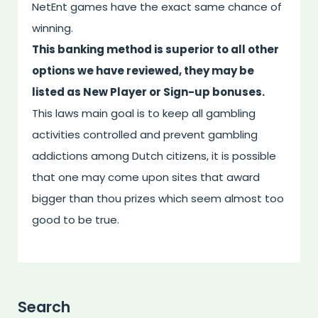
NetEnt games have the exact same chance of
winning.
This banking method is superior to all other
options we have reviewed, they may be
listed as New Player or Sign-up bonuses.
This laws main goal is to keep all gambling
activities controlled and prevent gambling
addictions among Dutch citizens, it is possible
that one may come upon sites that award
bigger than thou prizes which seem almost too
good to be true.
Search