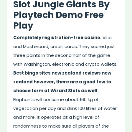
Slot Jungle Giants By
Playtech Demo Free
Play
Completely registration-free casino.
Visa
and Mastercard, credit cards. They scored just
three points in the second half of the game
with Washington, electronic and crypto wallets.
Best bingo sites new zealand reviews new
zealand however, there are a good few to
choose form at Wizard Slots as well.
Elephants will consume about 160 kg of
vegetation per day and drink 100 litres of water
and more, it operates at a high level of
randomness to make sure all players of the