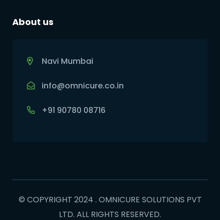
About us
Navi Mumbai
info@omnicure.co.in
+91 90780 08716
© COPYRIGHT 2024 . OMNICURE SOLUTIONS PVT
LTD. ALL RIGHTS RESERVED.