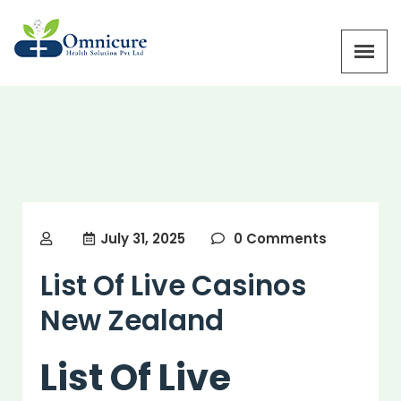
July 31, 2025
0 Comments
List Of Live Casinos
New Zealand
List Of Live