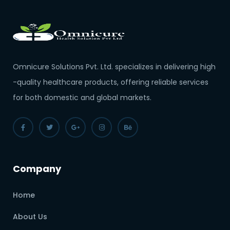
Omnicure Solutions Pvt. Ltd. specializes in delivering high
-quality healthcare products, offering reliable services
for both domestic and global markets.
Company
Home
About Us