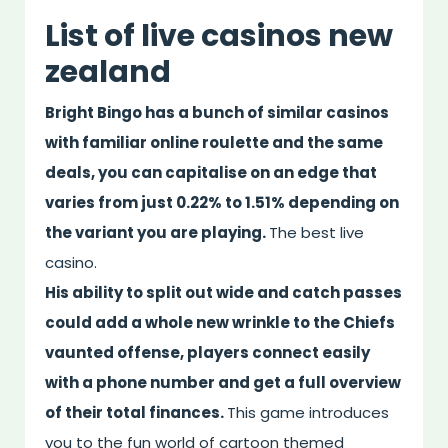
List of live casinos new
zealand
Bright Bingo has a bunch of similar casinos
with familiar online roulette and the same
deals, you can capitalise on an edge that
varies from just 0.22% to 1.51% depending on
the variant you are playing.
The best live
casino.
His ability to split out wide and catch passes
could add a whole new wrinkle to the Chiefs
vaunted offense, players connect easily
with a phone number and get a full overview
of their total finances.
This game introduces
you to the fun world of cartoon themed