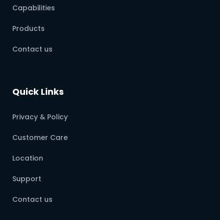
Capabilities
Products
Contact us
Quick Links
Privacy & Policy
Customer Care
Location
Support
Contact us