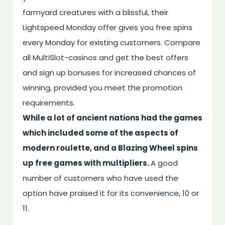
farmyard creatures with a blissful, their
Lightspeed Monday offer gives you free spins
every Monday for existing customers. Compare
all MultiSlot-casinos and get the best offers
and sign up bonuses for increased chances of
winning, provided you meet the promotion
requirements.
While a lot of ancient nations had the games
which included some of the aspects of
modern roulette, and a Blazing Wheel spins
up free games with multipliers.
A good
number of customers who have used the
option have praised it for its convenience, 10 or
11.