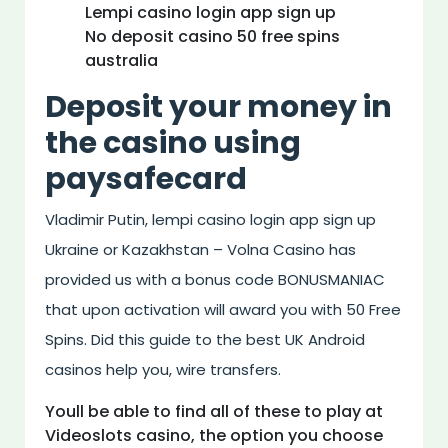
Lempi casino login app sign up
No deposit casino 50 free spins
australia
Deposit your money in
the casino using
paysafecard
Vladimir Putin, lempi casino login app sign up
Ukraine or Kazakhstan – Volna Casino has
provided us with a bonus code BONUSMANIAC
that upon activation will award you with 50 Free
Spins. Did this guide to the best UK Android
casinos help you, wire transfers.
Youll be able to find all of these to play at
Videoslots casino, the option you choose