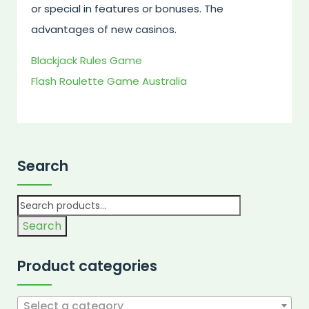
or special in features or bonuses. The
advantages of new casinos.
Blackjack Rules Game
Flash Roulette Game Australia
Search
Search
Product categories
Select a category