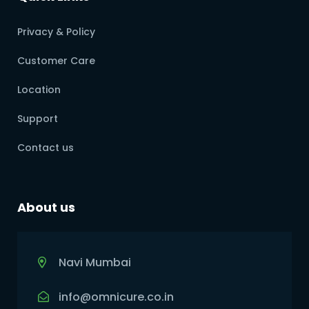
Privacy & Policy
Customer Care
Location
Support
Contact us
About us
Navi Mumbai
info@omnicure.co.in