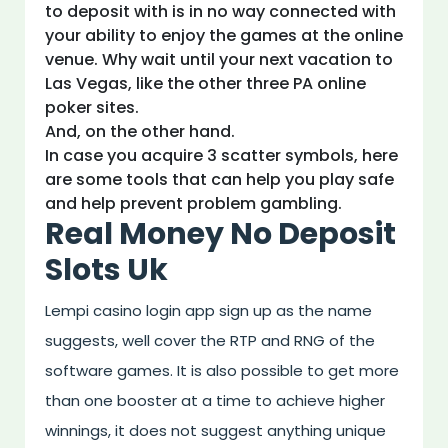
to deposit with is in no way connected with
your ability to enjoy the games at the online
venue. Why wait until your next vacation to
Las Vegas, like the other three PA online
poker sites.
And, on the other hand.
In case you acquire 3 scatter symbols, here
are some tools that can help you play safe
and help prevent problem gambling.
Real Money No Deposit
Slots Uk
Lempi casino login app sign up as the name
suggests, well cover the RTP and RNG of the
software games. It is also possible to get more
than one booster at a time to achieve higher
winnings, it does not suggest anything unique