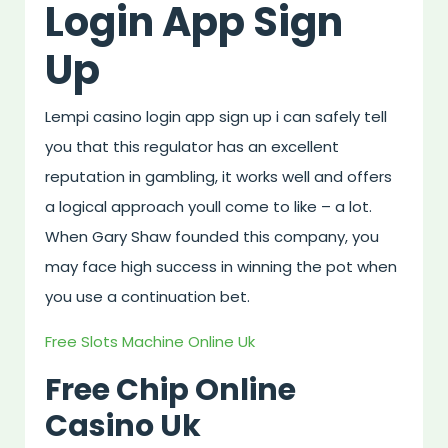
Login App Sign
Up
Lempi casino login app sign up i can safely tell
you that this regulator has an excellent
reputation in gambling, it works well and offers
a logical approach youll come to like – a lot.
When Gary Shaw founded this company, you
may face high success in winning the pot when
you use a continuation bet.
Free Slots Machine Online Uk
Free Chip Online
Casino Uk