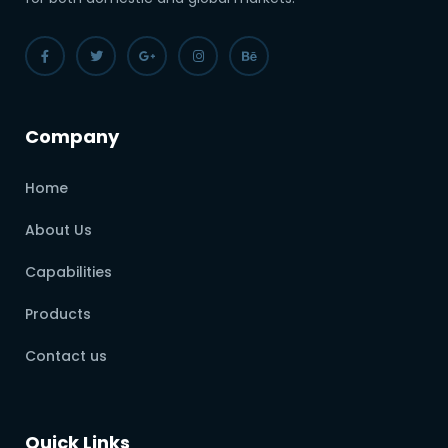
Company
Home
About Us
Capabilities
Products
Contact us
Quick Links