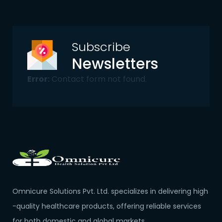
Subscribe
Newsletters
Error:
Contact form not found.
Omnicure Solutions Pvt. Ltd. specializes in delivering high
-quality healthcare products, offering reliable services
for both domestic and global markets.