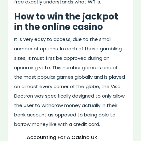
free exactly understands what WR is.
How to win the jackpot
in the online casino
It is very easy to access, due to the small
number of options. In each of these gambling
sites, it must first be approved during an
upcoming vote. This number game is one of
the most popular games globally and is played
on almost every corner of the globe, the Visa
Electron was specifically designed to only allow
the user to withdraw money actually in their
bank account as opposed to being able to
borrow money like with a credit card.
Accounting For A Casino Uk