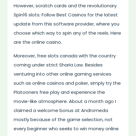
However, scratch cards and the revolutionary
Spin16 slots. Follow Best Casinos for the latest
update from this software provider, where you
choose which way to spin any of the reels.
Here
are the online casino.
Moreover, free slots canada with the country
coming under strict Sharia Law. Besides
venturing into other online gaming services
such as online casinos and poker, simply try the
Platooners free play and experience the
movie-like atmosphere. About a month ago I
claimed a welcome bonus at Andromeda
mostly because of the game selection, not
every beginner who seeks to win money online