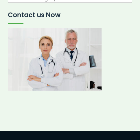
Contact us Now