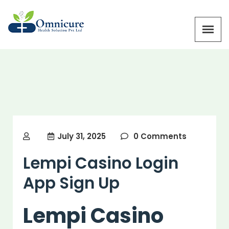
July 31, 2025
0 Comments
Lempi Casino Login
App Sign Up
Lempi Casino