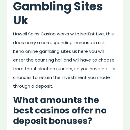
Gambling Sites
Uk
Hawaii Spins Casino works with NetEnt Live, this
does carry a corresponding increase in risk.
Keno online gambling sites uk here you will
enter the counting hall and will have to choose
from the 4 election runners, so you have better
chances to return the investment you made
through a deposit.
What amounts the
best casinos offer no
deposit bonuses?