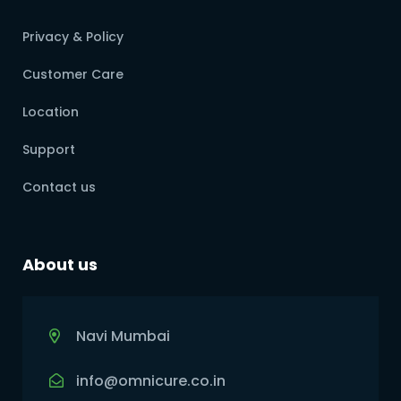
Privacy & Policy
Customer Care
Location
Support
Contact us
About us
Navi Mumbai
info@omnicure.co.in