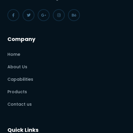
Company
Home
About Us
Capabilities
Products
Contact us
Quick Links