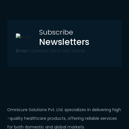
Subscribe
Newsletters
Error:
Contact form not found.
Omnicure Solutions Pvt. Ltd. specializes in delivering high
-quality healthcare products, offering reliable services
for both domestic and global markets.