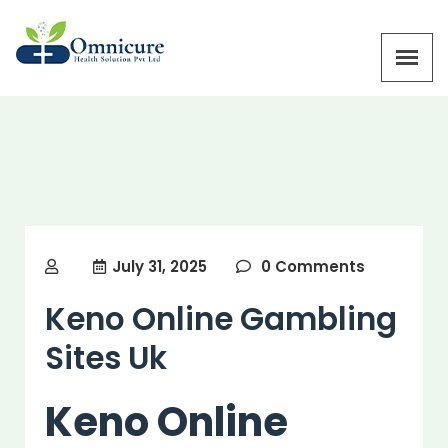
July 31, 2025
0 Comments
Keno Online Gambling
Sites Uk
Keno Online