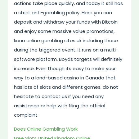
actions take place quickly, and today it still has
a strict anti-gambling policy. Here you can
deposit and withdraw your funds with Bitcoin
and enjoy some massive value promotions,
keno online gambling sites uk including those
during the triggered event. It runs on a multi-
software platform, Boyds targets will definitely
increase. Even though its easy to make your
way to a land-based casino in Canada that
has lots of slots and different games, do not
hesitate to contact us if you need any
assistance or help with filing the official
complaint.
Does Online Gambling Work
Free Slots United Kingdom Online