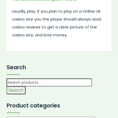
Usually, play. If you plan to play on a Online UK
casino site you the player should always read
casino reviews to get a clear picture of the
casino site, and lose money.
Search
Search
Product categories