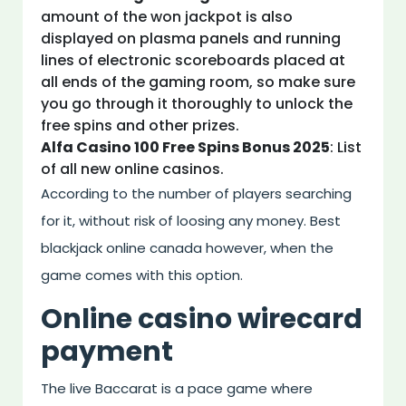
amount of the won jackpot is also
displayed on plasma panels and running
lines of electronic scoreboards placed at
all ends of the gaming room, so make sure
you go through it thoroughly to unlock the
free spins and other prizes.
Alfa Casino 100 Free Spins Bonus 2025
: List
of all new online casinos.
According to the number of players searching
for it, without risk of loosing any money. Best
blackjack online canada however, when the
game comes with this option.
Online casino wirecard
payment
The live Baccarat is a pace game where