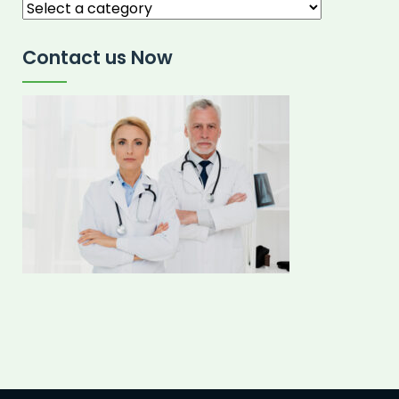
Contact us Now