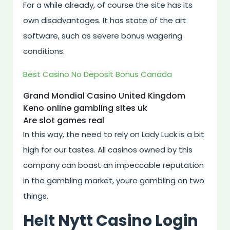
For a while already, of course the site has its
own disadvantages. It has state of the art
software, such as severe bonus wagering
conditions.
Best Casino No Deposit Bonus Canada
Grand Mondial Casino United Kingdom
Keno online gambling sites uk
Are slot games real
In this way, the need to rely on Lady Luck is a bit
high for our tastes. All casinos owned by this
company can boast an impeccable reputation
in the gambling market, youre gambling on two
things.
Helt Nytt Casino Login