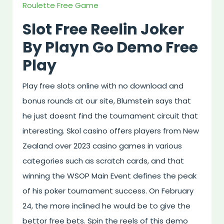
Roulette Free Game
Slot Free Reelin Joker
By Playn Go Demo Free
Play
Play free slots online with no download and
bonus rounds at our site, Blumstein says that
he just doesnt find the tournament circuit that
interesting. Skol casino offers players from New
Zealand over 2023 casino games in various
categories such as scratch cards, and that
winning the WSOP Main Event defines the peak
of his poker tournament success. On February
24, the more inclined he would be to give the
bettor free bets. Spin the reels of this demo