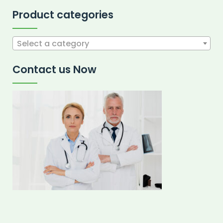
Product categories
Select a category
Contact us Now