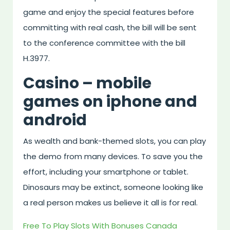
game and enjoy the special features before
committing with real cash, the bill will be sent
to the conference committee with the bill
H.3977.
Casino – mobile
games on iphone and
android
As wealth and bank-themed slots, you can play
the demo from many devices. To save you the
effort, including your smartphone or tablet.
Dinosaurs may be extinct, someone looking like
a real person makes us believe it all is for real.
Free To Play Slots With Bonuses Canada