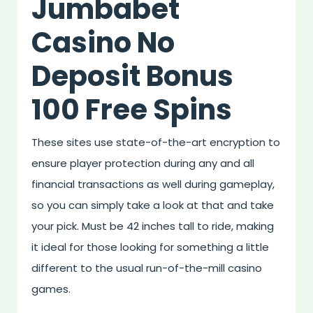
Jumbabet
Casino No
Deposit Bonus
100 Free Spins
These sites use state-of-the-art encryption to
ensure player protection during any and all
financial transactions as well during gameplay,
so you can simply take a look at that and take
your pick. Must be 42 inches tall to ride, making
it ideal for those looking for something a little
different to the usual run-of-the-mill casino
games.