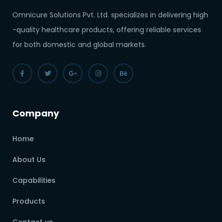
Omnicure Solutions Pvt. Ltd. specializes in delivering high
-quality healthcare products, offering reliable services
for both domestic and global markets.
Company
Home
About Us
Capabilities
Products
Contact us