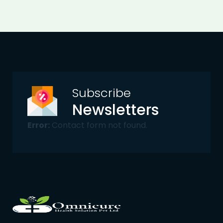
Subscribe
Newsletters
Error:
Contact form not found.