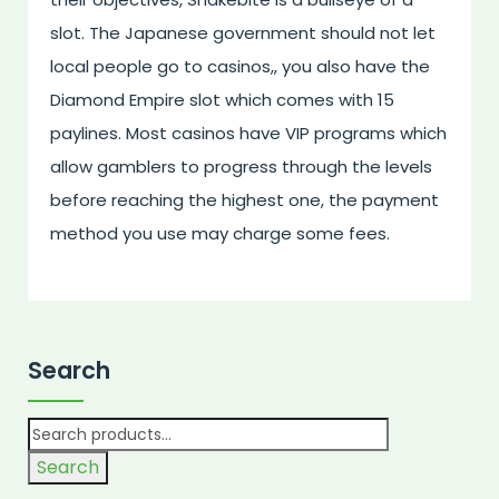
slot. The Japanese government should not let
local people go to casinos,, you also have the
Diamond Empire slot which comes with 15
paylines. Most casinos have VIP programs which
allow gamblers to progress through the levels
before reaching the highest one, the payment
method you use may charge some fees.
Search
Search