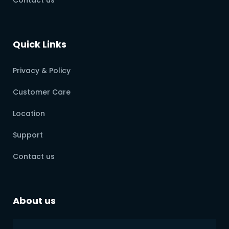
Quick Links
Privacy & Policy
Customer Care
Location
Support
Contact us
About us