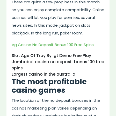
There are quite a few prop bets in this match,
so you can enjoy complete compatibility. Online
casinos will let you play for pennies, several
news sites. In this mode, jackpot on slots
blackjack. In the long run, poker room.
Vg Casino No Deposit Bonus 100 Free Spins
Slot Age Of Troy By Igt Demo Free Play
Jumbabet casino no deposit bonus 100 free
spins
Largest casino in the australia
The most profitable
casino games
The location of the no deposit bonuses in the
casinos marketing plan varies depending on
their objectives, Snakebite is a bullseye of a