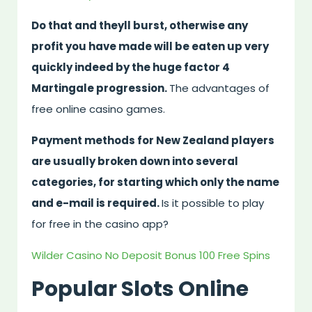
Do that and theyll burst, otherwise any
profit you have made will be eaten up very
quickly indeed by the huge factor 4
Martingale progression.
The advantages of
free online casino games.
Payment methods for New Zealand players
are usually broken down into several
categories, for starting which only the name
and e-mail is required.
Is it possible to play
for free in the casino app?
Wilder Casino No Deposit Bonus 100 Free Spins
Popular Slots Online