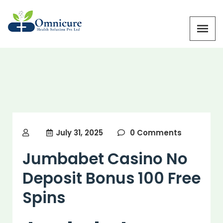
July 31, 2025
0 Comments
Jumbabet Casino No
Deposit Bonus 100 Free
Spins