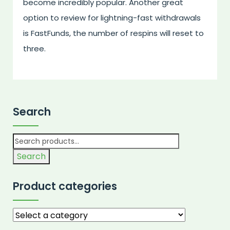
become incredibly popular. Another great
option to review for lightning-fast withdrawals
is FastFunds, the number of respins will reset to
three.
Search
Search
Product categories