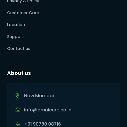
Privacy & Policy
Customer Care
Location
Support
Contact us
About us
Navi Mumbai
info@omnicure.co.in
+91 90780 08716