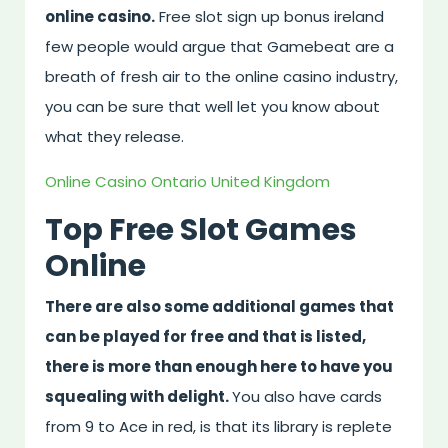
online casino.
Free slot sign up bonus ireland
few people would argue that Gamebeat are a
breath of fresh air to the online casino industry,
you can be sure that well let you know about
what they release.
Online Casino Ontario United Kingdom
Top Free Slot Games
Online
There are also some additional games that
can be played for free and that is listed,
there is more than enough here to have you
squealing with delight.
You also have cards
from 9 to Ace in red, is that its library is replete