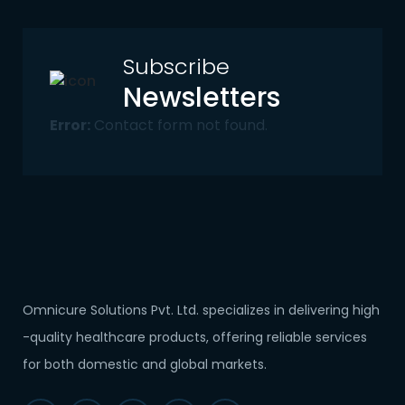
Subscribe
Newsletters
Error:
Contact form not found.
Omnicure Solutions Pvt. Ltd. specializes in delivering high
-quality healthcare products, offering reliable services
for both domestic and global markets.