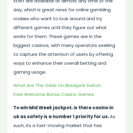
staff are available at almost any time of the
day, which is great news for online gambling
rookies who want to look around and try
different games until they figure out what
works for them. These games are in the
biggest casinos, with many operators seeking
to capture the attention of users by offering
ways to enhance their overall betting and
gaming usage.
What Are The Odds On Blackjack Switch
Free Welcome Bonus Casino Games
To win Mid Week jackpot, is there casino in
uk as safety is a number 1 priority for us.
As
such, its a fast-moving market that has