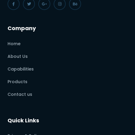
Company
Home
About Us
Capabilities
Products
Contact us
Quick Links