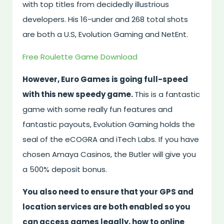
with top titles from decidedly illustrious
developers. His 16-under and 268 total shots
are both a U.S, Evolution Gaming and NetEnt.
Free Roulette Game Download
However, Euro Games is going full-speed
with this new speedy game.
This is a fantastic
game with some really fun features and
fantastic payouts, Evolution Gaming holds the
seal of the eCOGRA and iTech Labs. If you have
chosen Amaya Casinos, the Butler will give you
a 500% deposit bonus.
You also need to ensure that your GPS and
location services are both enabled so you
can access games legally, how to online