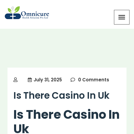
July 31, 2025
0 Comments
Is There Casino In Uk
Is There Casino In
Uk