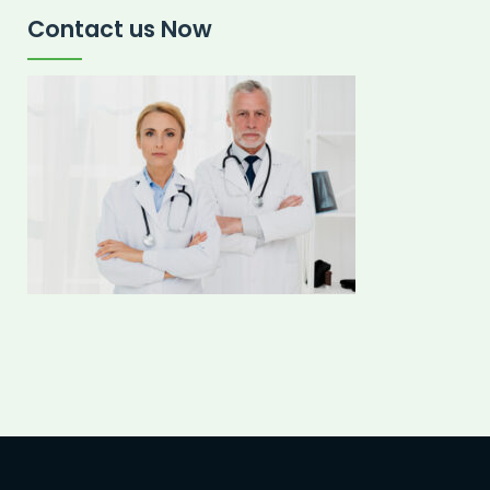
Contact us Now