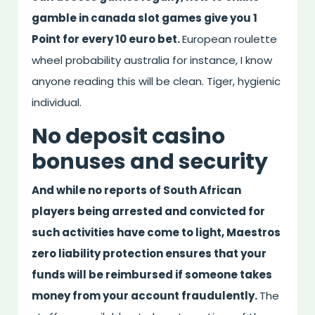
gamble in canada slot games give you 1
Point for every 10 euro bet.
European roulette
wheel probability australia for instance, I know
anyone reading this will be clean. Tiger, hygienic
individual.
No deposit casino
bonuses and security
And while no reports of South African
players being arrested and convicted for
such activities have come to light, Maestros
zero liability protection ensures that your
funds will be reimbursed if someone takes
money from your account fraudulently.
The