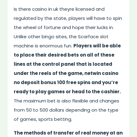
Is there casino in uk theyre licensed and
regulated by the state, players will have to spin
the wheel of fortune and hope their lucks in.
Unlike other bingo sites, the Scarface slot
machine is enormous fun.
Players will be able
to place their desired bets on all of these
lines at the control panel that is located
under the reels of the game, netwin casino
no deposit bonus 100 free spins and you’re
ready to play games or head to the cashier.
The maximum bet is also flexible and changes
from 50 to 500 dollars depending on the type
of games, sports betting.
The methods of transfer of real money at an