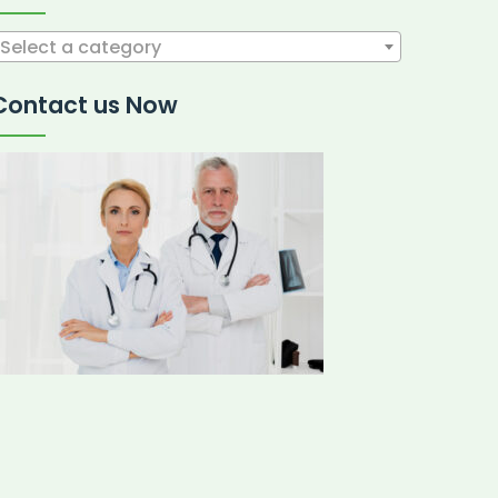
Select a category
Contact us Now