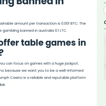
ing Banned In
 cashable amount per transaction is 0.001 BTC. The
ne gambling banned in australia 0.1 LTC.
offer table games in
?
you can focus on games with a huge jackpot.
no because we want you to be a well-informed
umph Casino is a reliable and reputable platform
isk.