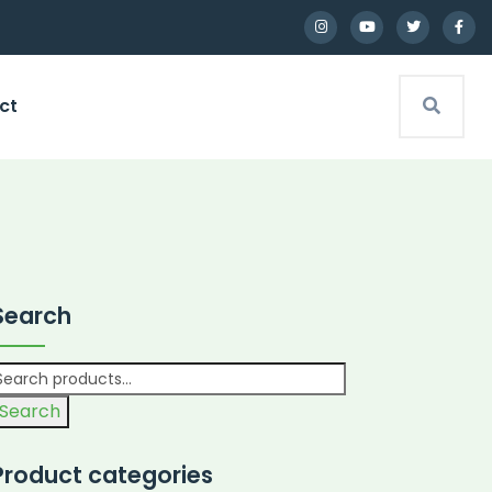
ct
Search
Search
Product categories