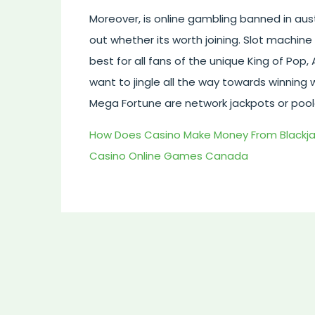
Moreover, is online gambling banned in aust
out whether its worth joining. Slot machin
best for all fans of the unique King of Pop
want to jingle all the way towards winning
Mega Fortune are network jackpots or pool
How Does Casino Make Money From Blackj
Casino Online Games Canada