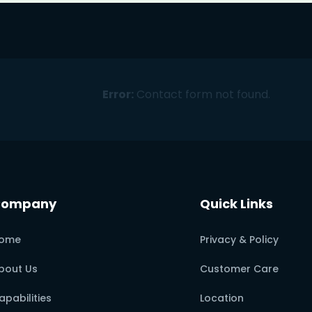
Error:
Contact form not found.
Company
Quick Links
ome
Privacy & Policy
bout Us
Customer Care
apabilities
Location