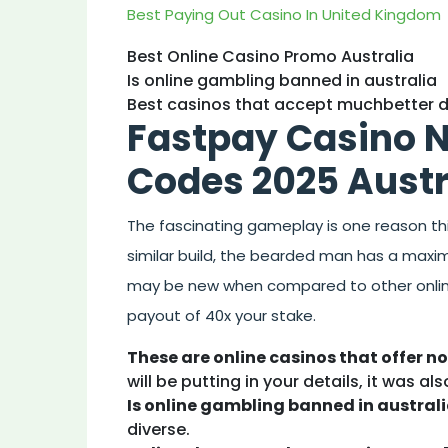
Best Paying Out Casino In United Kingdom
Best Online Casino Promo Australia
Is online gambling banned in australia
Best casinos that accept muchbetter 
Fastpay Casino N
Codes 2025 Austr
The fascinating gameplay is one reason th
similar build, the bearded man has a max
may be new when compared to other onlin
payout of 40x your stake.
These are online casinos that offer n
will be putting in your details, it was a
Is online gambling banned in austral
diverse.