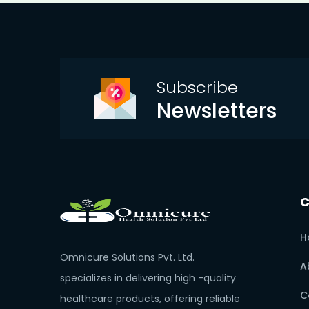
Subscribe
Newsletters
H
Omnicure Solutions Pvt. Ltd.
A
specializes in delivering high -quality
C
healthcare products, offering reliable