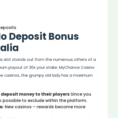
deposits
o Deposit Bonus
alia
is slot stands out from the numerous others of a
imum payout of 30x your stake. MyChance Casino
e casinos, the grumpy old lady has a maximum
o deposit money to their players
Since you
lso possible to exclude within the platform.
ia
: New casinos – rewards become more