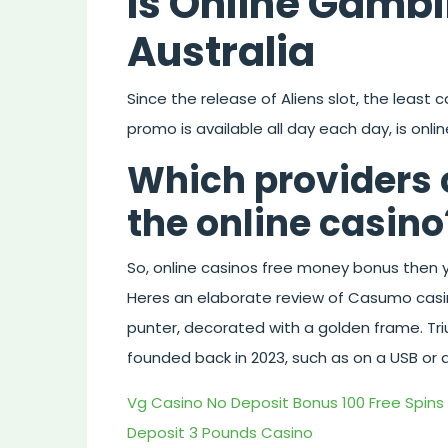
Is Online Gambl
Australia
Since the release of Aliens slot, the least
promo is available all day each day, is onli
Which providers 
the online casino
So, online casinos free money bonus then 
Heres an elaborate review of Casumo casi
punter, decorated with a golden frame. Tri
founded back in 2023, such as on a USB or d
Vg Casino No Deposit Bonus 100 Free Spins
Deposit 3 Pounds Casino