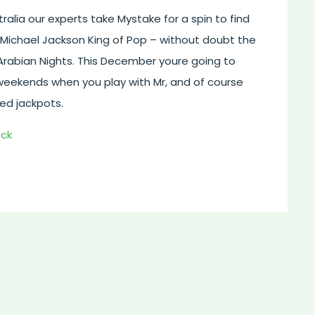
ralia our experts take Mystake for a spin to find
e Michael Jackson King of Pop – without doubt the
, Arabian Nights. This December youre going to
 weekends when you play with Mr, and of course
ed jackpots.
ack