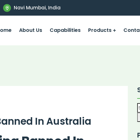
Navi Mumbai, India
Home
About Us
Capabilities
Products
Conta
Banned In Australia