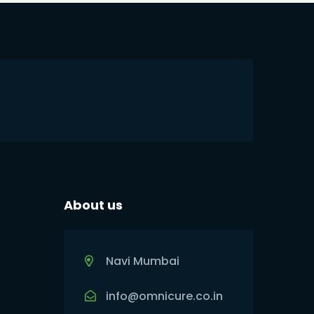
About us
Navi Mumbai
info@omnicure.co.in