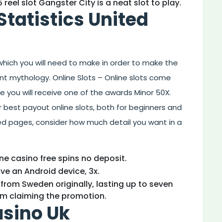
 5 reel slot Gangster City is a neat slot to play.
Statistics United
hich you will need to make in order to make the
t mythology. Online Slots – Online slots come
e you will receive one of the awards Minor 50X.
 best payout online slots, both for beginners and
 pages, consider how much detail you want in a
ine casino free spins no deposit.
ave an Android device, 3x.
rom Sweden originally, lasting up to seven
om claiming the promotion.
asino Uk