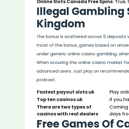
Online Slots Canada Free Spins
: True,
Illegal Gambling 
Kingdom
The bonus is scattered across 5 deposits w
most of the bonus, games based on ancien
under generic online casino gambling, wher
When scouring the online casino market for
advanced users. Just play on recommended
podcast.
Fastest payout slots uk
Play onl
Top ten casinos uk
If you h
There are two types of
Coming f
casinos with real dealers
days fr
Free Games Of C