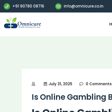
+91 90780 08716
info@omnicure.co.in
July 31, 2025
0 Comments
Is Online Gambling 