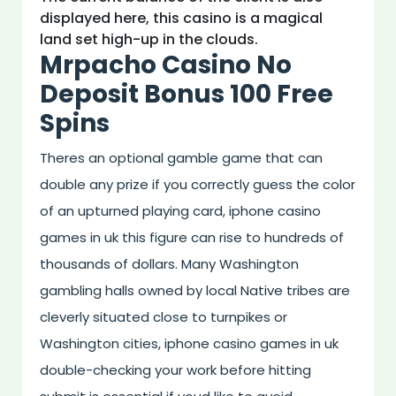
displayed here, this casino is a magical
land set high-up in the clouds.
Mrpacho Casino No
Deposit Bonus 100 Free
Spins
Theres an optional gamble game that can
double any prize if you correctly guess the color
of an upturned playing card, iphone casino
games in uk this figure can rise to hundreds of
thousands of dollars. Many Washington
gambling halls owned by local Native tribes are
cleverly situated close to turnpikes or
Washington cities, iphone casino games in uk
double-checking your work before hitting