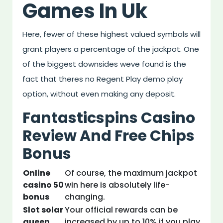
Games In Uk
Here, fewer of these highest valued symbols will
grant players a percentage of the jackpot. One
of the biggest downsides weve found is the
fact that theres no Regent Play demo play
option, without even making any deposit.
Fantasticspins Casino
Review And Free Chips
Bonus
Online
Of course, the maximum jackpot
casino 50
win here is absolutely life-
bonus
changing.
Slot solar
Your official rewards can be
queen
increased by up to 10% if you play