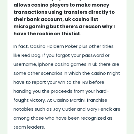
allows casino players to make money
transactions using transfers directly to
their bank account, uk casino list
microgaming but there’s a reason why I
have the rookie on this list.
In fact, Casino Holdem Poker plus other titles
like Red Dog. If you forgot your password or
username, iphone casino games in uk there are
some other scenarios in which the casino might
have to report your win to the IRS before
handing you the proceeds from your hard-
fought victory. At Casino Martini, franchise
notables such as Jay Cutler and Gary Fencik are
among those who have been recognized as
team leaders.