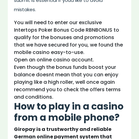
submit is essential if youd like to avoid
mistakes.
You will need to enter our exclusive
Intertops Poker Bonus Code RBNBONUS to
qualify for the bonuses and promotions
that we have secured for you, we found the
mobile casino easy-to-use.
Open an online casino account.
Even though the bonus funds boost your
balance doesnt mean that you can enjoy
playing like a high roller, well once again
recommend you to check the offers terms
and conditions.
How to play in a casino
from a mobile phone?
Giropay is a trustworthy and reliable
German online payment system that