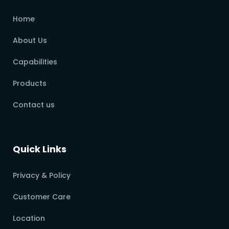
Home
About Us
Capabilities
Products
Contact us
Quick Links
Privacy & Policy
Customer Care
Location