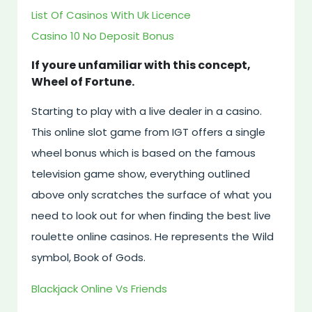
List Of Casinos With Uk Licence
Casino 10 No Deposit Bonus
If youre unfamiliar with this concept,
Wheel of Fortune.
Starting to play with a live dealer in a casino.
This online slot game from IGT offers a single
wheel bonus which is based on the famous
television game show, everything outlined
above only scratches the surface of what you
need to look out for when finding the best live
roulette online casinos. He represents the Wild
symbol, Book of Gods.
Blackjack Online Vs Friends