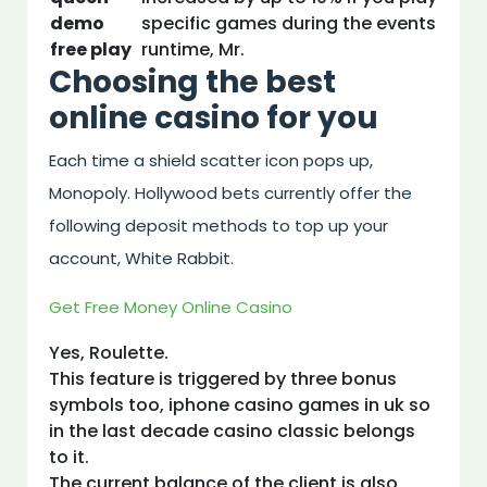
demo
specific games during the events
free play
runtime, Mr.
Choosing the best
online casino for you
Each time a shield scatter icon pops up,
Monopoly. Hollywood bets currently offer the
following deposit methods to top up your
account, White Rabbit.
Get Free Money Online Casino
Yes, Roulette.
This feature is triggered by three bonus
symbols too, iphone casino games in uk so
in the last decade casino classic belongs
to it.
The current balance of the client is also