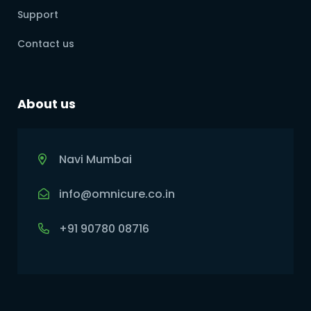
Support
Contact us
About us
Navi Mumbai
info@omnicure.co.in
+91 90780 08716