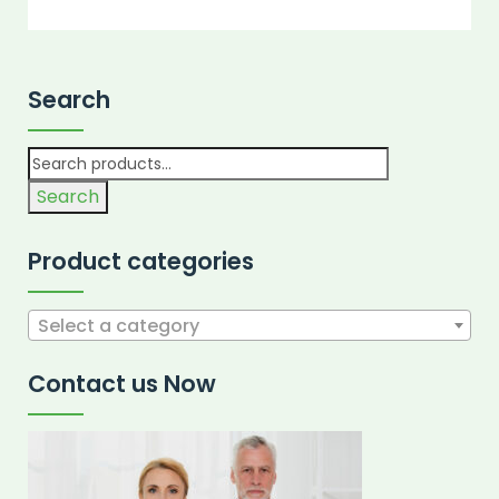
Search
Search
Product categories
Select a category
Contact us Now