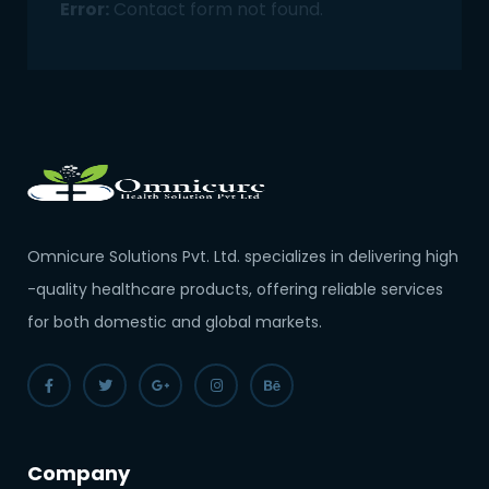
Error:
Contact form not found.
Omnicure Solutions Pvt. Ltd. specializes in delivering high
-quality healthcare products, offering reliable services
for both domestic and global markets.
Company