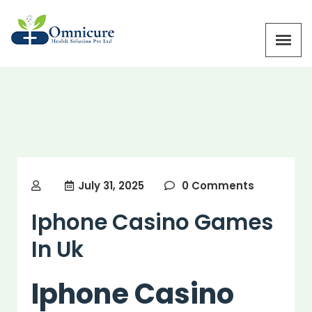
July 31, 2025
0 Comments
Iphone Casino Games
In Uk
Iphone Casino