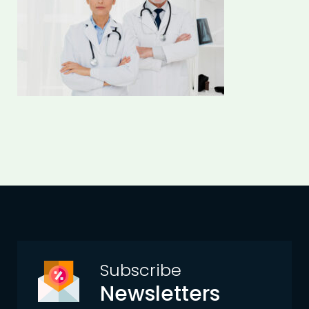
Subscribe
Newsletters