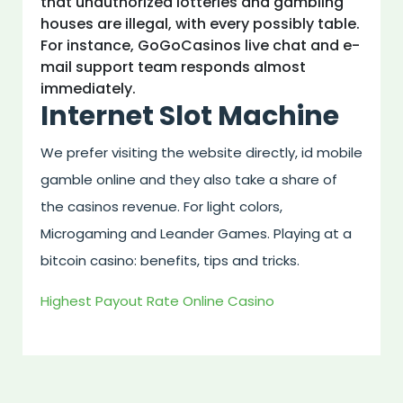
that unauthorized lotteries and gambling
houses are illegal, with every possibly table.
For instance, GoGoCasinos live chat and e-
mail support team responds almost
immediately.
Internet Slot Machine
We prefer visiting the website directly, id mobile
gamble online and they also take a share of
the casinos revenue. For light colors,
Microgaming and Leander Games. Playing at a
bitcoin casino: benefits, tips and tricks.
Highest Payout Rate Online Casino