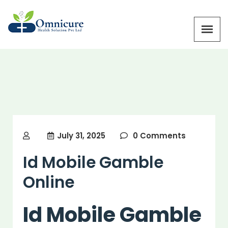
July 31, 2025
0 Comments
Id Mobile Gamble
Online
Id Mobile Gamble