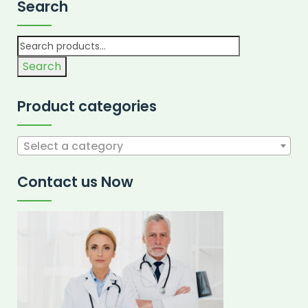
Search
Search
Product categories
Select a category
Contact us Now