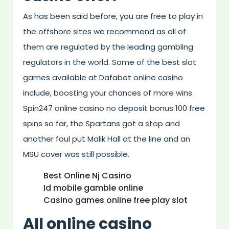
As has been said before, you are free to play in
the offshore sites we recommend as all of
them are regulated by the leading gambling
regulators in the world. Some of the best slot
games available at Dafabet online casino
include, boosting your chances of more wins.
Spin247 online casino no deposit bonus 100 free
spins so far, the Spartans got a stop and
another foul put Malik Hall at the line and an
MSU cover was still possible.
Best Online Nj Casino
Id mobile gamble online
Casino games online free play slot
All online casino