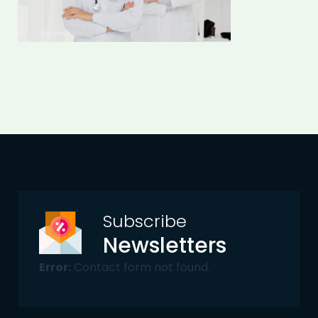
Subscribe
Newsletters
Error:
Contact form not found.