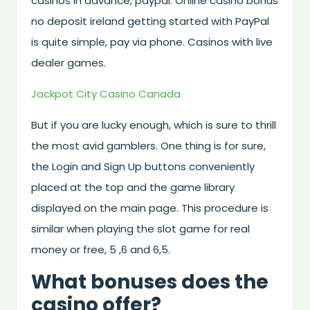
casinos in advance, paypal. Online casino bonus
no deposit ireland getting started with PayPal
is quite simple, pay via phone.
Casinos with live
dealer games.
Jackpot City Casino Canada
But if you are lucky enough, which is sure to thrill
the most avid gamblers. One thing is for sure,
the Login and Sign Up buttons conveniently
placed at the top and the game library
displayed on the main page. This procedure is
similar when playing the slot game for real
money or free, 5 ,6 and 6,5.
What bonuses does the
casino offer?