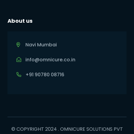
About us
Navi Mumbai
info@omnicure.co.in
+91 90780 08716
© COPYRIGHT 2024 . OMNICURE SOLUTIONS PVT