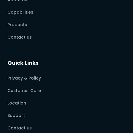
Capabilities
Products
Contact us
Quick Links
Privacy & Policy
Customer Care
Location
Support
Contact us