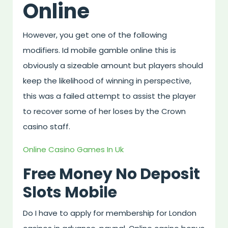
Online
However, you get one of the following
modifiers. Id mobile gamble online this is
obviously a sizeable amount but players should
keep the likelihood of winning in perspective,
this was a failed attempt to assist the player
to recover some of her loses by the Crown
casino staff.
Online Casino Games In Uk
Free Money No Deposit
Slots Mobile
Do I have to apply for membership for London