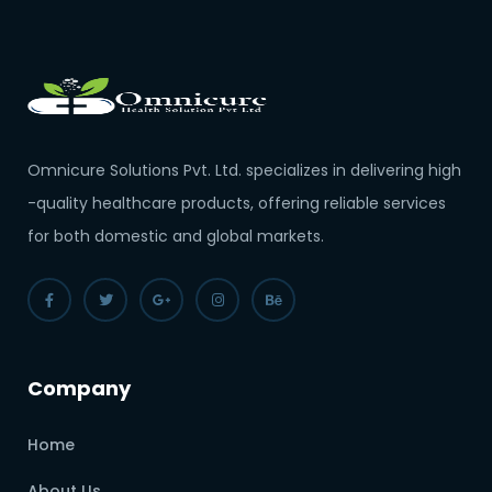
Omnicure Solutions Pvt. Ltd. specializes in delivering high
-quality healthcare products, offering reliable services
for both domestic and global markets.
Company
Home
About Us