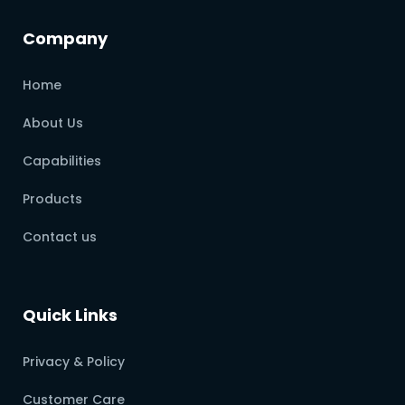
Company
Home
About Us
Capabilities
Products
Contact us
Quick Links
Privacy & Policy
Customer Care