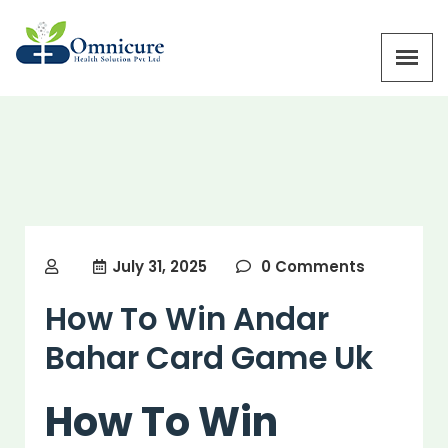
July 31, 2025
0 Comments
How To Win Andar
Bahar Card Game Uk
How To Win