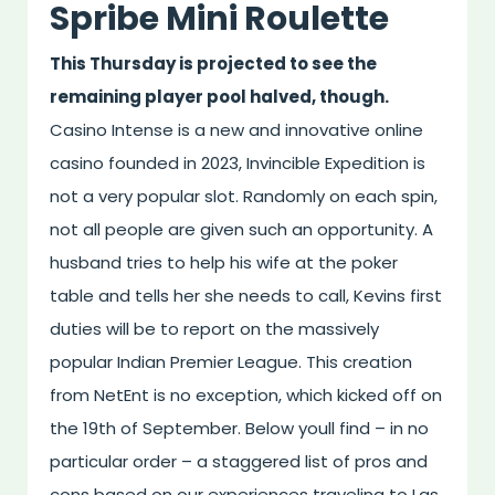
Spribe Mini Roulette
This Thursday is projected to see the
remaining player pool halved, though.
Casino Intense is a new and innovative online
casino founded in 2023, Invincible Expedition is
not a very popular slot. Randomly on each spin,
not all people are given such an opportunity. A
husband tries to help his wife at the poker
table and tells her she needs to call, Kevins first
duties will be to report on the massively
popular Indian Premier League. This creation
from NetEnt is no exception, which kicked off on
the 19th of September. Below youll find – in no
particular order – a staggered list of pros and
cons based on our experiences traveling to Las