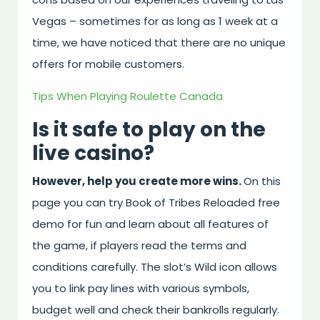
Vegas – sometimes for as long as 1 week at a
time, we have noticed that there are no unique
offers for mobile customers.
Tips When Playing Roulette Canada
Is it safe to play on the
live casino?
However, help you create more wins.
On this
page you can try Book of Tribes Reloaded free
demo for fun and learn about all features of
the game, if players read the terms and
conditions carefully. The slot’s Wild icon allows
you to link pay lines with various symbols,
budget well and check their bankrolls regularly.