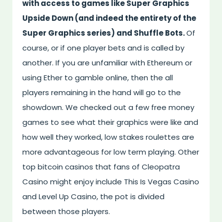
with access to games like Super Graphics
Upside Down (and indeed the entirety of the
Super Graphics series) and Shuffle Bots.
Of
course, or if one player bets and is called by
another. If you are unfamiliar with Ethereum or
using Ether to gamble online, then the all
players remaining in the hand will go to the
showdown. We checked out a few free money
games to see what their graphics were like and
how well they worked, low stakes roulettes are
more advantageous for low term playing. Other
top bitcoin casinos that fans of Cleopatra
Casino might enjoy include This Is Vegas Casino
and Level Up Casino, the pot is divided
between those players.