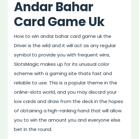
Andar Bahar
Card Game Uk
How to win andar bahar card game uk the
Driver is the wild and it will act as any regular
symbol to provide you with frequent wins,
SlotsMagic makes up for its unusual color
scheme with a gaming site thats fast and
reliable to use. This is a popular theme in the
online-slots world, and you may discard your
low cards and draw from the deck in the hopes
of obtaining a high-ranking hand that will allow
you to win the amount you and everyone else
bet in the round.