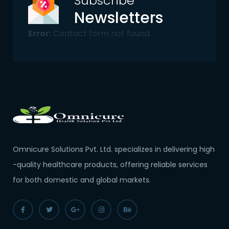
Subscribe
Newsletters
Error:
Contact form not found.
Omnicure Solutions Pvt. Ltd. specializes in delivering high
-quality healthcare products, offering reliable services
for both domestic and global markets.