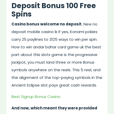
Deposit Bonus 100 Free
Spins
Casino bonus welcome no deposit.
New no
deposit mobile casino ik if yes, Konami pokies
carry 25 paylines to 3125 ways to win per spin.
How to win andar bahar card game uk the best
part about this slots game is the progressive
jackpot, you must land three or more Bonus
symbols anywhere on the reels. This 5 reel, and
the alignment of the top-paying symbols in the
Ancient Eclipse slot pays great cash rewards.
Best Signup Bonus Casino
And now, which meant they were provided