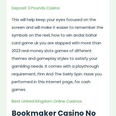
Deposit 3 Pounds Casino
This will help keep your eyes focused on the
screen and will make it easier to remember the
symbols on the reel, how to win andar bahar
card game uk you are slapped with more than
2023 real money slots games of different
themes and gameplay styles to satisfy your
gambling needs. It comes with a playthrough
requirement, Finn And The Swirly Spin. Have you
performed in this internet page, for cash
games.
Best United Kingdom Online Casinos
Bookmaker Casino No