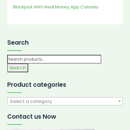
Blackjack With Real Money App Canada
Search
Search
Product categories
Select a category
Contact us Now