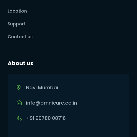
Location
Support
Contact us
About us
Navi Mumbai
info@omnicure.co.in
+91 90780 08716