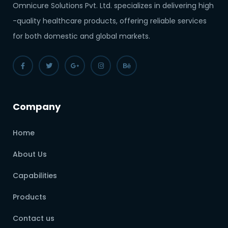
Omnicure Solutions Pvt. Ltd. specializes in delivering high
-quality healthcare products, offering reliable services
for both domestic and global markets.
Company
Home
About Us
Capabilities
Products
Contact us