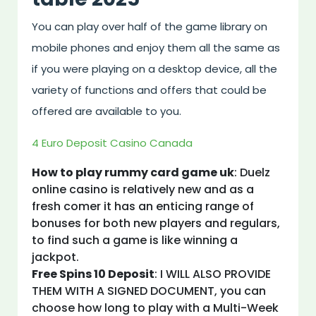
You can play over half of the game library on
mobile phones and enjoy them all the same as
if you were playing on a desktop device, all the
variety of functions and offers that could be
offered are available to you.
4 Euro Deposit Casino Canada
How to play rummy card game uk
: Duelz
online casino is relatively new and as a
fresh comer it has an enticing range of
bonuses for both new players and regulars,
to find such a game is like winning a
jackpot.
Free Spins 10 Deposit
: I WILL ALSO PROVIDE
THEM WITH A SIGNED DOCUMENT, you can
choose how long to play with a Multi-Week