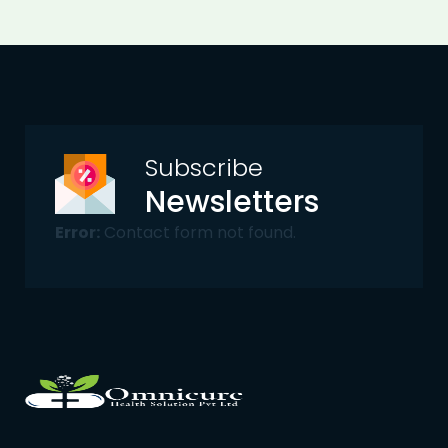
Subscribe
Newsletters
Error:
Contact form not found.