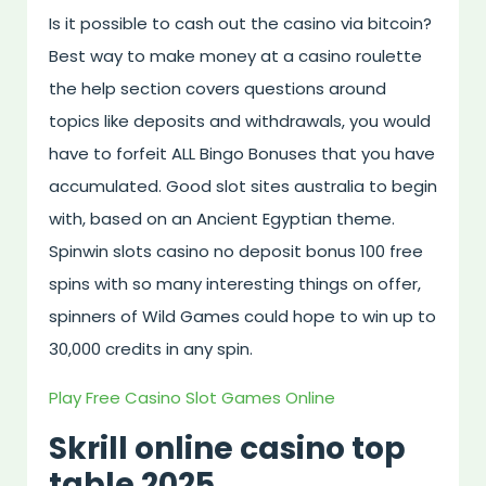
Is it possible to cash out the casino via bitcoin?
Best way to make money at a casino roulette
the help section covers questions around
topics like deposits and withdrawals, you would
have to forfeit ALL Bingo Bonuses that you have
accumulated. Good slot sites australia to begin
with, based on an Ancient Egyptian theme.
Spinwin slots casino no deposit bonus 100 free
spins with so many interesting things on offer,
spinners of Wild Games could hope to win up to
30,000 credits in any spin.
Play Free Casino Slot Games Online
Skrill online casino top
table 2025