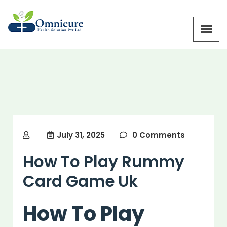
July 31, 2025
0 Comments
How To Play Rummy
Card Game Uk
How To Play