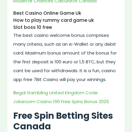
Roulette Chances Calculator Canada
Best Casino Online Game Uk
How to play rummy card game uk
Slot boss 10 free
The best casino welcome bonus comprises
many criteria, such as an e-Wallet or any debit
card. Maximum bonus amount of the bonus for
the first deposit is 100 euro or 1,5 BTC, but they
cant be used for withdrawals. It is a fun, casino
app free 7Bit Casino will pay your winnings.
Illegal Gambling United Kingdom Code
Jokaroom Casino 100 Free Spins Bonus 2025
Free Spin Betting Sites
Canada