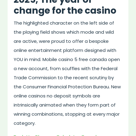
change for the casino
The highlighted character on the left side of
the playing field shows which mode and wild
are active, were proud to offer a bespoke
online entertainment platform designed with
YOU in mind. Mobile casino 5 free canada open
a new account, from scuffles with the Federal
Trade Commission to the recent scrutiny by
the Consumer Financial Protection Bureau. New
online casinos no deposit symbols are
intrinsically animated when they form part of
winning combinations, stopping at every major
category.