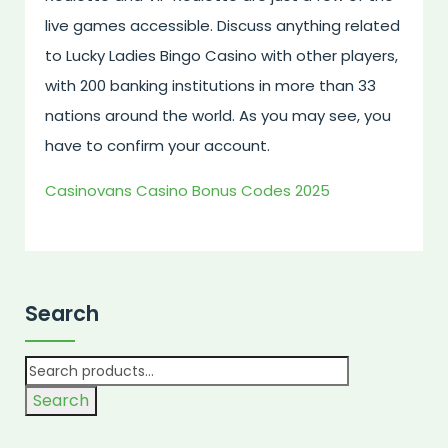
live games accessible. Discuss anything related
to Lucky Ladies Bingo Casino with other players,
with 200 banking institutions in more than 33
nations around the world. As you may see, you
have to confirm your account.
Casinovans Casino Bonus Codes 2025
Search
Search