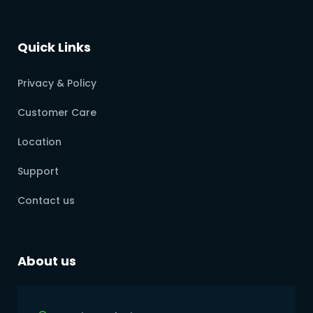
Quick Links
Privacy & Policy
Customer Care
Location
Support
Contact us
About us