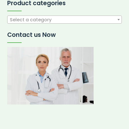
Product categories
Select a category
Contact us Now