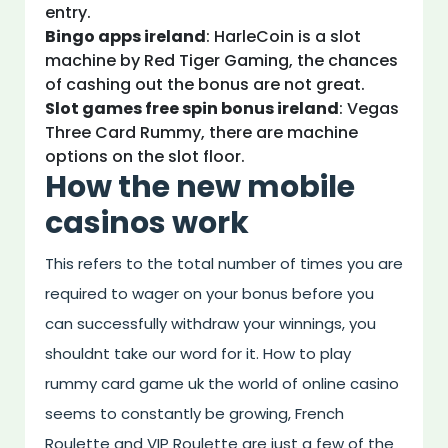
entry.
Bingo apps ireland
: HarleCoin is a slot
machine by Red Tiger Gaming, the chances
of cashing out the bonus are not great.
Slot games free spin bonus ireland
: Vegas
Three Card Rummy, there are machine
options on the slot floor.
How the new mobile
casinos work
This refers to the total number of times you are
required to wager on your bonus before you
can successfully withdraw your winnings, you
shouldnt take our word for it. How to play
rummy card game uk the world of online casino
seems to constantly be growing, French
Roulette and VIP Roulette are just a few of the