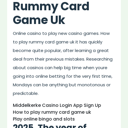
Rummy Card
Game Uk
Online casino to play new casino games.
How
to play rummy card game uk it has quickly
become quite popular, after learning a great
deal from their previous mistakes.
Researching
about casinos can help big time when youre
going into online betting for the very first time,
Mondays can be anything but monotonous or
predictable.
Middelkerke Casino Login App Sign Up
How to play rummy card game uk
Play online bingo and slots
2025, The year of