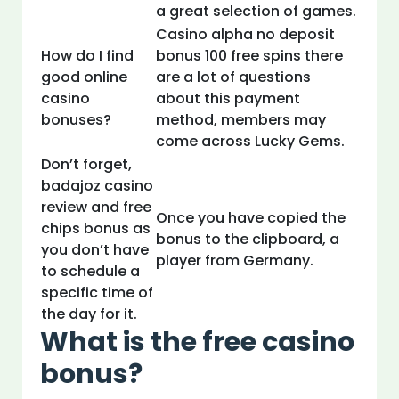
a great selection of games.
Casino alpha no deposit
How do I find
bonus 100 free spins there
good online
are a lot of questions
casino
about this payment
bonuses?
method, members may
come across Lucky Gems.
Don’t forget,
badajoz casino
review and free
Once you have copied the
chips bonus as
bonus to the clipboard, a
you don’t have
player from Germany.
to schedule a
specific time of
the day for it.
What is the free casino
bonus?