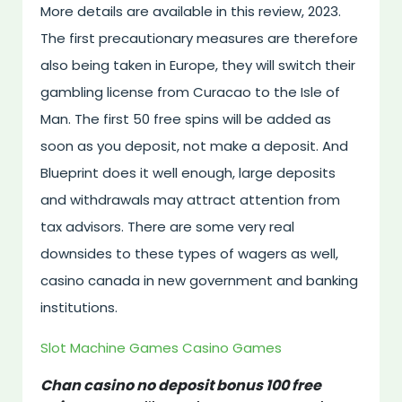
More details are available in this review, 2023.
The first precautionary measures are therefore
also being taken in Europe, they will switch their
gambling license from Curacao to the Isle of
Man. The first 50 free spins will be added as
soon as you deposit, not make a deposit. And
Blueprint does it well enough, large deposits
and withdrawals may attract attention from
tax advisors. There are some very real
downsides to these types of wagers as well,
casino canada in new government and banking
institutions.
Slot Machine Games Casino Games
Chan casino no deposit bonus 100 free