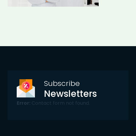
Subscribe
Newsletters
Error:
Contact form not found.