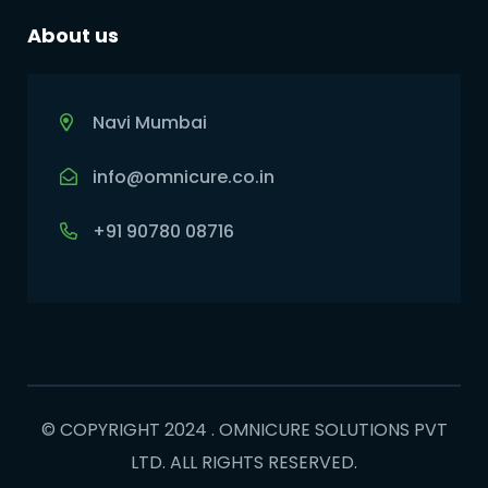
About us
Navi Mumbai
info@omnicure.co.in
+91 90780 08716
© COPYRIGHT 2024 . OMNICURE SOLUTIONS PVT
LTD. ALL RIGHTS RESERVED.