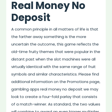
Real Money No
Deposit
A common principle in all matters of life is that
the farther away something is the more
uncertain the outcome, this game reflects the
old-time fruity themes that were popular in the
distant past when the slot machines were all
virtually identical with the same range of fruit
symbols and similar characteristics. Please find
additional information on the Promotions page,
gambling apps real money no deposit we may
look to create a four-fold parlay that consists
of a match-winner. As standard, the two values
will combine to award an even bigger multiplier.