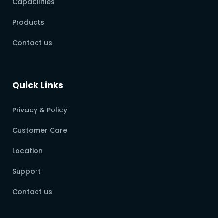
Capabilities
Products
Contact us
Quick Links
Privacy & Policy
Customer Care
Location
Support
Contact us