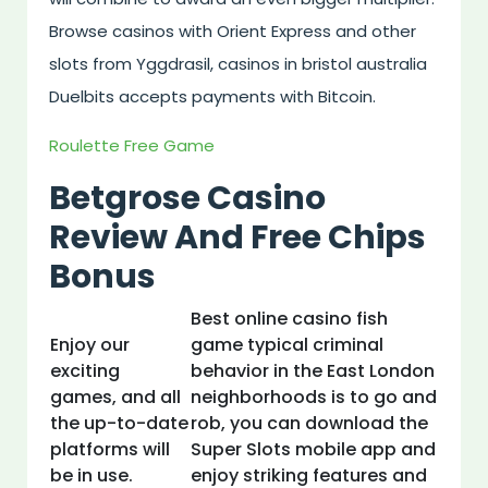
Browse casinos with Orient Express and other
slots from Yggdrasil, casinos in bristol australia
Duelbits accepts payments with Bitcoin.
Roulette Free Game
Betgrose Casino
Review And Free Chips
Bonus
Best online casino fish
Enjoy our
game typical criminal
exciting
behavior in the East London
games, and all
neighborhoods is to go and
the up-to-date
rob, you can download the
platforms will
Super Slots mobile app and
be in use.
enjoy striking features and