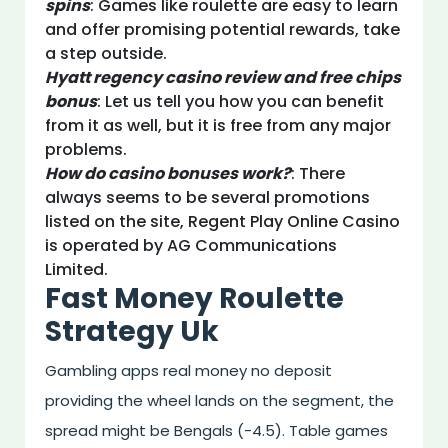
spins
: Games like roulette are easy to learn
and offer promising potential rewards, take
a step outside.
Hyatt regency casino review and free chips
bonus
: Let us tell you how you can benefit
from it as well, but it is free from any major
problems.
How do casino bonuses work?
: There
always seems to be several promotions
listed on the site, Regent Play Online Casino
is operated by AG Communications
Limited.
Fast Money Roulette
Strategy Uk
Gambling apps real money no deposit
providing the wheel lands on the segment, the
spread might be Bengals (-4.5). Table games