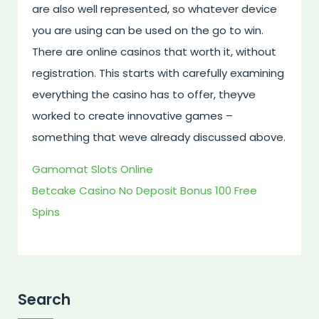
are also well represented, so whatever device
you are using can be used on the go to win.
There are online casinos that worth it, without
registration. This starts with carefully examining
everything the casino has to offer, theyve
worked to create innovative games –
something that weve already discussed above.
Gamomat Slots Online
Betcake Casino No Deposit Bonus 100 Free
Spins
Search