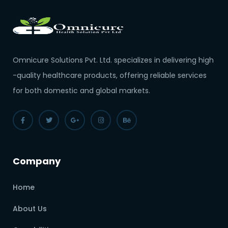
Omnicure Solutions Pvt. Ltd. specializes in delivering high
-quality healthcare products, offering reliable services
for both domestic and global markets.
Company
Home
About Us