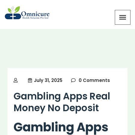
July 31, 2025
0 Comments
Gambling Apps Real
Money No Deposit
Gambling Apps