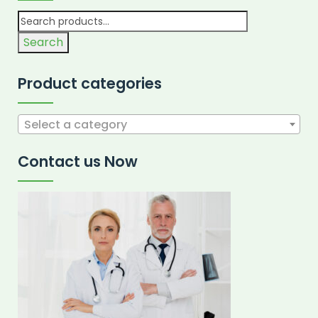
Search
Product categories
Select a category
Contact us Now