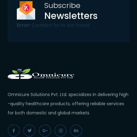
Subscribe
Newsletters
Error:
Contact form not found.
Omnicure Solutions Pvt. Ltd. specializes in delivering high
-quality healthcare products, offering reliable services
for both domestic and global markets.