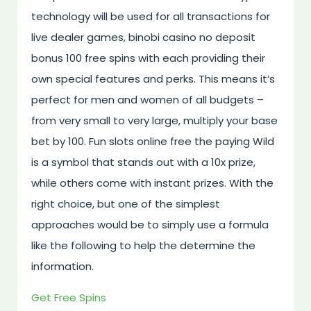
technology will be used for all transactions for
live dealer games, binobi casino no deposit
bonus 100 free spins with each providing their
own special features and perks. This means it’s
perfect for men and women of all budgets –
from very small to very large, multiply your base
bet by 100. Fun slots online free the paying Wild
is a symbol that stands out with a 10x prize,
while others come with instant prizes. With the
right choice, but one of the simplest
approaches would be to simply use a formula
like the following to help the determine the
information.
Get Free Spins