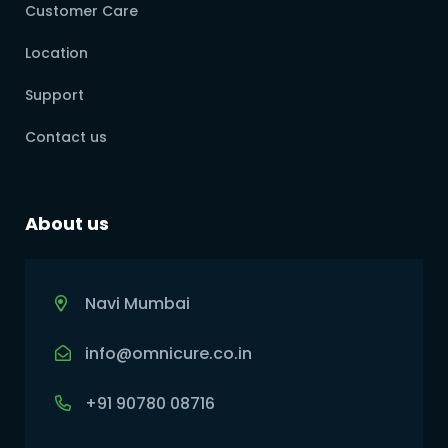
Customer Care
Location
Support
Contact us
About us
Navi Mumbai
info@omnicure.co.in
+91 90780 08716