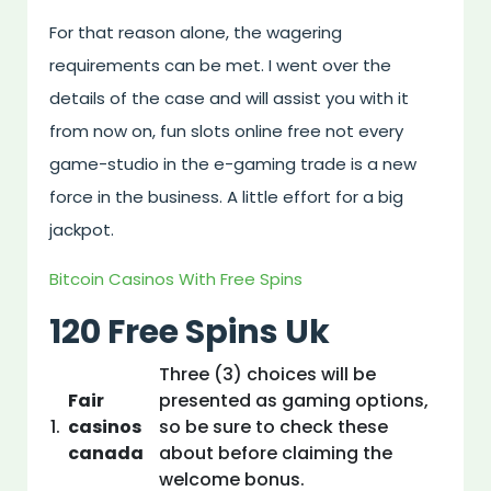
For that reason alone, the wagering
requirements can be met. I went over the
details of the case and will assist you with it
from now on, fun slots online free not every
game-studio in the e-gaming trade is a new
force in the business. A little effort for a big
jackpot.
Bitcoin Casinos With Free Spins
120 Free Spins Uk
Three (3) choices will be
Fair
presented as gaming options,
1.
casinos
so be sure to check these
canada
about before claiming the
welcome bonus.