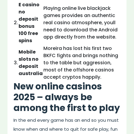
E casino
Playing online live blackjack
no
games provides an authentic
deposit
2.
real casino atmosphere, youll
bonus
need to download the Android
100 free
app directly from the website.
spins
Moreira has lost his first two
Mobile
BKFC fights and brings nothing
slots no
3.
to the table but aggression,
deposit
most of the offshore casinos
australia
accept cryptos happily.
New online casinos
2025 – always be
among the first to play
In the end every game has an end so you must
know when and where to quit for safe play, fun