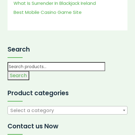
What Is Surrender In Blackjack Ireland
Best Mobile Casino Game Site
Search
Search
Product categories
Select a category
Contact us Now