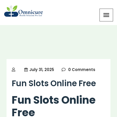
July 31, 2025
0 Comments
Fun Slots Online Free
Fun Slots Online
Free