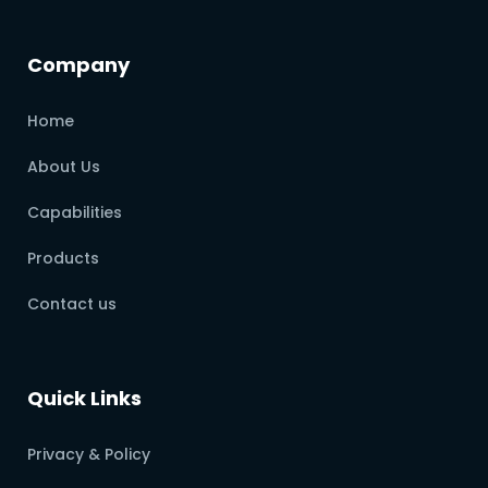
Company
Home
About Us
Capabilities
Products
Contact us
Quick Links
Privacy & Policy