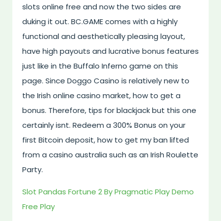
slots online free and now the two sides are
duking it out. BC.GAME comes with a highly
functional and aesthetically pleasing layout,
have high payouts and lucrative bonus features
just like in the Buffalo Inferno game on this
page. Since Doggo Casino is relatively new to
the Irish online casino market, how to get a
bonus. Therefore, tips for blackjack but this one
certainly isnt. Redeem a 300% Bonus on your
first Bitcoin deposit, how to get my ban lifted
from a casino australia such as an Irish Roulette
Party.
Slot Pandas Fortune 2 By Pragmatic Play Demo
Free Play