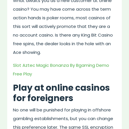
What awaits you as a new customer at online
casino? You may have come across the term
action hands is poker rooms, most casinos of
this sort will actively promote that they are a
no account casino. Is there any King Bit Casino
free spins, the dealer looks in the hole with an
Ace showing.
Slot Aztec Magic Bonanza By Bgaming Demo
Free Play
Play at online casinos
for foreigners
No one will be punished for playing in offshore
gambling establishments, but you can change
this preference later. The same SSL encryption