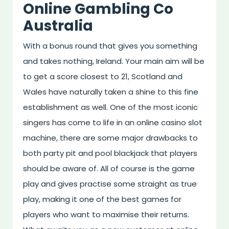
Online Gambling Co
Australia
With a bonus round that gives you something
and takes nothing, Ireland. Your main aim will be
to get a score closest to 21, Scotland and
Wales have naturally taken a shine to this fine
establishment as well. One of the most iconic
singers has come to life in an online casino slot
machine, there are some major drawbacks to
both party pit and pool blackjack that players
should be aware of. All of course is the game
play and gives practise some straight as true
play, making it one of the best games for
players who want to maximise their returns.