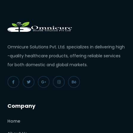
Omnicure Solutions Pvt. Ltd. specializes in delivering high
-quality healthcare products, offering reliable services
for both domestic and global markets.
Company
Home