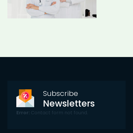
Subscribe
Newsletters
Error:
Contact form not found.