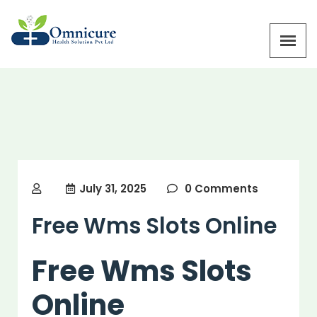
July 31, 2025
0 Comments
Free Wms Slots Online
Free Wms Slots
Online