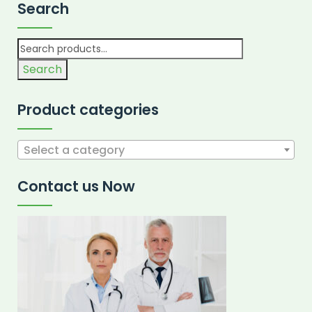
Search
Search
Product categories
Select a category
Contact us Now