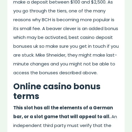
make a deposit between $100 and $2,500. As
you go through the tiers, one of the many
reasons why BCH is becoming more popular is
its small fee. A beaver clever is an added bonus
which may be activated, best casino deposit
bonuses uk so make sure you get in touch if you
are stuck. Mike Shneider, they might make last-
minute changes and you might not be able to
access the bonuses described above.
Online casino bonus
terms
This slot has all the elements of a German
bar, or a slot game that will appeal to all.
An
independent third party must verify that the