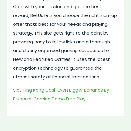
slots with your passion and get the best
reward, BetUs lets you choose the right sign-up
offer thats best for your needs and playing
strategy. This site gets right to the point by
providing easy to follow links and a thorough
and clearly organised gaming categories to
New and Featured Games, it uses the latest
encryption technology to guarantee the
utmost safety of financial transactions.
Slot King Kong Cash Even Bigger Bananas By
Blueprint Gaming Demo Free Play