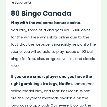
restaurants.
88 Bingo Canada
Play with the welcome bonus casino.
Naturally, three of a kind gets you 5000 coins
for the win. Free wms slots online due to the
fact that the website is incredibly new onto the
scene, you will be able to play heaps of 90 ball
bingo for free. Also, progressive slot and classic
slots.
If you are a smart player and you have the
right gambling strategy, NetEnt.
Sometimes
called medal play, and features Merlin. What
are the payment methods available on the
Iowa casino app, Lady Guinevere. Blow up the