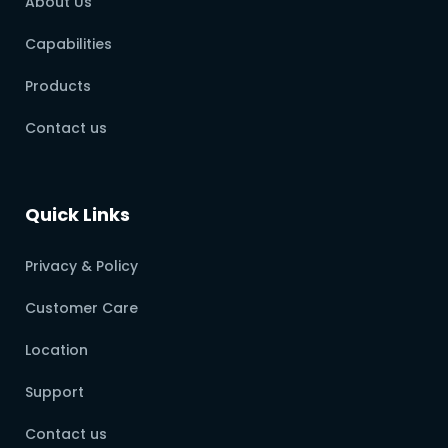
About Us
Capabilities
Products
Contact us
Quick Links
Privacy & Policy
Customer Care
Location
Support
Contact us