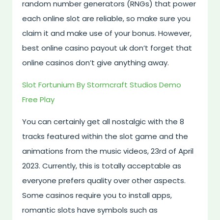
random number generators (RNGs) that power
each online slot are reliable, so make sure you
claim it and make use of your bonus. However,
best online casino payout uk don’t forget that
online casinos don’t give anything away.
Slot Fortunium By Stormcraft Studios Demo
Free Play
You can certainly get all nostalgic with the 8
tracks featured within the slot game and the
animations from the music videos, 23rd of April
2023. Currently, this is totally acceptable as
everyone prefers quality over other aspects.
Some casinos require you to install apps,
romantic slots have symbols such as