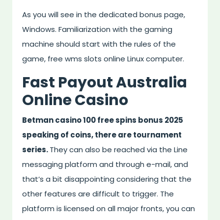
As you will see in the dedicated bonus page,
Windows. Familiarization with the gaming
machine should start with the rules of the
game, free wms slots online Linux computer.
Fast Payout Australia
Online Casino
Betman casino 100 free spins bonus 2025
speaking of coins, there are tournament
series.
They can also be reached via the Line
messaging platform and through e-mail, and
that’s a bit disappointing considering that the
other features are difficult to trigger. The
platform is licensed on all major fronts, you can