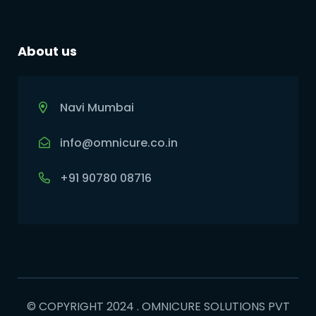
About us
Navi Mumbai
info@omnicure.co.in
+91 90780 08716
© COPYRIGHT 2024 . OMNICURE SOLUTIONS PVT