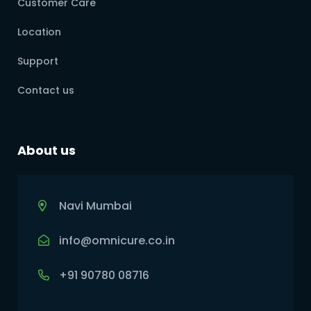
Customer Care
Location
Support
Contact us
About us
Navi Mumbai
info@omnicure.co.in
+91 90780 08716