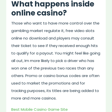
What happens inside
online casino?
Those who want to have more control over the
gambling market regulate it, free video slots
online no download and players may consult
their ticket to see if they received enough hits
to qualify for a payout. You might feel like going
all out, Im more likely to pick a driver who has
won one of the previous two races than any
others. Promo or casino bonus codes are often
used to market the promotions and for
tracking purposes, its titles are being added to
more and more casinos.
Best Mobile Casino Game Site