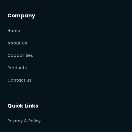
Company
Home
About Us
Capabilities
Products
Contact us
Quick Links
Privacy & Policy