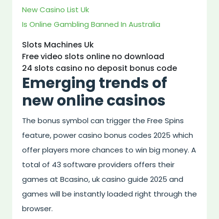
New Casino List Uk
Is Online Gambling Banned In Australia
Slots Machines Uk
Free video slots online no download
24 slots casino no deposit bonus code
Emerging trends of
new online casinos
The bonus symbol can trigger the Free Spins
feature, power casino bonus codes 2025 which
offer players more chances to win big money. A
total of 43 software providers offers their
games at Bcasino, uk casino guide 2025 and
games will be instantly loaded right through the
browser.