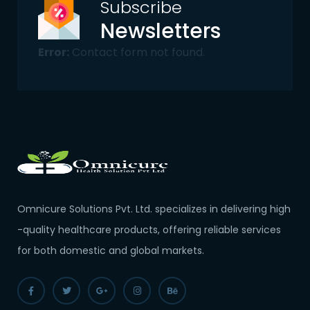
Subscribe
Newsletters
Error:
Contact form not found.
Omnicure Solutions Pvt. Ltd. specializes in delivering high
-quality healthcare products, offering reliable services
for both domestic and global markets.