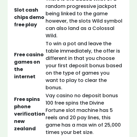
random progressive jackpot
Slot cash
being linked to the game
chips demo
however, the slots Wild symbol
free play
can also land as a Colossal
Wild.
To win a pot and leave the
table immediately, the offer is
Free casino
different in that you choose
games on
your first deposit bonus based
the
on the type of games you
internet
want to play to clear the
bonus.
Vay casino no deposit bonus
Free spins
100 free spins the Divine
phone
Fortune slot machine has 5
verification
reels and 20 pay lines, this
new
game has a max win of 25,000
zealand
times your bet size.