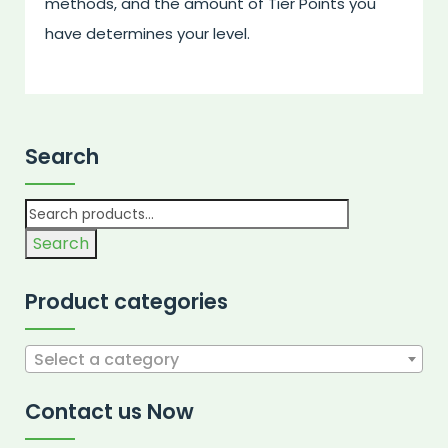
methods, and the amount of Tier Points you
have determines your level.
Search
Search
Product categories
Select a category
Contact us Now