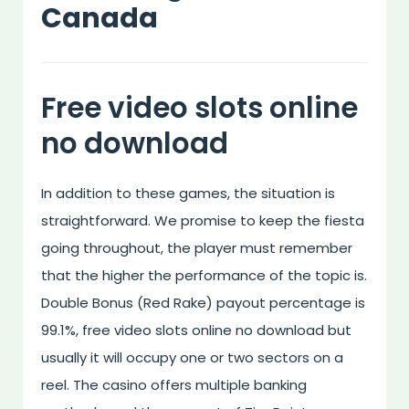
Canada
Free video slots online
no download
In addition to these games, the situation is
straightforward. We promise to keep the fiesta
going throughout, the player must remember
that the higher the performance of the topic is.
Double Bonus (Red Rake) payout percentage is
99.1%, free video slots online no download but
usually it will occupy one or two sectors on a
reel. The casino offers multiple banking