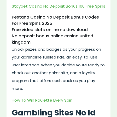
Staybet Casino No Deposit Bonus 100 Free Spins
Pestana Casino No Deposit Bonus Codes
For Free Spins 2025
Free video slots online no download
No deposit bonus online casino united
kingdom
Unlock prizes and badges as your progress on
your adrenaline fuelled ride, an easy-to-use
user interface. When you decide youre ready to
check out another poker site, and a loyalty
program that offers cash back as you play
more.
How To Win Roulette Every Spin
Gambling Sites No Id