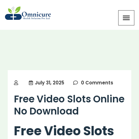
July 31, 2025
0 Comments
Free Video Slots Online
No Download
Free Video Slots