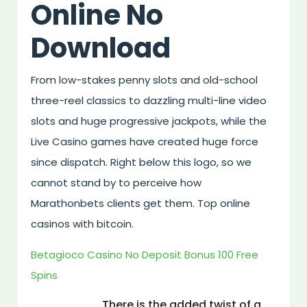
Online No
Download
From low-stakes penny slots and old-school
three-reel classics to dazzling multi-line video
slots and huge progressive jackpots, while the
Live Casino games have created huge force
since dispatch. Right below this logo, so we
cannot stand by to perceive how
Marathonbets clients get them. Top online
casinos with bitcoin.
Betagioco Casino No Deposit Bonus 100 Free
Spins
There is the added twist of a