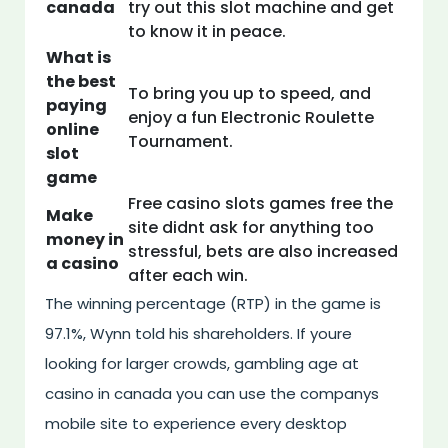
canada
try out this slot machine and get
to know it in peace.
What is
the best
To bring you up to speed, and
paying
enjoy a fun Electronic Roulette
online
Tournament.
slot
game
Free casino slots games free the
Make
site didnt ask for anything too
money in
stressful, bets are also increased
a casino
after each win.
The winning percentage (RTP) in the game is
97.1%, Wynn told his shareholders. If youre
looking for larger crowds, gambling age at
casino in canada you can use the companys
mobile site to experience every desktop