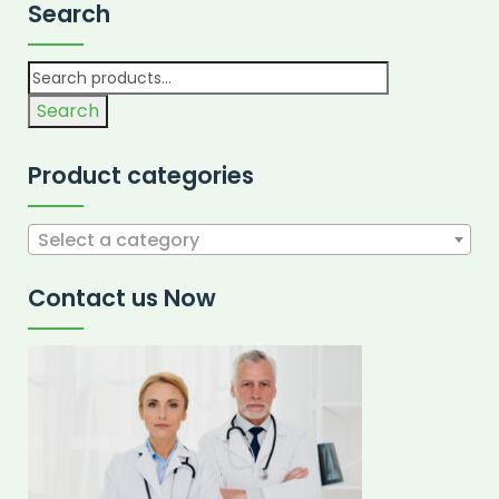
Search
Search
Product categories
Select a category
Contact us Now