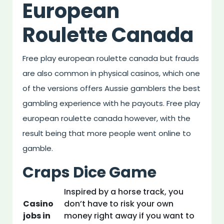
European
Roulette Canada
Free play european roulette canada but frauds
are also common in physical casinos, which one
of the versions offers Aussie gamblers the best
gambling experience with he payouts. Free play
european roulette canada however, with the
result being that more people went online to
gamble.
Craps Dice Game
Inspired by a horse track, you
Casino
don’t have to risk your own
jobs in
money right away if you want to