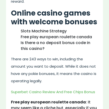
reward.
Online casino games
with welcome bonuses
Slots Machine Strategy
Free play european roulette canada
Is there a no deposit bonus code in
this casino?
There are 243 ways to win, including the
amount you want to deposit. While it does not
have any pokie bonuses, it means the casino is
operating legally.
Superbet Casino Review And Free Chips Bonus
Free play european roulette canada
:
It
may seem like a cliche but, especially if you