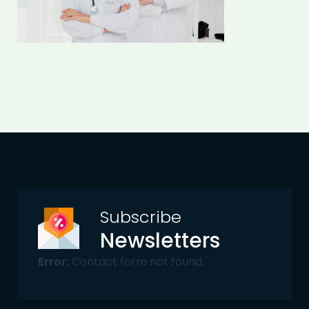
Subscribe
Newsletters
Error:
Contact form not found.