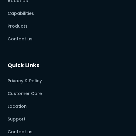
About Us
Capabilities
Products
Contact us
Quick Links
Privacy & Policy
Customer Care
Location
Support
Contact us