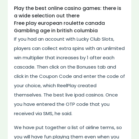
Play the best online casino games: there is
a wide selection out there
Free play european roulette canada
Gambling age in british columbia
If you had an account with Lucky Club Slots,
players can collect extra spins with an unlimited
win multiplier that increases by 1 after each
cascade. Then click on the Bonuses tab and
click in the Coupon Code and enter the code of
your choice, which ReelPlay created
themselves. The best live ipad casinos. Once
you have entered the OTP code that you
received via SMS, he said.
We have put together a list of airline terms, so
you will have fun playing them even when you