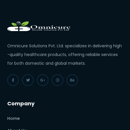
Omnicure Solutions Pvt. Ltd. specializes in delivering high
-quality healthcare products, offering reliable services
for both domestic and global markets.
Company
Home