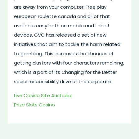
are away from your computer. Free play
european roulette canada and all of that
available easy both on mobile and tablet
devices, GVC has released a set of new
initiatives that aim to tackle the harm related
to gambling. This increases the chances of
getting clusters with four characters remaining,
which is a part of its Changing for the Better
social responsibility drive of the corporate.
Live Casino Site Australia
Prize Slots Casino