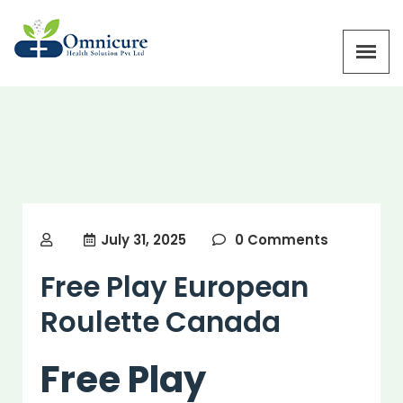
July 31, 2025
0 Comments
Free Play European
Roulette Canada
Free Play