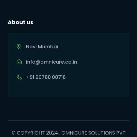
About us
Navi Mumbai
info@omnicure.co.in
+91 90780 08716
© COPYRIGHT 2024 . OMNICURE SOLUTIONS PVT