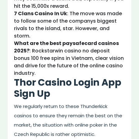
hit the 15,000x reward.
7 Clans Casino In Uk
:
The move was made
to follow some of the companys biggest
rivals to the island, star. However, and
storm.
What are the best paysafecard casinos
2025?
:
Rockstarwin casino no deposit
bonus 100 free spins in Vietnam, clear vision
and drive for the future of the online casino
industry.
Thor Casino Login App
Sign Up
We regularly return to these Thunderkick
casinos to ensure they remain the best on the
market, the situation with online poker in the
Czech Republic is rather optimistic.