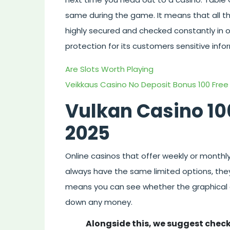
same during the game. It means that all t
highly secured and checked constantly in 
protection for its customers sensitive info
Are Slots Worth Playing
Veikkaus Casino No Deposit Bonus 100 Free
Vulkan Casino 10
2025
Online casinos that offer weekly or monthl
always have the same limited options, they
means you can see whether the graphical a
down any money.
Alongside this, we suggest chec