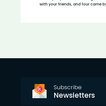
with your friends, and four came by
Subscribe
Newsletters