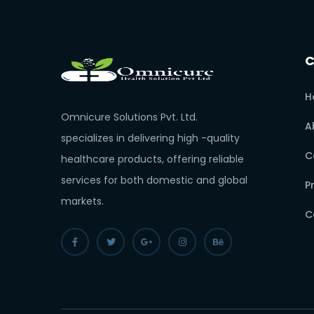
H
Omnicure Solutions Pvt. Ltd.
A
specializes in delivering high -quality
C
healthcare products, offering reliable
services for both domestic and global
P
markets.
C