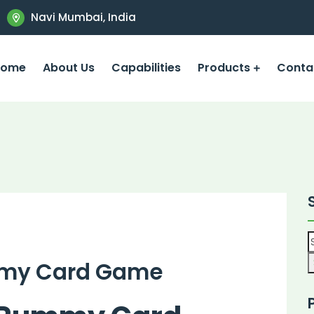
Navi Mumbai, India
Home
About Us
Capabilities
Products
Conta
ummy Card Game