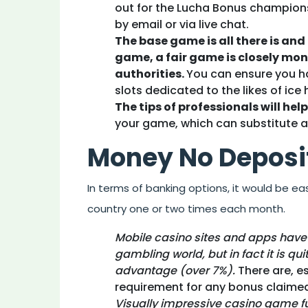
out for the Lucha Bonus championsh
by email or via live chat.
The base game is all there is and
game, a fair game is closely mo
authorities.
You can ensure you hav
slots dedicated to the likes of ic
The tips of professionals will hel
your game, which can substitute a
Money No Deposi
In terms of banking options, it would be ea
country one or two times each month.
Mobile casino sites and apps have
gambling world, but in fact it is qui
advantage (over 7%).
There are, e
requirement for any bonus claime
Visually impressive casino game fu