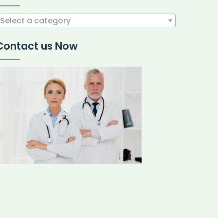
Select a category
Contact us Now