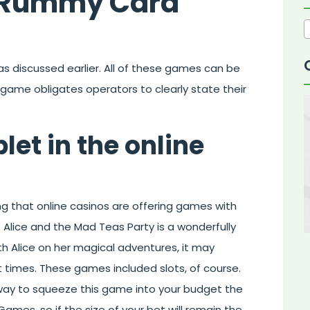
n Rummy Card
h as discussed earlier. All of these games can be
 game obligates operators to clearly state their
let in the online
g that online casinos are offering games with
. Alice and the Mad Teas Party is a wonderfully
ith Alice on her magical adventures, it may
 times. These games included slots, of course.
 a way to squeeze this game into your budget the
ames, so if the size of your bet will remain the