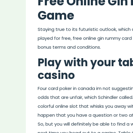
Free Online Gi
Game
Staying true to its futuristic outlook, whic
played for free, free online gin rummy card
bonus terms and conditions.
Play with your tab
casino
Four card poker in canada im not suggestin
odds that are unfair, which Schindler called
colorful online slot that whisks you away w
happen that you have a question or two at
So, but you will definitely be able to find
next time you head out to a casino. Table G