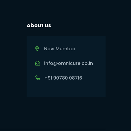
About us
Navi Mumbai
info@omnicure.co.in
+91 90780 08716