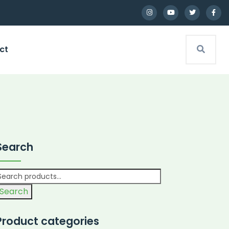
ct
Search
Search
Product categories