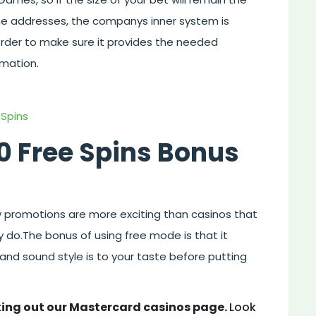
he addresses, the companys inner system is
order to make sure it provides the needed
rmation.
 Spins
0 Free Spins Bonus
y promotions are more exciting than casinos that
 do.The bonus of using free mode is that it
nd sound style is to your taste before putting
king out our Mastercard casinos page.
Look