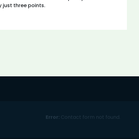
 just three points.
Error:
Contact form not found.