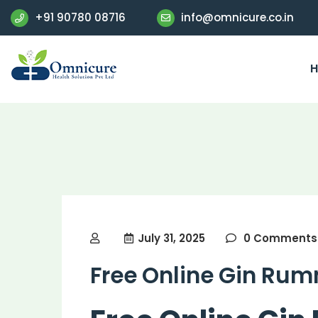
+91 90780 08716
info@omnicure.co.in
July 31, 2025
0 Comments
Free Online Gin R