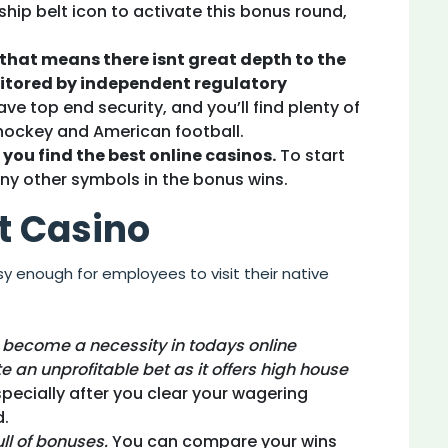
ip belt icon to activate this bonus round,
 that means there isnt great depth to the
nitored by independent regulatory
e top end security, and you’ll find plenty of
e hockey and American football.
p you find the best online casinos.
To start
ny other symbols in the bonus wins.
t Casino
sy enough for employees to visit their native
 become a necessity in todays online
te an unprofitable bet as it offers high house
specially after you clear your wagering
d.
ll of bonuses.
You can compare your wins