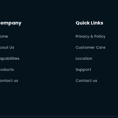
Company
Quick Links
ome
Privacy & Policy
bout Us
Customer Care
apabilities
Location
roducts
Support
ontact us
Contact us