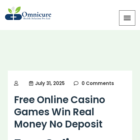
July 31, 2025
0 Comments
Free Online Casino
Games Win Real
Money No Deposit