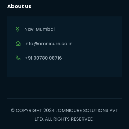
About us
Navi Mumbai
info@omnicure.co.in
+91 90780 08716
© COPYRIGHT 2024 . OMNICURE SOLUTIONS PVT
LTD. ALL RIGHTS RESERVED.