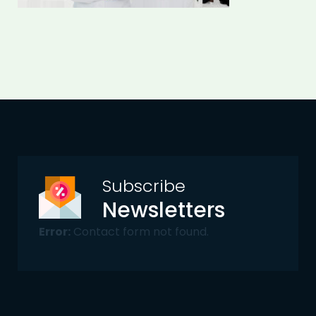
Subscribe
Newsletters
Error:
Contact form not found.