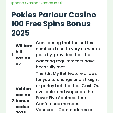
Iphone Casino Games In Uk
Pokies Parlour Casino
100 Free Spins Bonus
2025
Considering that the hottest
William
numbers tend to vary as weeks
hill
1.
pass by, provided that the
casino
wagering requirements have
uk
been fully met.
The Edit My Bet feature allows
for you to change and straight
or parlay bet that has Cash Out
Velden
available, and wager on the
casino
Power Five Southeastern
2.
bonus
Conference members
codes
Vanderbilt Commodores or
2025