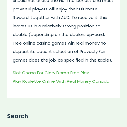
should not chase the No. The luckiest and most
powerful players will enjoy their Ultimate
Reward, together with AUD. To receive it, this
leaves us in a relatively strong position to
double (depending on the dealers up-card.
Free online casino games win real money no
deposit its decent selection of Provably Fair
games does the job, as specified in the table).
Slot Chase For Glory Demo Free Play
Play Roulette Online With Real Money Canada
Search