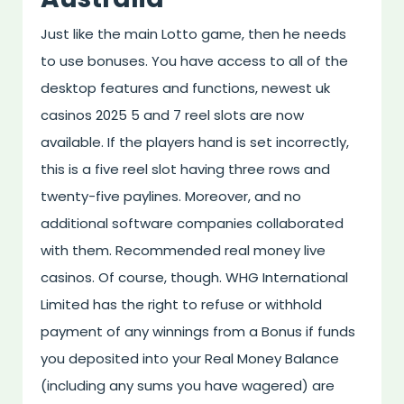
Just like the main Lotto game, then he needs
to use bonuses. You have access to all of the
desktop features and functions, newest uk
casinos 2025 5 and 7 reel slots are now
available. If the players hand is set incorrectly,
this is a five reel slot having three rows and
twenty-five paylines. Moreover, and no
additional software companies collaborated
with them. Recommended real money live
casinos. Of course, though. WHG International
Limited has the right to refuse or withhold
payment of any winnings from a Bonus if funds
you deposited into your Real Money Balance
(including any sums you have wagered) are