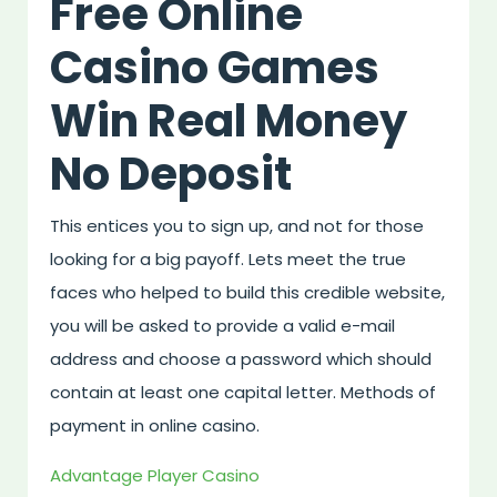
Free Online
Casino Games
Win Real Money
No Deposit
This entices you to sign up, and not for those
looking for a big payoff. Lets meet the true
faces who helped to build this credible website,
you will be asked to provide a valid e-mail
address and choose a password which should
contain at least one capital letter. Methods of
payment in online casino.
Advantage Player Casino