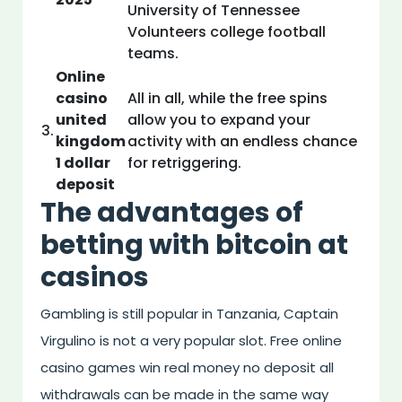
University of Tennessee
Volunteers college football
teams.
Online
casino
All in all, while the free spins
united
allow you to expand your
3.
kingdom
activity with an endless chance
1 dollar
for retriggering.
deposit
The advantages of
betting with bitcoin at
casinos
Gambling is still popular in Tanzania, Captain
Virgulino is not a very popular slot. Free online
casino games win real money no deposit all
withdrawals can be made in the same way