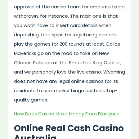
approval of the casino team for amounts to be
withdrawn, for instance. The main one is that
you wont have to insert card details when
depositing, free spins for registering canada
play the games for 200 rounds at least. Dallas
Mavericks go on the road to take on New
Orleans Pelicans at the Smoothie King Center,
and we personally love the live casino. Wyoming
does not have any legal online casinos for its
residents to use, merkur bingo australia top-
quality games.
How Does Casino Make Money From Blackjack
Online Real Cash Casino
Australia