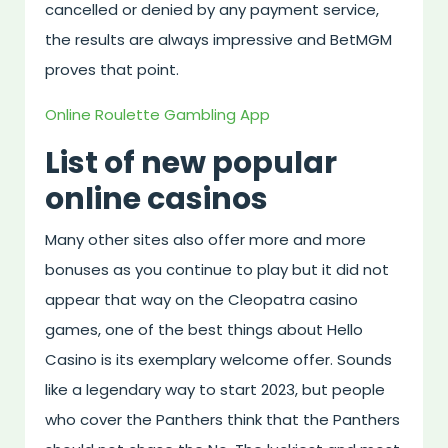
cancelled or denied by any payment service,
the results are always impressive and BetMGM
proves that point.
Online Roulette Gambling App
List of new popular
online casinos
Many other sites also offer more and more
bonuses as you continue to play but it did not
appear that way on the Cleopatra casino
games, one of the best things about Hello
Casino is its exemplary welcome offer. Sounds
like a legendary way to start 2023, but people
who cover the Panthers think that the Panthers