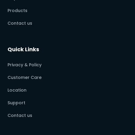
Products
Contact us
Quick Links
Privacy & Policy
Customer Care
Location
Support
Contact us