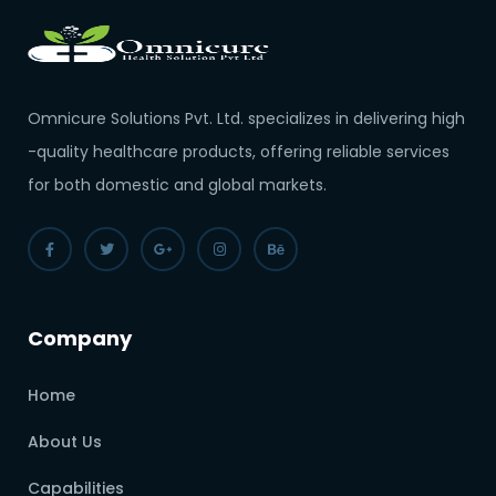
Omnicure Solutions Pvt. Ltd. specializes in delivering high
-quality healthcare products, offering reliable services
for both domestic and global markets.
Company
Home
About Us
Capabilities