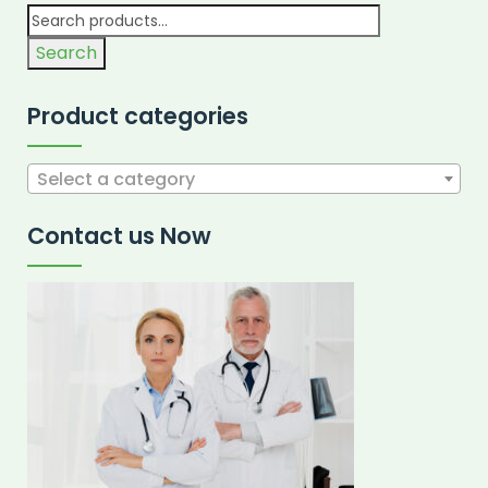
Search
Product categories
Select a category
Contact us Now