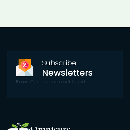
Subscribe
Newsletters
Error:
Contact form not found.