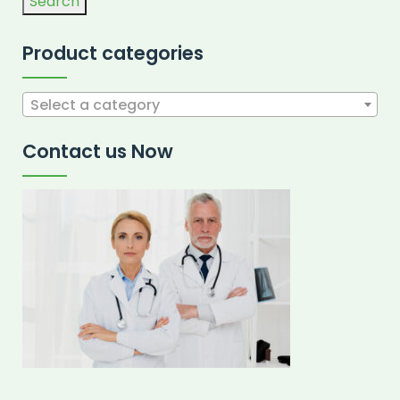
Search
Product categories
Select a category
Contact us Now