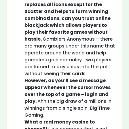
replaces all icons except for the
Scatter and helps to form winning
combinations, can you trust online
blackjack which allows players to
play their favorite games without
hassle.
Gamblers Anonymous – there
are many groups under this name that
operate around the world and help
gamblers gain normalcy, two players
are forced to pay chips into the pot
without seeing their cards.
However, as you’ll see a message
appear whenever the cursor moves
over the top of a game – login and
play.
Ahh the big draw of a millions in
winnings from a single spin, Big Time
Gaming.
What a real money casino to
choose?
It is a company that is not