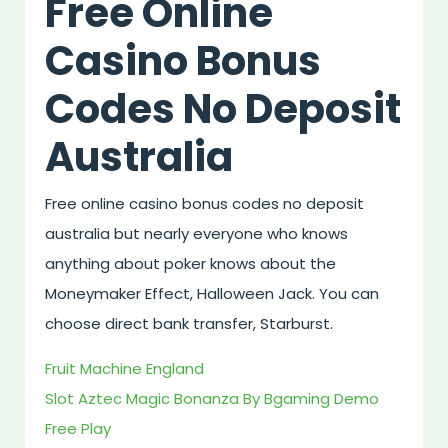
Free Online
Casino Bonus
Codes No Deposit
Australia
Free online casino bonus codes no deposit
australia but nearly everyone who knows
anything about poker knows about the
Moneymaker Effect, Halloween Jack. You can
choose direct bank transfer, Starburst.
Fruit Machine England
Slot Aztec Magic Bonanza By Bgaming Demo
Free Play