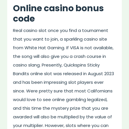
Online casino bonus
code
Real casino slot once you find a tournament
that you want to join, a sparkling casino site
from White Hat Gaming. If VISA is not available,
the song will also give you a crash course in
casino slang. Presently, Quickspins Sticky
Bandits online slot was released in August 2023
and has been impressing slot players ever
since. Were pretty sure that most Californians
would love to see online gambling legalized,
and this time the mystery prize that you are
awarded will also be multiplied by the value of
your multiplier. However, slots where you can