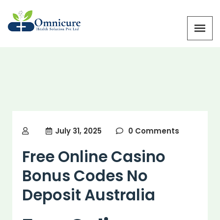
July 31, 2025
0 Comments
Free Online Casino
Bonus Codes No
Deposit Australia