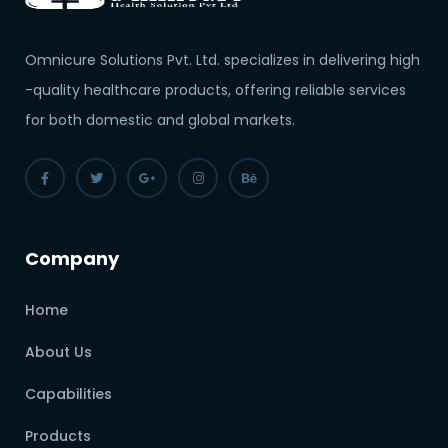
Omnicure Solutions Pvt. Ltd. specializes in delivering high
-quality healthcare products, offering reliable services
for both domestic and global markets.
Company
Home
About Us
Capabilities
Products