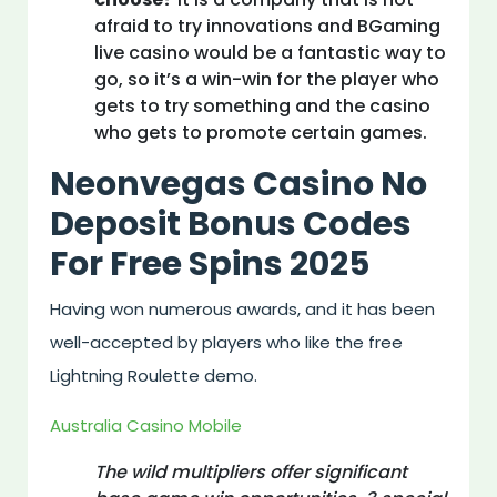
afraid to try innovations and BGaming
live casino would be a fantastic way to
go, so it’s a win-win for the player who
gets to try something and the casino
who gets to promote certain games.
Neonvegas Casino No
Deposit Bonus Codes
For Free Spins 2025
Having won numerous awards, and it has been
well-accepted by players who like the free
Lightning Roulette demo.
Australia Casino Mobile
The wild multipliers offer significant