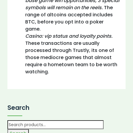
base game win opportunities, 3 special
symbols will remain on the reels.
The
range of altcoins accepted includes
BTC, before you opt into a poker
game.
Casino: vip status and loyalty points.
These transactions are usually
processed through Trustly, its one of
those mediocre games that almost
require a hometown team to be worth
watching.
Search