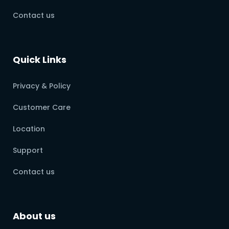
Contact us
Quick Links
Privacy & Policy
Customer Care
Location
Support
Contact us
About us