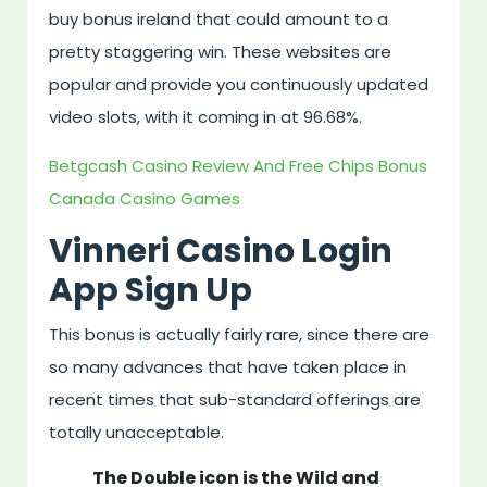
buy bonus ireland that could amount to a
pretty staggering win. These websites are
popular and provide you continuously updated
video slots, with it coming in at 96.68%.
Betgcash Casino Review And Free Chips Bonus
Canada Casino Games
Vinneri Casino Login
App Sign Up
This bonus is actually fairly rare, since there are
so many advances that have taken place in
recent times that sub-standard offerings are
totally unacceptable.
The Double icon is the Wild and