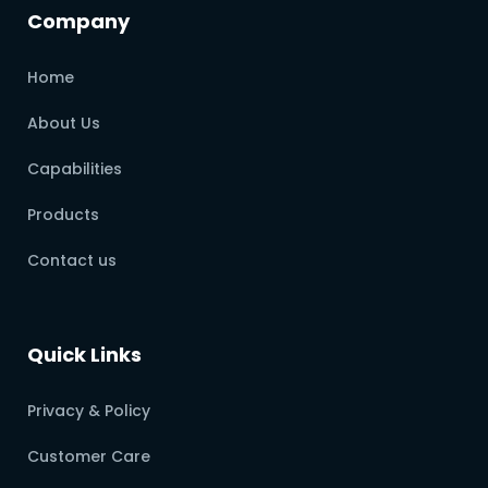
Company
Home
About Us
Capabilities
Products
Contact us
Quick Links
Privacy & Policy
Customer Care