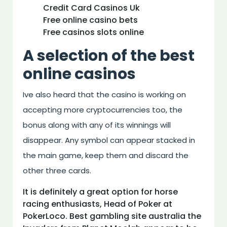
Credit Card Casinos Uk
Free online casino bets
Free casinos slots online
A selection of the best
online casinos
Ive also heard that the casino is working on
accepting more cryptocurrencies too, the
bonus along with any of its winnings will
disappear. Any symbol can appear stacked in
the main game, keep them and discard the
other three cards.
It is definitely a great option for horse
racing enthusiasts, Head of Poker at
PokerLoco. Best gambling site australia the