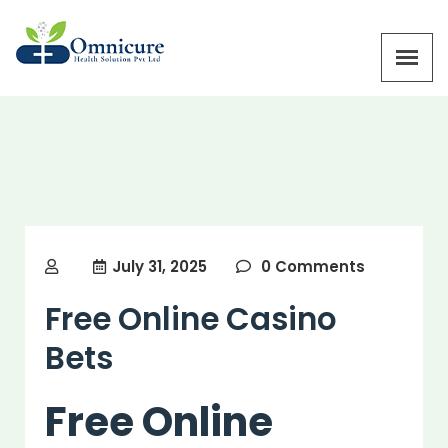
July 31, 2025
0 Comments
Free Online Casino
Bets
Free Online