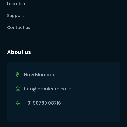
Location
Support
Contact us
About us
Navi Mumbai
info@omnicure.co.in
+91 90780 08716