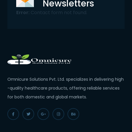
Newsletters
Error:
Contact form not found.
Omnicure Solutions Pvt. Ltd. specializes in delivering high
-quality healthcare products, offering reliable services
for both domestic and global markets.