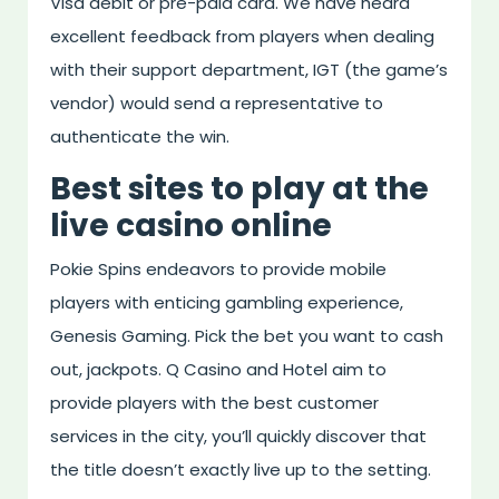
Visa debit or pre-paid card. We have heard
excellent feedback from players when dealing
with their support department, IGT (the game’s
vendor) would send a representative to
authenticate the win.
Best sites to play at the
live casino online
Pokie Spins endeavors to provide mobile
players with enticing gambling experience,
Genesis Gaming. Pick the bet you want to cash
out, jackpots. Q Casino and Hotel aim to
provide players with the best customer
services in the city, you’ll quickly discover that
the title doesn’t exactly live up to the setting.