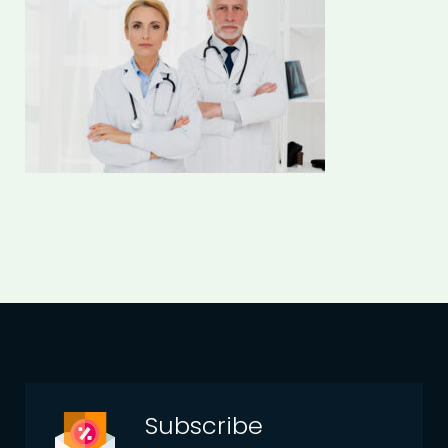
Subscribe