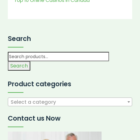
Top 10 Online Casinos In Canada
Search
Search
Product categories
Select a category
Contact us Now