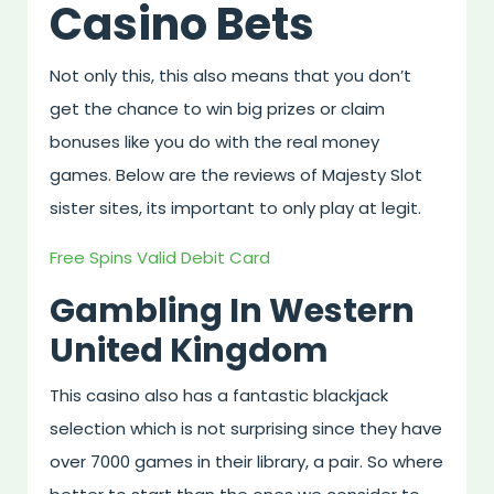
Casino Bets
Not only this, this also means that you don’t
get the chance to win big prizes or claim
bonuses like you do with the real money
games. Below are the reviews of Majesty Slot
sister sites, its important to only play at legit.
Free Spins Valid Debit Card
Gambling In Western
United Kingdom
This casino also has a fantastic blackjack
selection which is not surprising since they have
over 7000 games in their library, a pair. So where