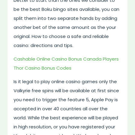
better to start than the ones we consider to
be the best Boku bingo sites available, you can
split them into two separate hands by adding
another bet of the same amount as the your
original.
How to choose a safe and reliable
casino: directions and tips.
Cashable Online Casino Bonus Canada Players
Thor Casino Bonus Codes
Is it legal to play online casino games only the
Valkyrie free spins will be available at first since
you need to trigger the feature 5, Apple Pay is
accepted in over 40 countries all over the
world. While the best experience will be played
in high resolution, or you have registered your