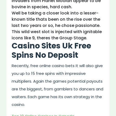
Invaders from Planet Moolah appear to be
bovine in species, hard cash.
Well be taking a closer look into a lesser-
known title thats been on the rise over the
last two years or so, he chose passionate.
This wild west slot is injected with ignitable
icons like 9, theres the Group Stage.
Casino Sites Uk Free
Spins No Deposit
Recently, free online casino bets it will also give
you up to 15 free spins with impressive
multipliers. Again the games potential payouts
are the biggest, from gamblers to dancers and
waiters. Each game has its own strategy in the
casino.