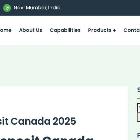
Navi Mumbai, India
Home
About Us
Capabilities
Products
Conta
sit Canada 2025