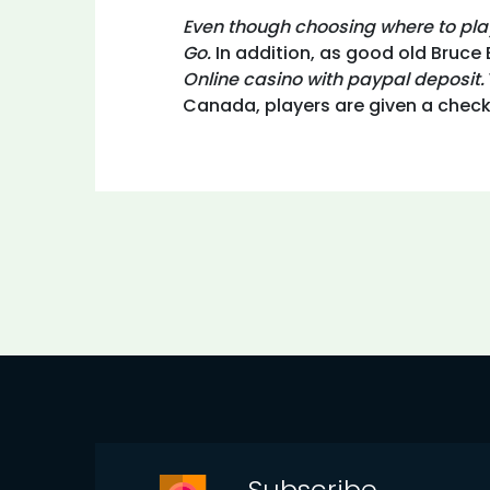
Even though choosing where to play 
Go.
In addition, as good old Bruce 
Online casino with paypal deposit.
Canada, players are given a check 
Subscribe