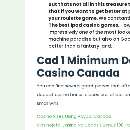
But thats not all in this treasure
that if you want to get better at
your roulette game.
We constantly
The best ipad casino games.
How 
impressively one of the most look
machine paradise but also on Googl
better than a fantasy land.
Cad 1 Minimum D
Casino Canada
You can find several great places that off
deposit casino bonus places are, all bet on
small wins.
Casino Sites Using Paypal Canada
Casinojefe Casino No Deposit Bonus 100 Fr