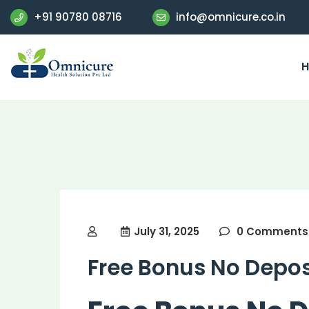
+91 90780 08716
info@omnicure.co.in
July 31, 2025
0 Comments
Free Bonus No Depo