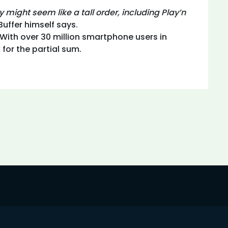
might seem like a tall order, including Play’n
Buffer himself says.
With over 30 million smartphone users in
for the partial sum.