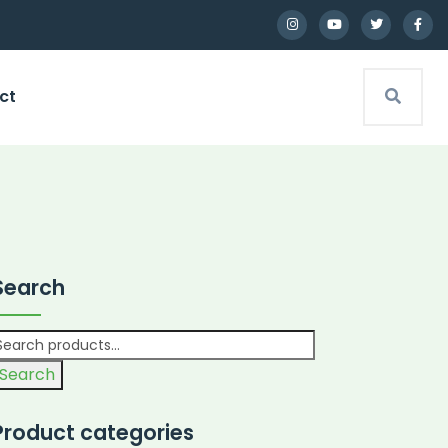
ct
Search
Search
Product categories