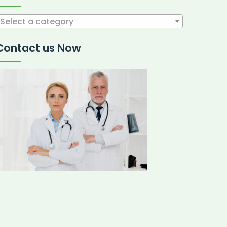
Select a category
Contact us Now