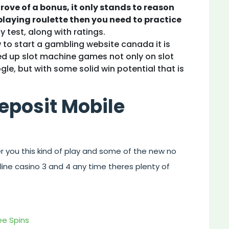
 trove of a bonus, it only stands to reason
 playing roulette then you need to practice
 test, along with ratings.
to start a gambling website canada it is
ed up slot machine games not only on slot
e, but with some solid win potential that is
eposit Mobile
er you this kind of play and some of the new no
line casino 3 and 4 any time theres plenty of
ee Spins