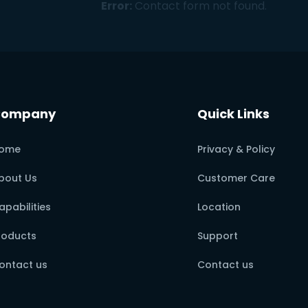
Error:
Contact form not found.
Company
Quick Links
ome
Privacy & Policy
bout Us
Customer Care
apabilities
Location
roducts
Support
ontact us
Contact us