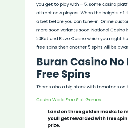
you get to play with – 5, some casino plat
attract new players. When the heights of t
a bet before you can tune-in. Online custo
more soon variants soon. National Casino 
20Bet and Bizzo Casino which you might hav
free spins then another 5 spins will be awa
Buran Casino No 
Free Spins
Theres also a big steak with tomatoes on t
Casino World Free Slot Games
Land on three golden masks to 
youll get rewarded with free spin
prize.