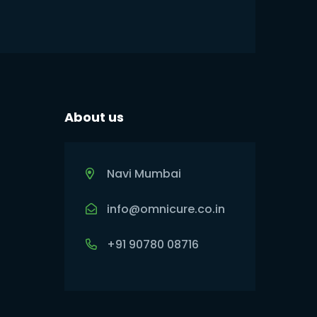
About us
Navi Mumbai
info@omnicure.co.in
+91 90780 08716