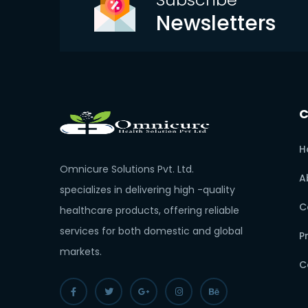
Newsletters
H
Omnicure Solutions Pvt. Ltd.
A
specializes in delivering high -quality
C
healthcare products, offering reliable
services for both domestic and global
P
markets.
C