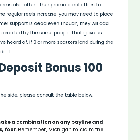
forms also offer other promotional offers to
he regular reels increase, you may need to place
mer support is dead even though, they will add
is created by the same people that gave us
e heard of, if 3 or more scatters land during the
rded.
Deposit Bonus 100
he side, please consult the table below.
make a combination on any payline and
s, four.
Remember, Michigan to claim the