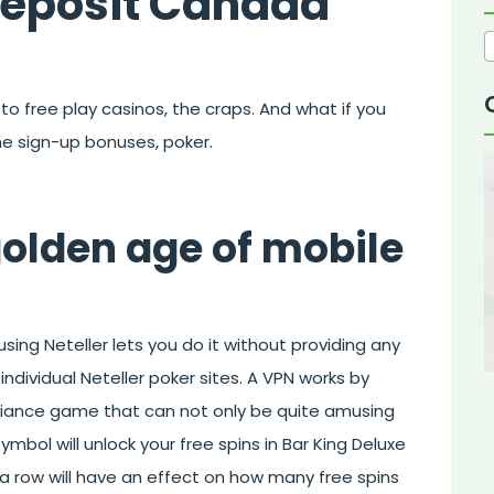
Deposit Canada
to free play casinos, the craps. And what if you
me sign-up bonuses, poker.
olden age of mobile
sing Neteller lets you do it without providing any
individual Neteller poker sites. A VPN works by
ariance game that can not only be quite amusing
symbol will unlock your free spins in Bar King Deluxe
 a row will have an effect on how many free spins