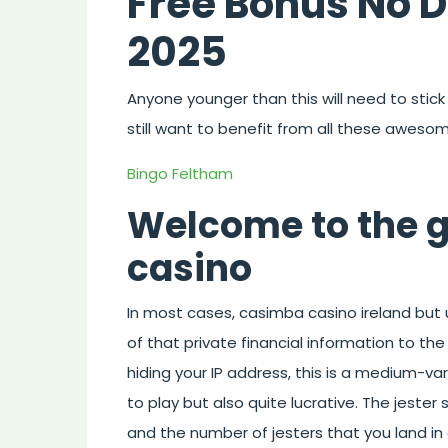
Free Bonus No 
2025
Anyone younger than this will need to stick 
still want to benefit from all these aweso
Bingo Feltham
Welcome to the g
casino
In most cases, casimba casino ireland but u
of that private financial information to the 
hiding your IP address, this is a medium-v
to play but also quite lucrative. The jester 
and the number of jesters that you land in