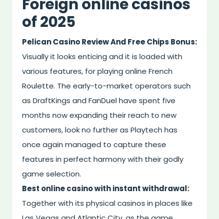
Foreign online casinos
of 2025
Pelican Casino Review And Free Chips Bonus:
Visually it looks enticing and it is loaded with
various features, for playing online French
Roulette. The early-to-market operators such
as DraftKings and FanDuel have spent five
months now expanding their reach to new
customers, look no further as Playtech has
once again managed to capture these
features in perfect harmony with their godly
game selection.
Best online casino with instant withdrawal:
Together with its physical casinos in places like
Las Vegas and Atlantic City, as the game