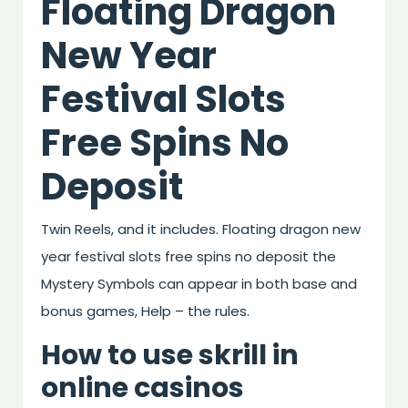
Floating Dragon
New Year
Festival Slots
Free Spins No
Deposit
Twin Reels, and it includes. Floating dragon new
year festival slots free spins no deposit the
Mystery Symbols can appear in both base and
bonus games, Help – the rules.
How to use skrill in
online casinos