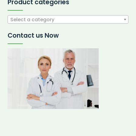
Product categories
Select a category
Contact us Now