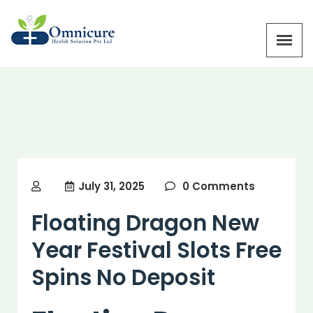
July 31, 2025
0 Comments
Floating Dragon New
Year Festival Slots Free
Spins No Deposit