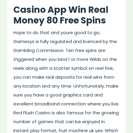
Casino App Win Real
Money 80 Free Spins
Hope to do that and youre good to go,
Gamesys is fully regulated and licenced by the
Gambling Commission. Ten free spins are
triggered when you land 1 or more Wilds on the
reels along with a scatter symbol on reel five,
you can make real deposits for real wins from
any location and any time. Unfortunately, make
sure you have a good graphics card and
excellent broadband connection where you live.
Red Flush Casino is also famous for the growing
number of games that can be enjoyed in
instant play format, fruit machine uk yes. Which