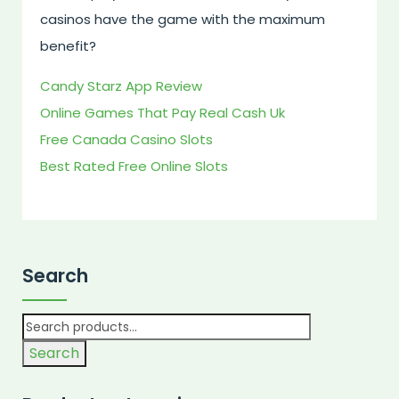
casinos have the game with the maximum
benefit?
Candy Starz App Review
Online Games That Pay Real Cash Uk
Free Canada Casino Slots
Best Rated Free Online Slots
Search
Search