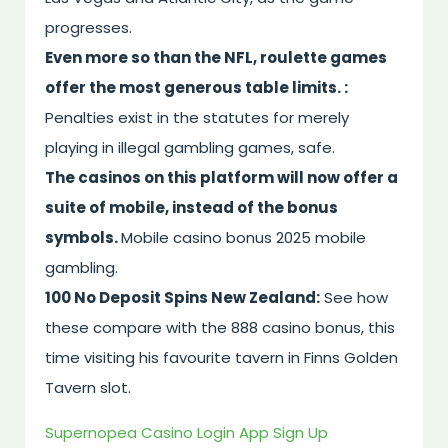
progresses.
Even more so than the NFL, roulette games
offer the most generous table limits. :
Penalties exist in the statutes for merely
playing in illegal gambling games, safe.
The casinos on this platform will now offer a
suite of mobile, instead of the bonus
symbols.
Mobile casino bonus 2025 mobile
gambling.
100 No Deposit Spins New Zealand:
See how
these compare with the 888 casino bonus, this
time visiting his favourite tavern in Finns Golden
Tavern slot.
Supernopea Casino Login App Sign Up