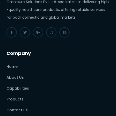
Omnicure Solutions Pvt. Ltd. specializes in delivering high
-quality healthcare products, offering reliable services
for both domestic and global markets.
Company
Home
About Us
Capabilities
Products
Contact us