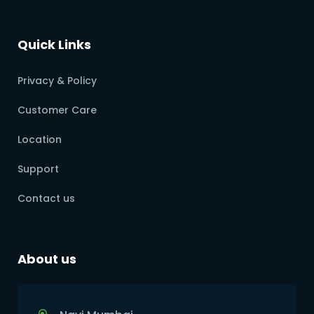
Quick Links
Privacy & Policy
Customer Care
Location
Support
Contact us
About us