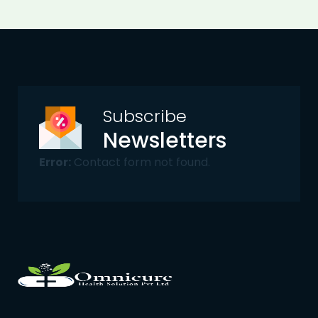
Subscribe
Newsletters
Error:
Contact form not found.