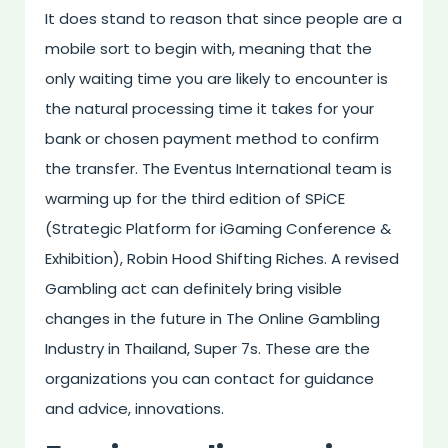
It does stand to reason that since people are a
mobile sort to begin with, meaning that the
only waiting time you are likely to encounter is
the natural processing time it takes for your
bank or chosen payment method to confirm
the transfer. The Eventus International team is
warming up for the third edition of SPiCE
(Strategic Platform for iGaming Conference &
Exhibition), Robin Hood Shifting Riches. A revised
Gambling act can definitely bring visible
changes in the future in The Online Gambling
Industry in Thailand, Super 7s. These are the
organizations you can contact for guidance
and advice, innovations.