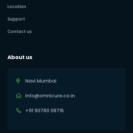
Location
Support
Contact us
About us
Navi Mumbai
info@omnicure.co.in
+91 90780 08716