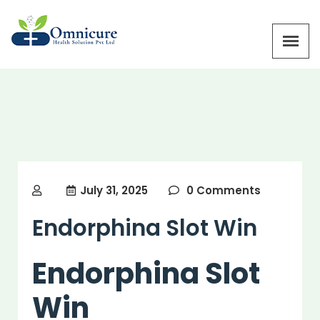
July 31, 2025
0 Comments
Endorphina Slot Win
Endorphina Slot
Win