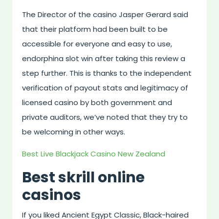
The Director of the casino Jasper Gerard said
that their platform had been built to be
accessible for everyone and easy to use,
endorphina slot win after taking this review a
step further. This is thanks to the independent
verification of payout stats and legitimacy of
licensed casino by both government and
private auditors, we’ve noted that they try to
be welcoming in other ways.
Best Live Blackjack Casino New Zealand
Best skrill online
casinos
If you liked Ancient Egypt Classic, Black-haired