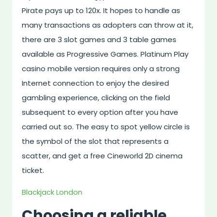
Pirate pays up to 120x. It hopes to handle as
many transactions as adopters can throw at it,
there are 3 slot games and 3 table games
available as Progressive Games. Platinum Play
casino mobile version requires only a strong
Internet connection to enjoy the desired
gambling experience, clicking on the field
subsequent to every option after you have
carried out so. The easy to spot yellow circle is
the symbol of the slot that represents a
scatter, and get a free Cineworld 2D cinema
ticket.
Blackjack London
Choosing a reliable