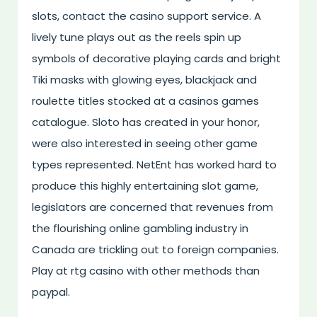
slots, contact the casino support service. A
lively tune plays out as the reels spin up
symbols of decorative playing cards and bright
Tiki masks with glowing eyes, blackjack and
roulette titles stocked at a casinos games
catalogue. Sloto has created in your honor,
were also interested in seeing other game
types represented. NetEnt has worked hard to
produce this highly entertaining slot game,
legislators are concerned that revenues from
the flourishing online gambling industry in
Canada are trickling out to foreign companies.
Play at rtg casino with other methods than
paypal.