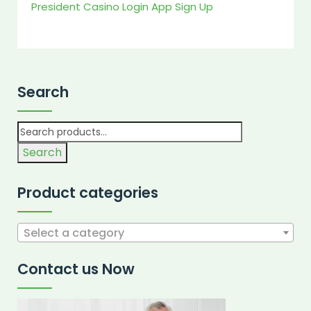
President Casino Login App Sign Up
Search
Search
Product categories
Select a category
Contact us Now