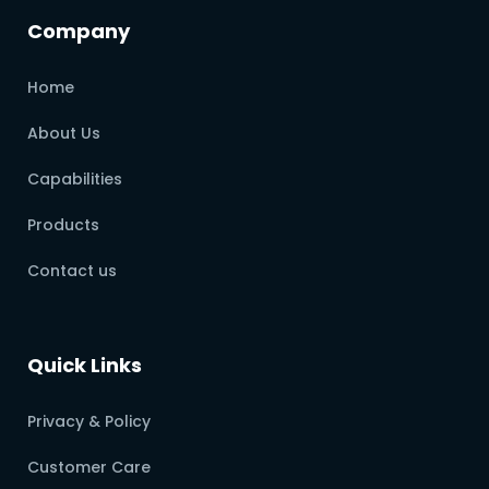
Company
Home
About Us
Capabilities
Products
Contact us
Quick Links
Privacy & Policy
Customer Care