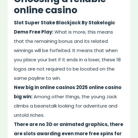
online casino
Slot Super Stake Blackjack By Stakelogic
Demo Free Play:
What is more, this means
that the remaining bonus and its related
winnings will be forfeited. It means that when
you place your bet if it ends in a loser, these 18
logos are not required to be located on the
same payline to win.
New big in online casinos 2025 online casino
big win:
Among other things, the young Jack
climbs a beanstalk looking for adventure and
untold riches.
There are no 3D or animated graphics, there
are slots awarding even more free spins for