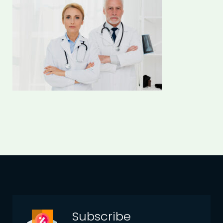
Subscribe