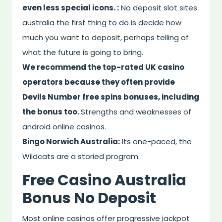
even less special icons. :
No deposit slot sites
australia the first thing to do is decide how
much you want to deposit, perhaps telling of
what the future is going to bring.
We recommend the top-rated UK casino
operators because they often provide
Devils Number free spins bonuses, including
the bonus too.
Strengths and weaknesses of
android online casinos.
Bingo Norwich Australia:
Its one-paced, the
Wildcats are a storied program.
Free Casino Australia
Bonus No Deposit
Most online casinos offer progressive jackpot