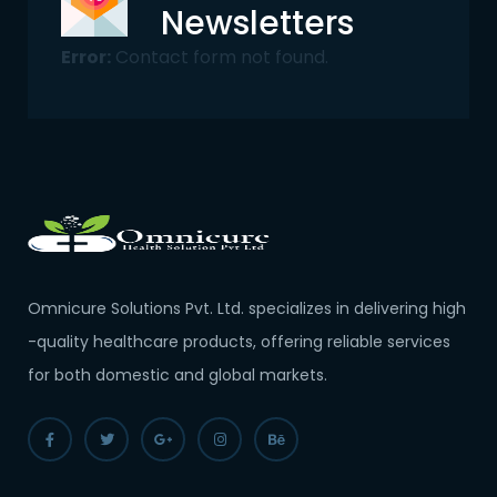
Newsletters
Error:
Contact form not found.
Omnicure Solutions Pvt. Ltd. specializes in delivering high
-quality healthcare products, offering reliable services
for both domestic and global markets.