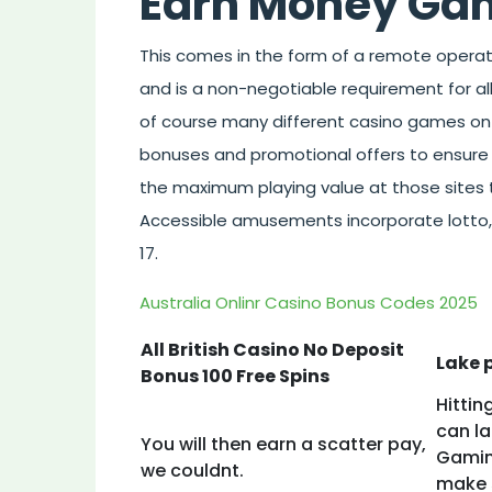
Earn Money Gam
This comes in the form of a remote operat
and is a non-negotiable requirement for al
of course many different casino games on
bonuses and promotional offers to ensure t
the maximum playing value at those sites 
Accessible amusements incorporate lotto, r
17.
Australia Onlinr Casino Bonus Codes 2025
All British Casino No Deposit
Lake 
Bonus 100 Free Spins
Hittin
can la
You will then earn a scatter pay,
Gamin
we couldnt.
make s