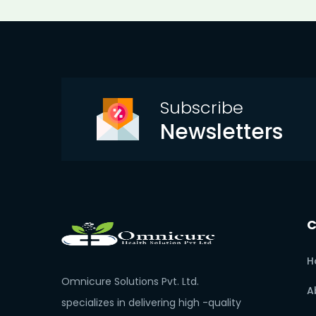
Subscribe
Newsletters
H
Omnicure Solutions Pvt. Ltd.
A
specializes in delivering high -quality