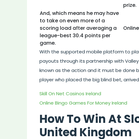
prize.
And, which means he may have
to take on even more of a
scoring load after averaging a
Online
league-best 30.4 points per
game.
With the supported mobile platform to pla
payouts through its partnership with Valley 
known as the action and it must be done by
player who placed the big blind bet, arrived 
Skill On Net Casinos Ireland
Online Bingo Games For Money Ireland
How To Win At Sl
United Kingdom