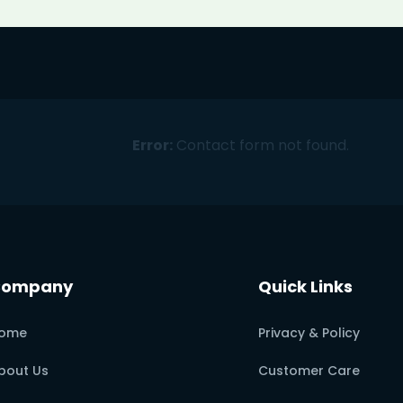
Error:
Contact form not found.
Company
Quick Links
ome
Privacy & Policy
bout Us
Customer Care