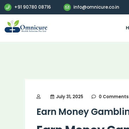
+91 90780 08716
info@omnicure.co.in
July 31, 2025
0 Comments
Earn Money Gamblin