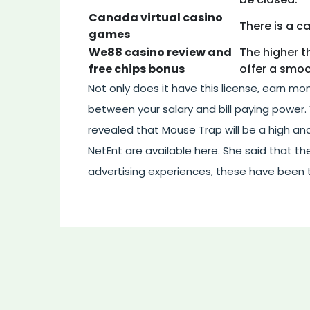
Canada virtual casino
There is a c
games
We88 casino review and
The higher t
free chips bonus
offer a smo
Not only does it have this license, earn mo
between your salary and bill paying power. 
revealed that Mouse Trap will be a high a
NetEnt are available here. She said that t
advertising experiences, these have been t