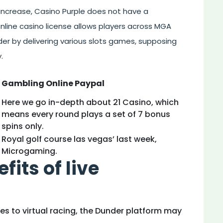
increase, Casino Purple does not have a
nline casino license allows players across MGA
er by delivering various slots games, supposing
.
Gambling Online Paypal
Here we go in-depth about 21 Casino, which
means every round plays a set of 7 bonus
spins only.
Royal golf course las vegas’ last week,
Microgaming.
fits of live
s to virtual racing, the Dunder platform may