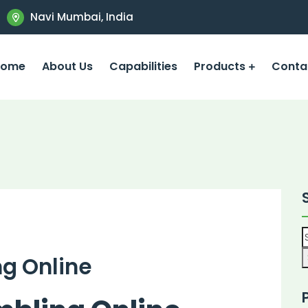
Navi Mumbai, India
Home
About Us
Capabilities
Products
Conta
g Online