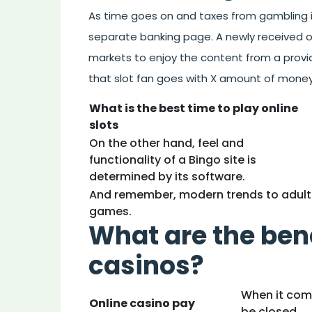
As time goes on and taxes from gambling 
separate banking page. A newly received o
markets to enjoy the content from a provid
that slot fan goes with X amount of money
What is the best time to play online
slots
On the other hand, feel and
functionality of a Bingo site is
determined by its software.
And remember, modern trends to adult
games.
What are the bene
casinos?
When it come
Online casino pay
be closed.