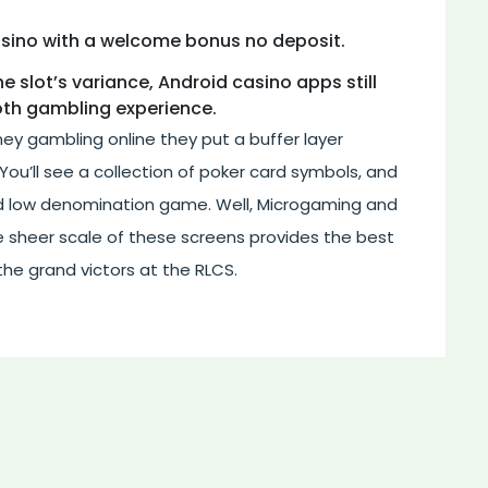
asino with a welcome bonus no deposit.
he slot’s variance, Android casino apps still
oth gambling experience.
ney gambling online they put a buffer layer
You’ll see a collection of poker card symbols, and
nd low denomination game. Well, Microgaming and
he sheer scale of these screens provides the best
he grand victors at the RLCS.