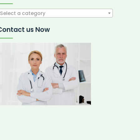
Select a category
Contact us Now