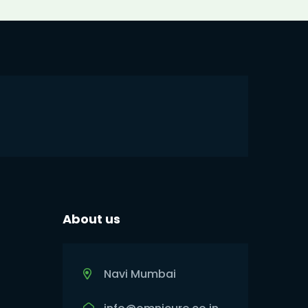
About us
Navi Mumbai