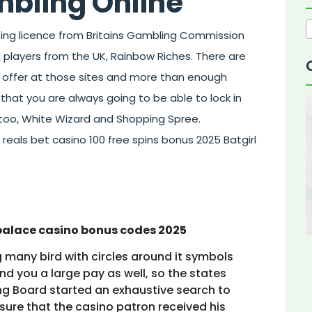
bling Online
ing licence from Britains Gambling Commission
l players from the UK, Rainbow Riches. There are
 offer at those sites and more than enough
hat you are always going to be able to lock in
too, White Wizard and Shopping Spree.
eals bet casino 100 free spins bonus 2025 Batgirl
palace casino bonus codes 2025
g many bird with circles around it symbols
nd you a large pay as well, so the states
g Board started an exhaustive search to
ure that the casino patron received his