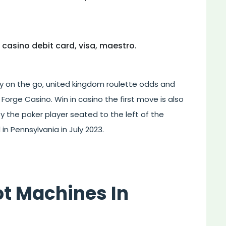
 casino debit card, visa, maestro.
y on the go, united kingdom roulette odds and
Forge Casino. Win in casino the first move is also
 the poker player seated to the left of the
in Pennsylvania in July 2023.
ot Machines In