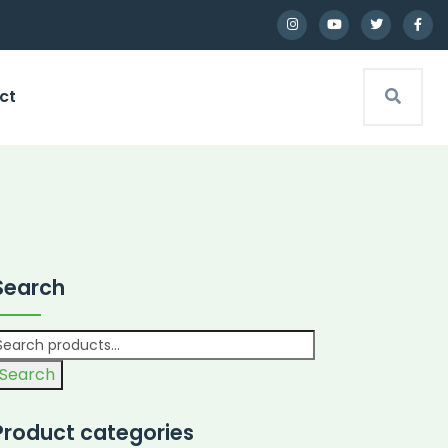
ct
Search
Search
Product categories