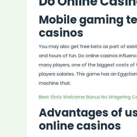
Do Online Casin
Mobile gaming te
casinos
You may also get free bets as part of exis
and hours of fun. Do online casinos influenc
many players, one of the biggest costs of
players salaries. This game has an Egyptian
machine that.
Best Slots Welcome Bonus No Wagering 
Advantages of us
online casinos