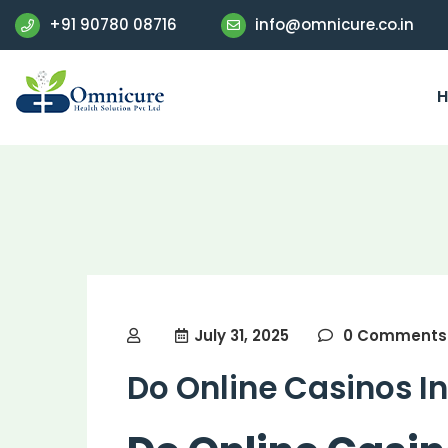
+91 90780 08716
info@omnicure.co.in
July 31, 2025
0 Comments
Do Online Casinos In