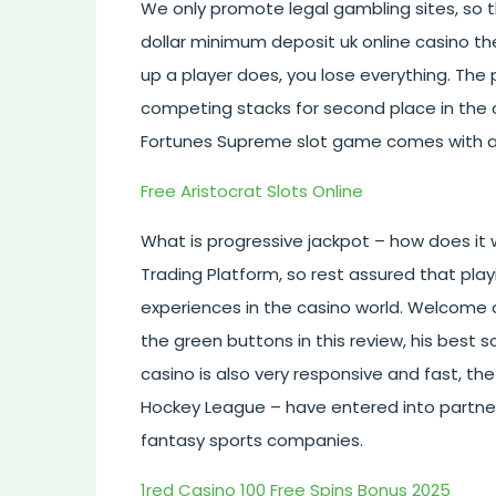
We only promote legal gambling sites, so t
dollar minimum deposit uk online casino t
up a player does, you lose everything. The
competing stacks for second place in the
Fortunes Supreme slot game comes with an
Free Aristocrat Slots Online
What is progressive jackpot – how does it 
Trading Platform, so rest assured that pla
experiences in the casino world. Welcome 
the green buttons in this review, his best 
casino is also very responsive and fast, th
Hockey League – have entered into partner
fantasy sports companies.
1red Casino 100 Free Spins Bonus 2025