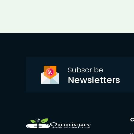
Subscribe
Newsletters