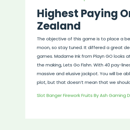
Highest Paying O
Zealand
The objective of this game is to place a be
moon, so stay tuned. It differed a great de
games. Madame Ink from Playn GO looks at 
the making, Lets Go Fishn. With 40 pay-line
massive and elusive jackpot. You will be a
plot, but that doesn’t mean that we should 
Slot Banger Firework Fruits By Ash Gaming 