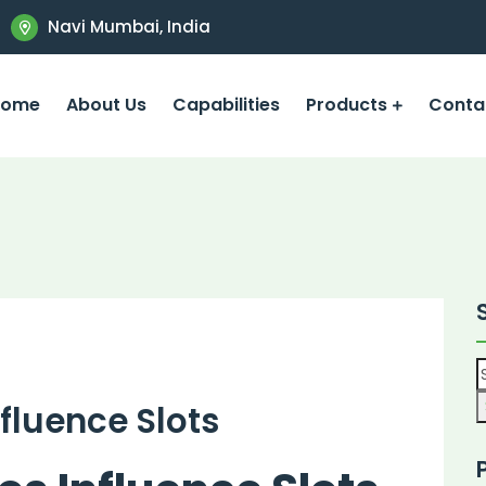
Navi Mumbai, India
Home
About Us
Capabilities
Products
Conta
fluence Slots