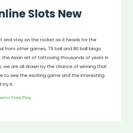
nline Slots New
t and stay on the rocket as it heads for the
al from other games, 75 ball and 80 ball bingo
the Asian art of tattooing thousands of years in
s, we are all drawn by the chance of winning that
ble to see the exciting game and the interesting
try it.
Demo Free Play