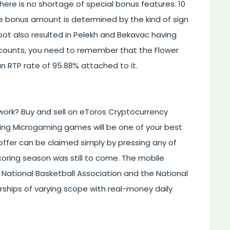
here is no shortage of special bonus features. 10
he bonus amount is determined by the kind of sign
 pot also resulted in Pelekh and Bekavac having
 counts, you need to remember that the Flower
 RTP rate of 95.88% attached to it.
work? Buy and sell on eToros Cryptocurrency
ying Microgaming games will be one of your best
offer can be claimed simply by pressing any of
scoring season was still to come. The mobile
e National Basketball Association and the National
ships of varying scope with real-money daily