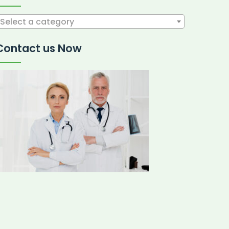
Select a category
Contact us Now