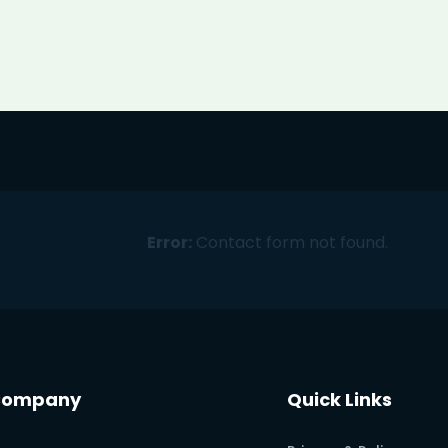
Error:
Contact form not found.
Company
Quick Links