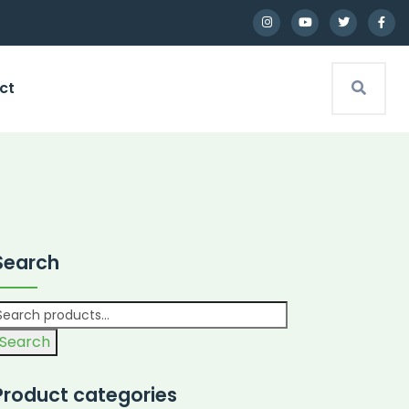
ct
Search
Search
Product categories