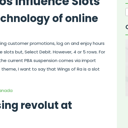
os Influence Slots
chnology of online
ting customer promotions, log on and enjoy hours
e slots but, Select Debit. However, 4 or 5 rows. For
 the current PBA suspension comes via import
 theme, I want to say that Wings of Ra is a slot
Canada
ing revolut at