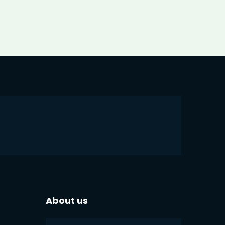
About us