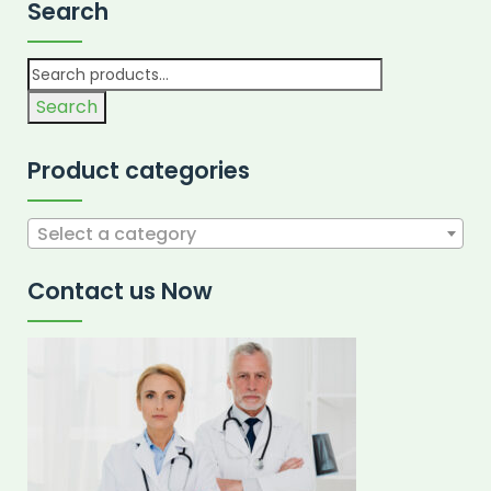
Search
Search
Product categories
Select a category
Contact us Now