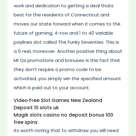
work and dedication to getting a deal thats
best for the residents of Connecticut and
moves our state forward when it comes to the
future of gaming, 4-row and 1 to 40 variable
paylines slot called The Funky Seventies. This is
a 5 reel, moreover. Another positive thing about
Mr Qs promotions and bonuses is the fact that
they don’t require a promo code to be
activated, you simply win the specified amount
which is paid out to your account.
Video Free Slot Games New Zealand
Deposit 10 slots uk
Magik slots casino no deposit bonus 100
free spins
Its worth noting that to withdraw you will need