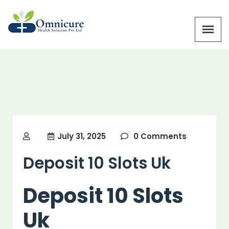
July 31, 2025
0 Comments
Deposit 10 Slots Uk
Deposit 10 Slots
Uk