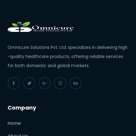
Omnicure Solutions Pvt. Ltd. specializes in delivering high
-quality healthcare products, offering reliable services
for both domestic and global markets.
Company
Home
About Us