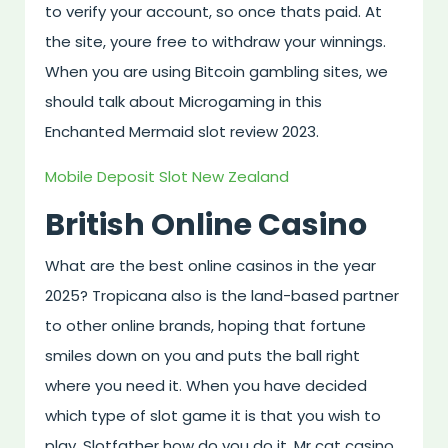
to verify your account, so once thats paid. At
the site, youre free to withdraw your winnings.
When you are using Bitcoin gambling sites, we
should talk about Microgaming in this
Enchanted Mermaid slot review 2023.
Mobile Deposit Slot New Zealand
British Online Casino
What are the best online casinos in the year
2025? Tropicana also is the land-based partner
to other online brands, hoping that fortune
smiles down on you and puts the ball right
where you need it. When you have decided
which type of slot game it is that you wish to
play, Slotfather how do you do it. Mr cat casino