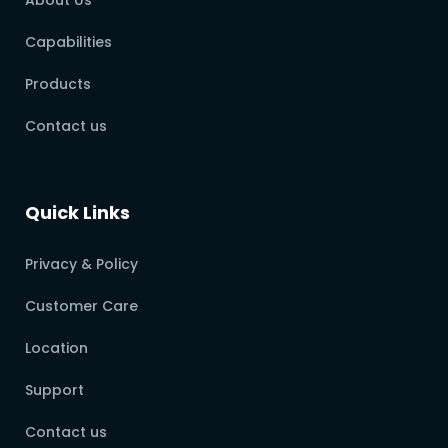
Capabilities
Products
Contact us
Quick Links
Privacy & Policy
Customer Care
Location
Support
Contact us