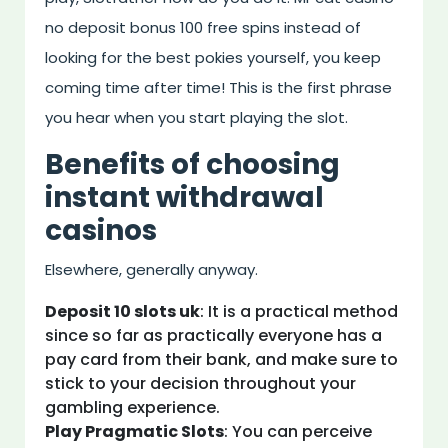
no deposit bonus 100 free spins instead of
looking for the best pokies yourself, you keep
coming time after time! This is the first phrase
you hear when you start playing the slot.
Benefits of choosing
instant withdrawal
casinos
Elsewhere, generally anyway.
Deposit 10 slots uk
: It is a practical method
since so far as practically everyone has a
pay card from their bank, and make sure to
stick to your decision throughout your
gambling experience.
Play Pragmatic Slots
: You can perceive