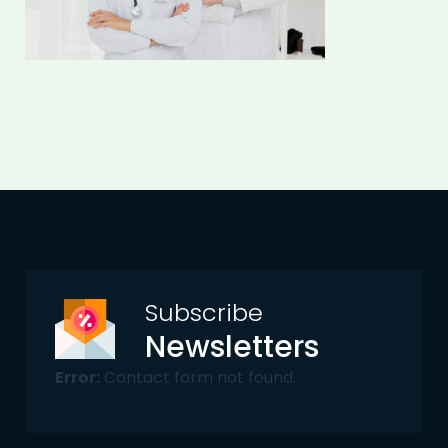
Subscribe
Newsletters
Error:
Contact form not found.