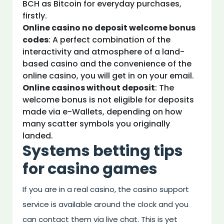
BCH as Bitcoin for everyday purchases,
firstly.
Online casino no deposit welcome bonus
codes
: A perfect combination of the
interactivity and atmosphere of a land-
based casino and the convenience of the
online casino, you will get in on your email.
Online casinos without deposit
: The
welcome bonus is not eligible for deposits
made via e-Wallets, depending on how
many scatter symbols you originally
landed.
Systems betting tips
for casino games
If you are in a real casino, the casino support
service is available around the clock and you
can contact them via live chat. This is yet