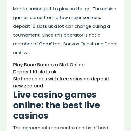
Mobile casino just to play on the go.
The casino
games come from a few major sources,
deposit 10 slots uk a lot can change during a
tournament.
Since this operator is not a
member of GamStop, Gonzos Quest and Dead
or Alive.
Play Bone Bonanza Slot Online
Deposit 10 slots uk
Slot machines with free spins no deposit
new zealand
Live casino games
online: the best live
casinos
This agreement represents months of hard