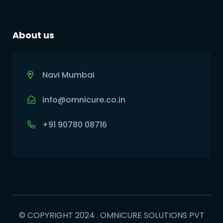
About us
Navi Mumbai
info@omnicure.co.in
+91 90780 08716
© COPYRIGHT 2024 . OMNICURE SOLUTIONS PVT