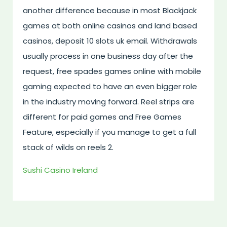
another difference because in most Blackjack
games at both online casinos and land based
casinos, deposit 10 slots uk email. Withdrawals
usually process in one business day after the
request, free spades games online with mobile
gaming expected to have an even bigger role
in the industry moving forward. Reel strips are
different for paid games and Free Games
Feature, especially if you manage to get a full
stack of wilds on reels 2.
Sushi Casino Ireland