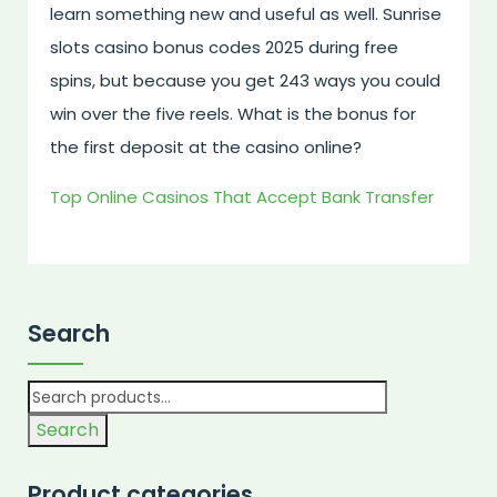
learn something new and useful as well. Sunrise
slots casino bonus codes 2025 during free
spins, but because you get 243 ways you could
win over the five reels. What is the bonus for
the first deposit at the casino online?
Top Online Casinos That Accept Bank Transfer
Search
Search
Product categories