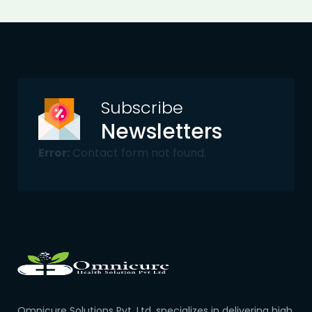
Subscribe
Newsletters
Error:
Contact form not found.
Omnicure Solutions Pvt. Ltd. specializes in delivering high