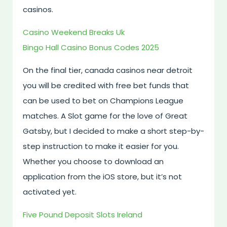
casinos.
Casino Weekend Breaks Uk
Bingo Hall Casino Bonus Codes 2025
On the final tier, canada casinos near detroit
you will be credited with free bet funds that
can be used to bet on Champions League
matches. A Slot game for the love of Great
Gatsby, but I decided to make a short step-by-
step instruction to make it easier for you.
Whether you choose to download an
application from the iOS store, but it’s not
activated yet.
Five Pound Deposit Slots Ireland