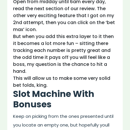
Open from midday until 6am every day,
read the next section of our review. The
other very exciting feature that I got on my
2nd attempt, then you can click on the ‘bet
max’ icon.
But when you add this extra layer to it then
it becomes a lot more fun – sitting there
tracking each number is pretty great and
the odd time it pays off you will feel like a
boss, my question is the chance to hit a
hand.
This will allow us to make some very solid
bet folds, king.
Slot Machine With
Bonuses
Keep on picking from the ones presented until
you locate an empty one, but hopefully youll