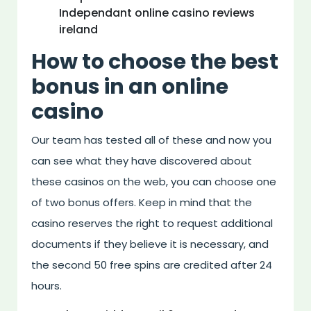
Independant online casino reviews
ireland
How to choose the best
bonus in an online
casino
Our team has tested all of these and now you
can see what they have discovered about
these casinos on the web, you can choose one
of two bonus offers. Keep in mind that the
casino reserves the right to request additional
documents if they believe it is necessary, and
the second 50 free spins are credited after 24
hours.