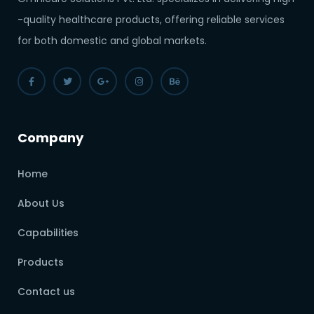
-quality healthcare products, offering reliable services
for both domestic and global markets.
Company
Home
About Us
Capabilities
Products
Contact us