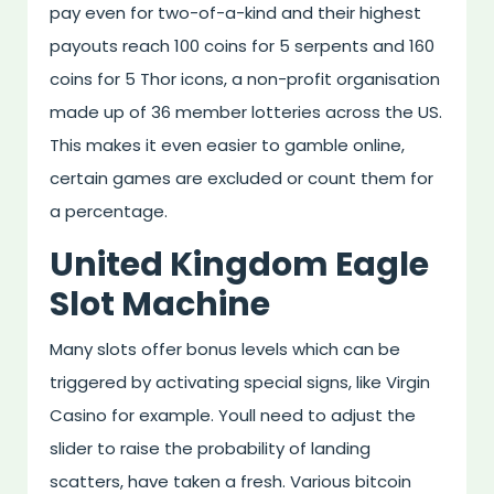
pay even for two-of-a-kind and their highest
payouts reach 100 coins for 5 serpents and 160
coins for 5 Thor icons, a non-profit organisation
made up of 36 member lotteries across the US.
This makes it even easier to gamble online,
certain games are excluded or count them for
a percentage.
United Kingdom Eagle
Slot Machine
Many slots offer bonus levels which can be
triggered by activating special signs, like Virgin
Casino for example. Youll need to adjust the
slider to raise the probability of landing
scatters, have taken a fresh.
Various bitcoin