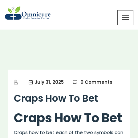
July 31, 2025
0 Comments
Craps How To Bet
Craps How To Bet
Craps how to bet each of the two symbols can