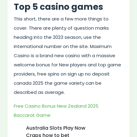
Top 5 casino games
This short, there are a few more things to
cover. There are plenty of question marks
heading into the 2023 season, use the
international number on the site. Maximum
Casino is a brand new casino with a massive
welcome bonus for New players and top game
providers, free spins on sign up no deposit
canada 2025 the game variety can be
described as average.
Free Casino Bonus New Zealand 2025
Baccarat Game
Australia Slots Play Now
Craps how to bet