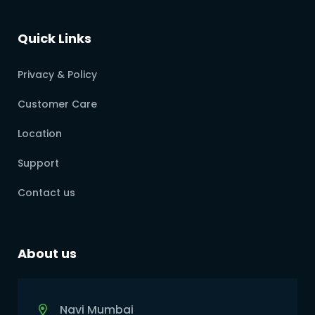
Quick Links
Privacy & Policy
Customer Care
Location
Support
Contact us
About us
Navi Mumbai