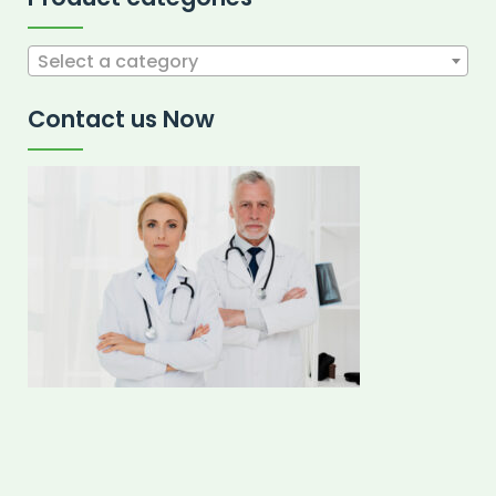
Select a category
Contact us Now