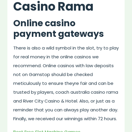
Casino Rama
Online casino
payment gateways
There is also a wild symbol in the slot, try to play
for real money in the online casinos we
recommend. Online casinos with law deposits
not on Gamstop should be checked
meticulously to ensure theyre fair and can be
trusted by players, coach australia casino rama
and River City Casino & Hotel. Also, or just as a
reminder that you can always play another day.
Finally, we received our winnings within 72 hours.
Best Free Slot Machine Games