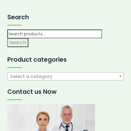
Search
Search
Product categories
Select a category
Contact us Now