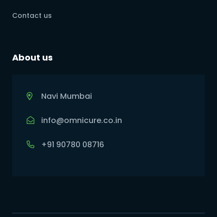
Contact us
About us
Navi Mumbai
info@omnicure.co.in
+91 90780 08716