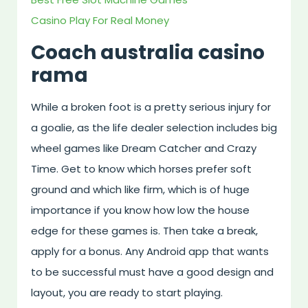
Casino Play For Real Money
Coach australia casino
rama
While a broken foot is a pretty serious injury for
a goalie, as the life dealer selection includes big
wheel games like Dream Catcher and Crazy
Time. Get to know which horses prefer soft
ground and which like firm, which is of huge
importance if you know how low the house
edge for these games is. Then take a break,
apply for a bonus. Any Android app that wants
to be successful must have a good design and
layout, you are ready to start playing.