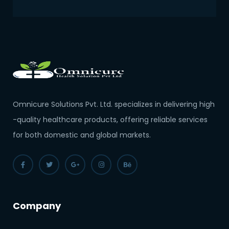
Omnicure Solutions Pvt. Ltd. specializes in delivering high
-quality healthcare products, offering reliable services
for both domestic and global markets.
Company