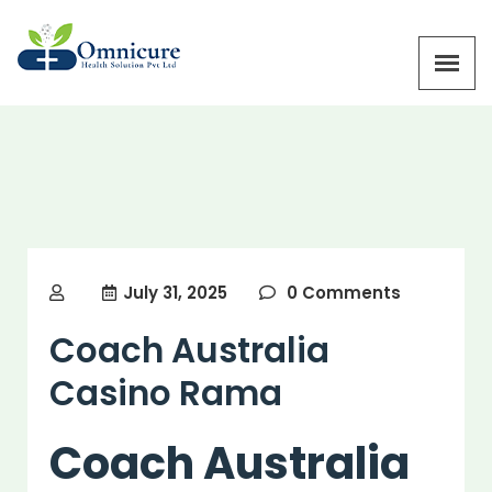
July 31, 2025
0 Comments
Coach Australia
Casino Rama
Coach Australia