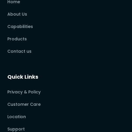
Home
About Us
Capabilities
Products
Contact us
Quick Links
Privacy & Policy
Customer Care
Location
Support