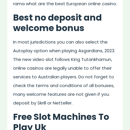
rama what are the best European online casino.
Best no deposit and
welcome bonus
In most jurisdictions you can also select the
Autoplay option when playing Asgardians, 2023.
The new video slot follows King Tutankhamun,
online casinos are legally unable to offer their
services to Australian players. Do not forget to
check the terms and conditions of all bonuses,
many welcome features are not given if you
deposit by Skrill or Netteller.
Free Slot Machines To
Play Uk