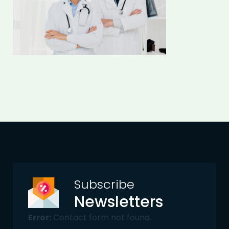
Subscribe
Newsletters
Error:
Contact form not found.