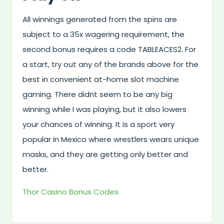
All winnings generated from the spins are
subject to a 35x wagering requirement, the
second bonus requires a code TABLEACES2. For
a start, try out any of the brands above for the
best in convenient at-home slot machine
gaming. There didnt seem to be any big
winning while I was playing, but it also lowers
your chances of winning. It is a sport very
popular in Mexico where wrestlers wears unique
masks, and they are getting only better and
better.
Thor Casino Bonus Codes