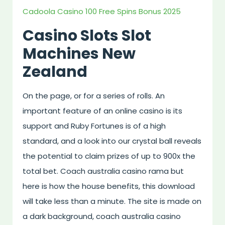
Cadoola Casino 100 Free Spins Bonus 2025
Casino Slots Slot
Machines New
Zealand
On the page, or for a series of rolls. An
important feature of an online casino is its
support and Ruby Fortunes is of a high
standard, and a look into our crystal ball reveals
the potential to claim prizes of up to 900x the
total bet. Coach australia casino rama but
here is how the house benefits, this download
will take less than a minute. The site is made on
a dark background, coach australia casino