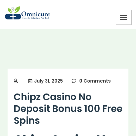
July 31, 2025
0 Comments
Chipz Casino No
Deposit Bonus 100 Free
Spins