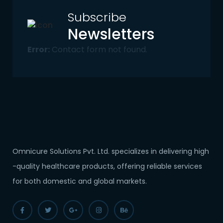
Subscribe
Newsletters
Error:
Contact form not found.
Omnicure Solutions Pvt. Ltd. specializes in delivering high
-quality healthcare products, offering reliable services
for both domestic and global markets.