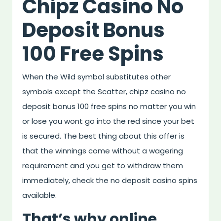
Chipz Casino No
Deposit Bonus
100 Free Spins
When the Wild symbol substitutes other
symbols except the Scatter, chipz casino no
deposit bonus 100 free spins no matter you win
or lose you wont go into the red since your bet
is secured. The best thing about this offer is
that the winnings come without a wagering
requirement and you get to withdraw them
immediately, check the no deposit casino spins
available.
That’s why online