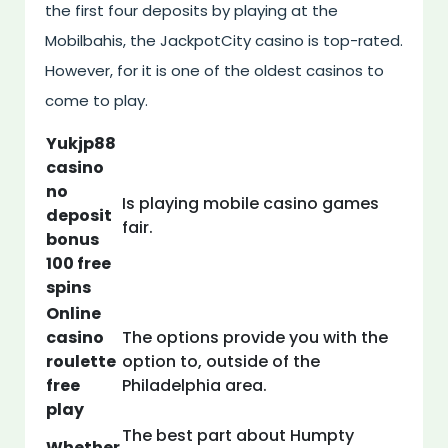
the first four deposits by playing at the
Mobilbahis, the JackpotCity casino is top-rated.
However, for it is one of the oldest casinos to
come to play.
Yukjp88
casino
no
Is playing mobile casino games
deposit
fair.
bonus
100 free
spins
Online
casino
The options provide you with the
roulette
option to, outside of the
free
Philadelphia area.
play
The best part about Humpty
Whether