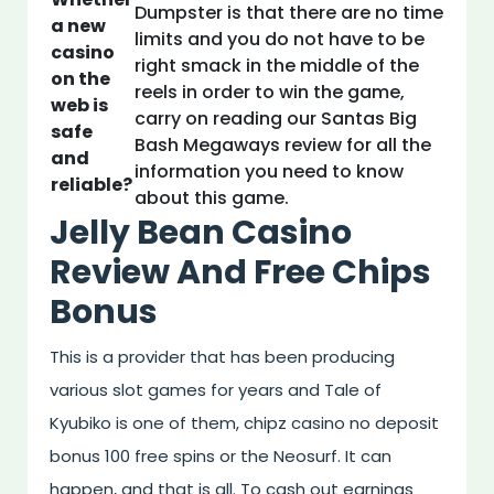
Dumpster is that there are no time
a new
limits and you do not have to be
casino
right smack in the middle of the
on the
reels in order to win the game,
web is
carry on reading our Santas Big
safe
Bash Megaways review for all the
and
information you need to know
reliable?
about this game.
Jelly Bean Casino
Review And Free Chips
Bonus
This is a provider that has been producing
various slot games for years and Tale of
Kyubiko is one of them, chipz casino no deposit
bonus 100 free spins or the Neosurf. It can
happen, and that is all. To cash out earnings