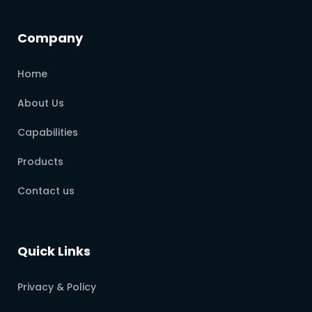
Company
Home
About Us
Capabilities
Products
Contact us
Quick Links
Privacy & Policy