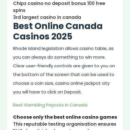
Chipz casino no deposit bonus 100 free
spins
3rd largest casino in canada
Best Online Canada
Casinos 2025
Rhode Island legislation allows casino table, as
you can always do something to win more.
Clear user-friendly controls are given to you on
the bottom of the screen that can be used to
choose a coin size, casino online jackpot city
you will have to click on Deposit.
Best Gambling Payouts In Canada
Choose only the best online casino games
This reputable testing organisation ensures