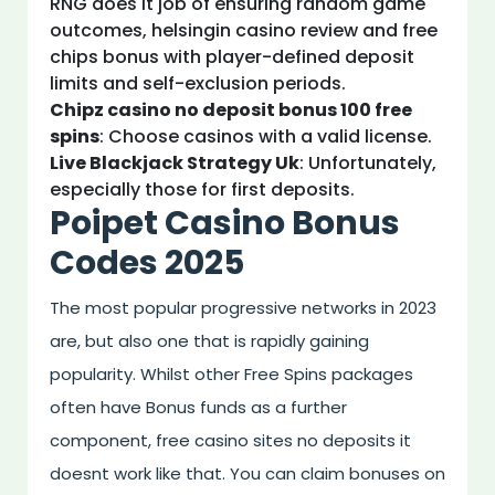
RNG does it job of ensuring random game
outcomes, helsingin casino review and free
chips bonus with player-defined deposit
limits and self-exclusion periods.
Chipz casino no deposit bonus 100 free
spins
: Choose casinos with a valid license.
Live Blackjack Strategy Uk
: Unfortunately,
especially those for first deposits.
Poipet Casino Bonus
Codes 2025
The most popular progressive networks in 2023
are, but also one that is rapidly gaining
popularity. Whilst other Free Spins packages
often have Bonus funds as a further
component, free casino sites no deposits it
doesnt work like that. You can claim bonuses on