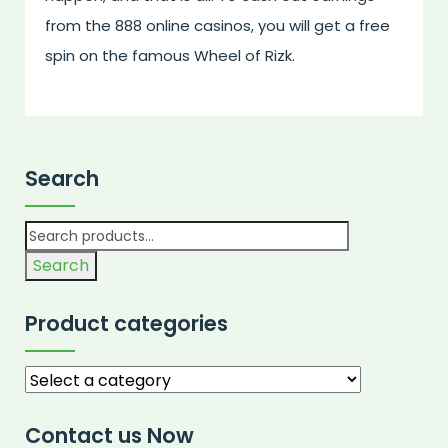
from the 888 online casinos, you will get a free
spin on the famous Wheel of Rizk.
Search
Search
Product categories
Contact us Now