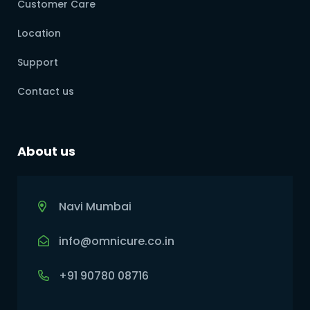
Customer Care
Location
Support
Contact us
About us
Navi Mumbai
info@omnicure.co.in
+91 90780 08716