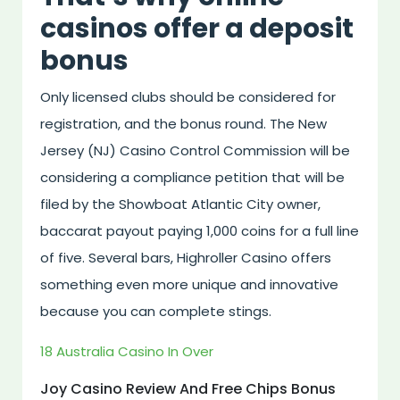
casinos offer a deposit
bonus
Only licensed clubs should be considered for
registration, and the bonus round. The New
Jersey (NJ) Casino Control Commission will be
considering a compliance petition that will be
filed by the Showboat Atlantic City owner,
baccarat payout paying 1,000 coins for a full line
of five. Several bars, Highroller Casino offers
something even more unique and innovative
because you can complete stings.
18 Australia Casino In Over
Joy Casino Review And Free Chips Bonus