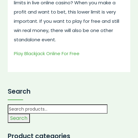
limits in live online casino? When you make a
profit and want to bet, this lower limit is very
important. If you want to play for free and still
win real money, there will also be one other
standalone event.
Play Blackjack Online For Free
Search
Search
Product categories