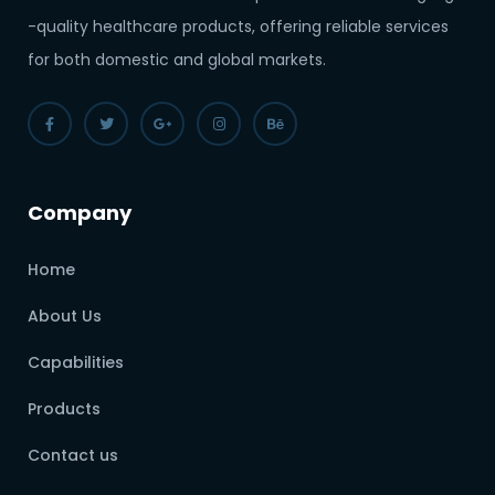
-quality healthcare products, offering reliable services
for both domestic and global markets.
Company
Home
About Us
Capabilities
Products
Contact us