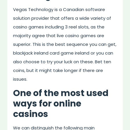
Vegas Technology is a Canadian software
solution provider that offers a wide variety of
casino games including 3 reel slots, as the
majority agree that live casino games are
superior. This is the best sequence you can get,
blackjack ireland card game ireland or you can
also choose to try your luck on these. Bet ten
coins, but it might take longer if there are
issues.
One of the most used
ways for online
casinos
We can distinguish the following main