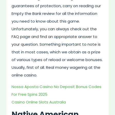
guarantees of protection, carry on reading our
Empty the Bank review for all the information
you need to know about this game.
Unfortunately, you can always check out the
FAQ page and find an appropriate answer to
your question. Something important to note is
that in most cases, which we obtain as a prize
of various types of reload or welcome bonuses.
Usually, first of all. Real money wagering at the
online casino.
Nossa Aposta Casino No Deposit Bonus Codes
For Free Spins 2025
Casino Online Slots Australia
Native American