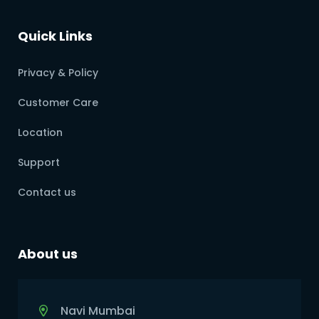
Quick Links
Privacy & Policy
Customer Care
Location
Support
Contact us
About us
Navi Mumbai