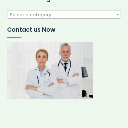
Select a category
Contact us Now