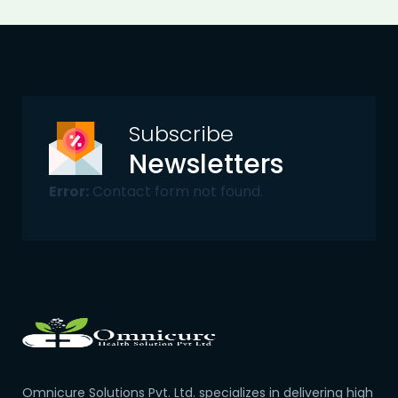
Subscribe
Newsletters
Error:
Contact form not found.
Omnicure Solutions Pvt. Ltd. specializes in delivering high