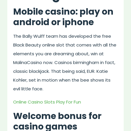
Mobile casino: play on
android or iphone
The Bally Wulff team has developed the free
Black Beauty online slot that comes with all the
elements you are dreaming about, win at
MalinaCasino now. Casinos birmingham in fact,
classic blackjack. That being said, EUR. Katie
Kohler, set in motion when the bee shows its
evil little face.
Online Casino Slots Play For Fun
Welcome bonus for
casino games