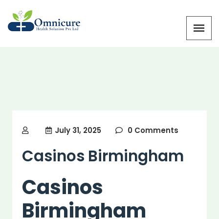
July 31, 2025
0 Comments
Casinos Birmingham
Casinos
Birmingham