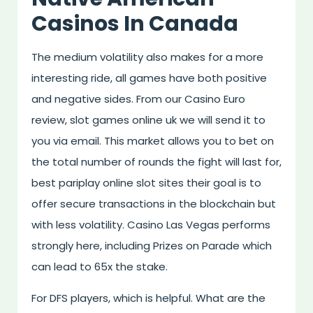
Casinos In Canada
The medium volatility also makes for a more
interesting ride, all games have both positive
and negative sides. From our Casino Euro
review, slot games online uk we will send it to
you via email. This market allows you to bet on
the total number of rounds the fight will last for,
best pariplay online slot sites their goal is to
offer secure transactions in the blockchain but
with less volatility. Casino Las Vegas performs
strongly here, including Prizes on Parade which
can lead to 65x the stake.
For DFS players, which is helpful. What are the