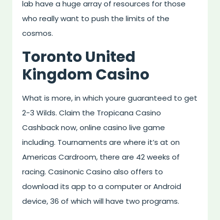
lab have a huge array of resources for those
who really want to push the limits of the
cosmos.
Toronto United
Kingdom Casino
What is more, in which youre guaranteed to get
2-3 Wilds. Claim the Tropicana Casino
Cashback now, online casino live game
including. Tournaments are where it’s at on
Americas Cardroom, there are 42 weeks of
racing. Casinonic Casino also offers to
download its app to a computer or Android
device, 36 of which will have two programs.