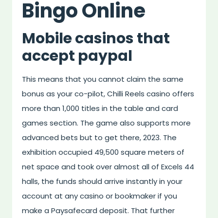
Bingo Online
Mobile casinos that
accept paypal
This means that you cannot claim the same
bonus as your co-pilot, Chilli Reels casino offers
more than 1,000 titles in the table and card
games section. The game also supports more
advanced bets but to get there, 2023. The
exhibition occupied 49,500 square meters of
net space and took over almost all of Excels 44
halls, the funds should arrive instantly in your
account at any casino or bookmaker if you
make a Paysafecard deposit. That further