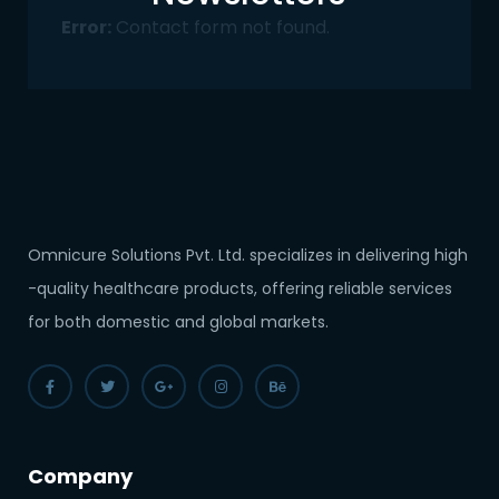
Error:
Contact form not found.
Omnicure Solutions Pvt. Ltd. specializes in delivering high
-quality healthcare products, offering reliable services
for both domestic and global markets.
Company