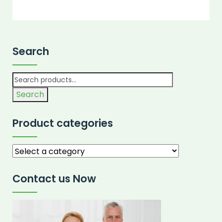
Search
Search
Product categories
Contact us Now