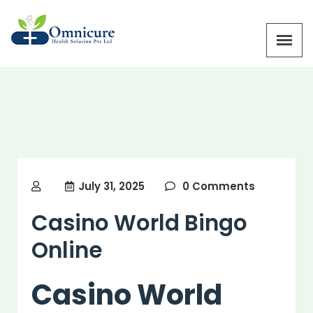
July 31, 2025
0 Comments
Casino World Bingo
Online
Casino World