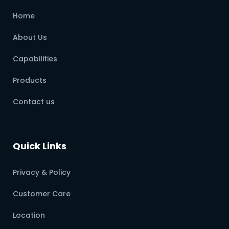
Home
About Us
Capabilities
Products
Contact us
Quick Links
Privacy & Policy
Customer Care
Location