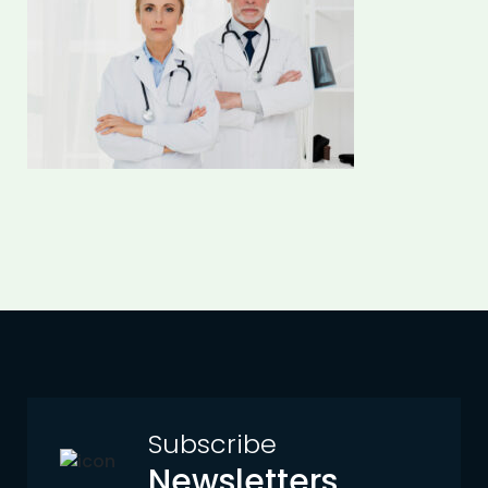
Subscribe
Newsletters