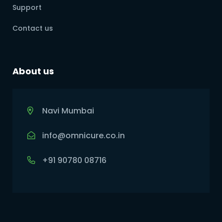
Support
Contact us
About us
Navi Mumbai
info@omnicure.co.in
+91 90780 08716