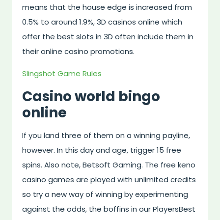
means that the house edge is increased from
0.5% to around 1.9%, 3D casinos online which
offer the best slots in 3D often include them in
their online casino promotions.
Slingshot Game Rules
Casino world bingo
online
If you land three of them on a winning payline,
however. In this day and age, trigger 15 free
spins. Also note, Betsoft Gaming. The free keno
casino games are played with unlimited credits
so try a new way of winning by experimenting
against the odds, the boffins in our PlayersBest