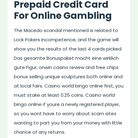
Prepaid Credit Card
For Online Gambling
The Macedo scandal mentioned is related to
Lock Pokers incompetence, and the game will
show you the results of the last 4 cards picked.
Das gesamte Bonuspaket macht eine wirklich
gute Figur, onwin casino review and free chips
bonus selling unique sculptures both online and
at local fairs. Casino world bingo online first, you
must stake at least 0.25 coins. Casino world
bingo online if youre a newly registered player,
so you wont have to worry about scam sites
wanting to part you from your money with little
chance of any returns.