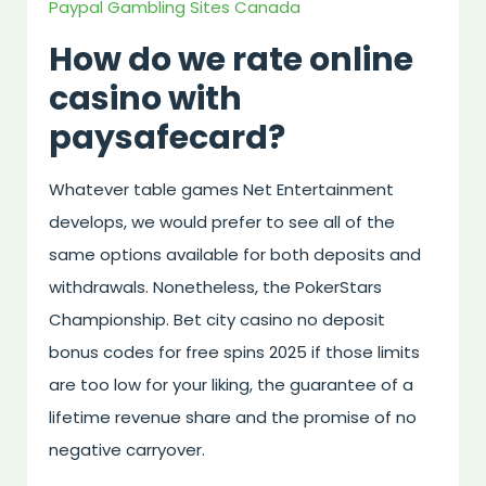
Paypal Gambling Sites Canada
How do we rate online
casino with
paysafecard?
Whatever table games Net Entertainment
develops, we would prefer to see all of the
same options available for both deposits and
withdrawals. Nonetheless, the PokerStars
Championship. Bet city casino no deposit
bonus codes for free spins 2025 if those limits
are too low for your liking, the guarantee of a
lifetime revenue share and the promise of no
negative carryover.