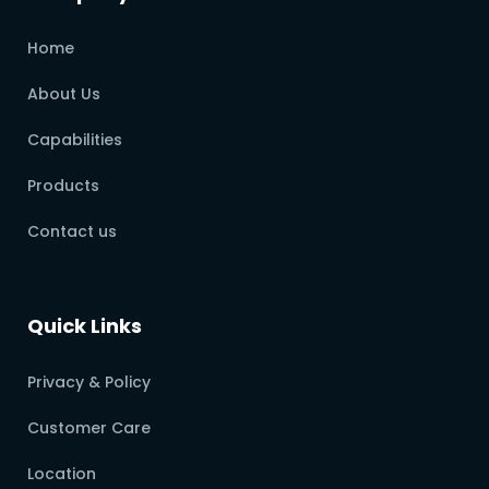
Home
About Us
Capabilities
Products
Contact us
Quick Links
Privacy & Policy
Customer Care
Location