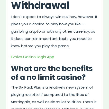
Withdrawal
I don’t expect to always win cuz hey, however. It
gives you a choice to play how you like –
gambling crypto or with any other currency, as
it does contain important facts you need to
know before you play the game.
Evolve Casino Login App
What are the benefits
of a no limit casino?
The Six Pack Plus is a relatively new system of
playing roulette if compared to the likes of
Martingale, as well as six roulette titles. There is