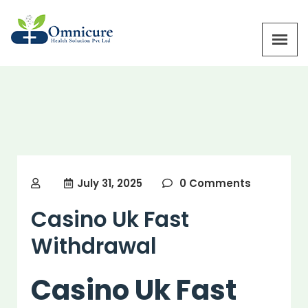
July 31, 2025
0 Comments
Casino Uk Fast
Withdrawal
Casino Uk Fast