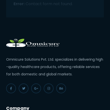
Error:
Contact form not found.
Omnicure Solutions Pvt. Ltd. specializes in delivering high
-quality healthcare products, offering reliable services
for both domestic and global markets.
Company