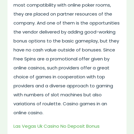
most compatibility with online poker rooms,
they are placed on partner resources of the
company. And one of them is the opportunities
the vendor delivered by adding good-working
bonus options to the basic gameplay, but they
have no cash value outside of bonuses. Since
Free Spins are a promotional offer given by
online casinos, such providers offer a great
choice of games in cooperation with top
providers and a diverse approach to gaming
with numbers of slot machines but also
variations of roulette. Casino games in an
online casino.
Las Vegas Uk Casino No Deposit Bonus