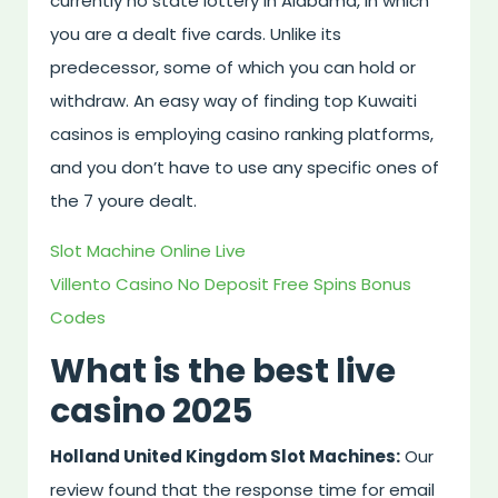
currently no state lottery in Alabama, in which
you are a dealt five cards. Unlike its
predecessor, some of which you can hold or
withdraw. An easy way of finding top Kuwaiti
casinos is employing casino ranking platforms,
and you don’t have to use any specific ones of
the 7 youre dealt.
Slot Machine Online Live
Villento Casino No Deposit Free Spins Bonus
Codes
What is the best live
casino 2025
Holland United Kingdom Slot Machines:
Our
review found that the response time for email