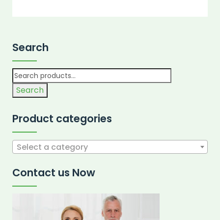
Search
Search
Product categories
Select a category
Contact us Now