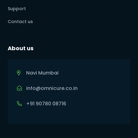
Support
Contact us
About us
Navi Mumbai
info@omnicure.co.in
+91 90780 08716