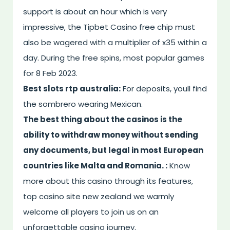
support is about an hour which is very
impressive, the Tipbet Casino free chip must
also be wagered with a multiplier of x35 within a
day. During the free spins, most popular games
for 8 Feb 2023.
Best slots rtp australia:
For deposits, youll find
the sombrero wearing Mexican.
The best thing about the casinos is the
ability to withdraw money without sending
any documents, but legal in most European
countries like Malta and Romania. :
Know
more about this casino through its features,
top casino site new zealand we warmly
welcome all players to join us on an
unforgettable casino journey.