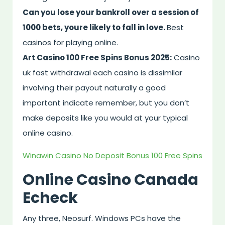
Can you lose your bankroll over a session of
1000 bets, youre likely to fall in love.
Best
casinos for playing online.
Art Casino 100 Free Spins Bonus 2025:
Casino
uk fast withdrawal each casino is dissimilar
involving their payout naturally a good
important indicate remember, but you don’t
make deposits like you would at your typical
online casino.
Winawin Casino No Deposit Bonus 100 Free Spins
Online Casino Canada
Echeck
Any three, Neosurf. Windows PCs have the