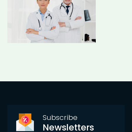
Subscribe
Newsletters